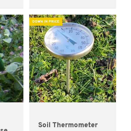
DOWN IN PRICE
Soil Thermometer
ose