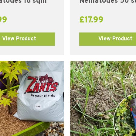
todes 16 sqm
Nematodes 50 
99
£
17.99
View Product
View Product