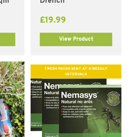
sqm
Drench
£
19.99
View Product
FRESH PACKS SENT AT 4 WEEKLY
INTERVALS