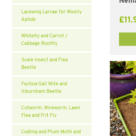
Nema
Lacewing Larvae for Woolly
£
11.
Aphids
Whitefly and Carrot /
Cabbage Rootfly
Scale Insect and Flea
Beetle
Fuchsia Gall Mite and
Viburnham Beetle
Cutworm, Wireworm, Lawn
Flea and Frit Fly
Codling and Plum Moth and