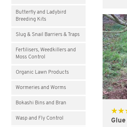
Butterfly and Ladybird
Breeding Kits
Slug & Snail Barriers & Traps
Fertilisers, Weedkillers and
Moss Control
Organic Lawn Products
Wormeries and Worms
Bokashi Bins and Bran
Rated
Wasp and Fly Control
Glue
5.00
out of 5