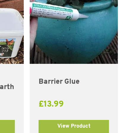
Barrier Glue
arth
£
13.99
View Product