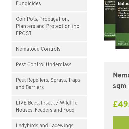
Fungicides
Coir Pots, Propagation,
Planters and Protection inc
FROST
Nematode Controls
Pest Control Underglass
Nema
Pest Repellers, Sprays, Traps
sqm
and Barriers
£
49
LIVE Bees, Insect / Wildlife
Houses, Feeders and Food
Ladybirds and Lacewings