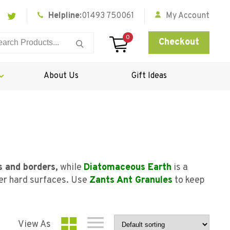
Helpline:
01493 750061
My Account
0
Checkout
About Us
Gift Ideas
s and borders,
while
Diatomaceous Earth
is a
her hard surfaces. Use
Zants Ant Granules
to keep
View As