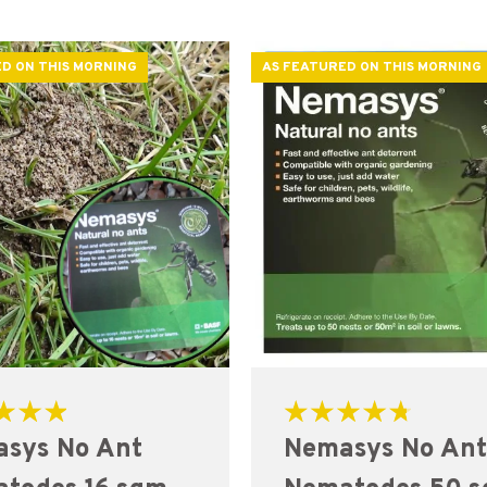
D ON THIS MORNING
AS FEATURED ON THIS MORNING
Rated
sys No Ant
Nemasys No An
4.82
out of 5