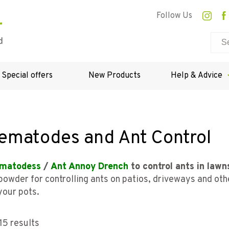
Follow Us
Special offers
New Products
Help & Advice
ematodes and Ant Control
matodess
/
Ant Annoy Drench
to control ants in lawn
 powder for controlling ants on patios, driveways and ot
your pots.
15 results