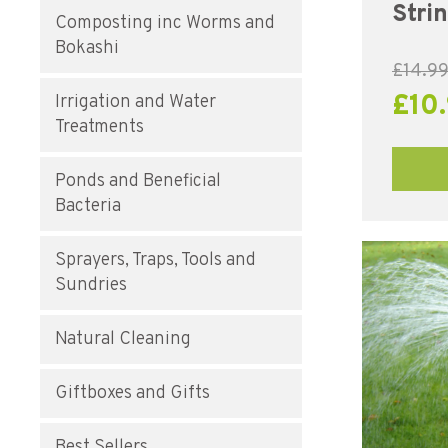
Stri
Composting inc Worms and
Bokashi
£
14.9
£
10
Irrigation and Water
Treatments
Ponds and Beneficial
Bacteria
Sprayers, Traps, Tools and
Sundries
Natural Cleaning
Giftboxes and Gifts
Best Sellers