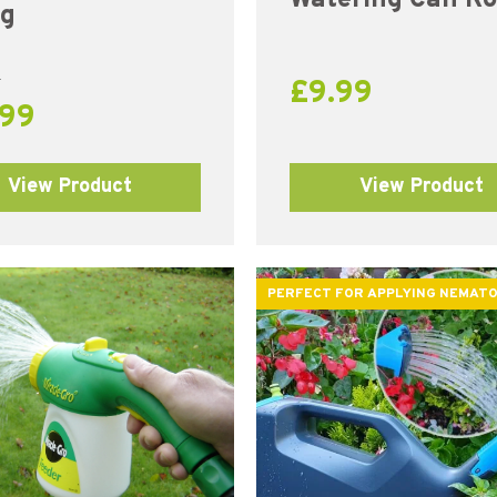
ng
9
£
9.99
.99
View Product
View Product
PERFECT FOR APPLYING NEMAT