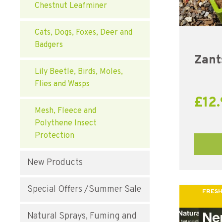
Chestnut Leafminer
Cats, Dogs, Foxes, Deer and
Badgers
Zant
Lily Beetle, Birds, Moles,
Flies and Wasps
£
12
Mesh, Fleece and
Polythene Insect
Protection
New Products
Special Offers /Summer Sale
FRESH
Natural Sprays, Fuming and