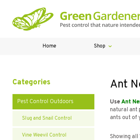
Home
Shop
Ant N
Categories
Pest Control Outdoors
Use
Ant Ne
natural ant
ants out of 
Slug and Snail Control
Vine Weevil Control
Showing all 