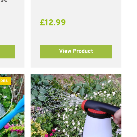
£
12.99
View Product
ODES