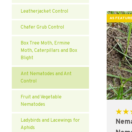
Leatherjacket Control
AS FEATURE
Chafer Grub Control
Box Tree Moth, Ermine
Moth, Caterpillars and Box
Blight
Ant Nematodes and Ant
Control
Fruit and Vegetable
Nematodes
Rated
Nema
Ladybirds and Lacewings for
5.00
out of 5
Aphids