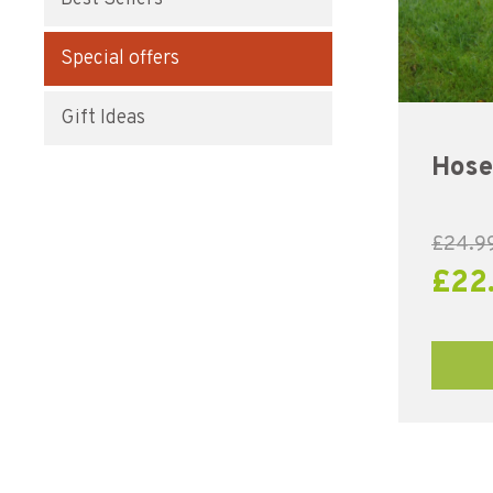
Special offers
Gift Ideas
Hose
£
24.9
£
22