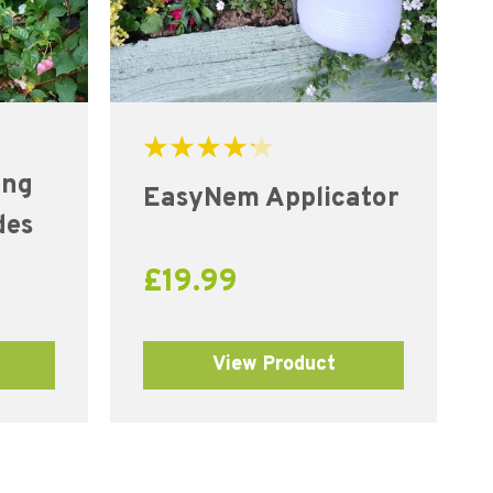
Rated
ing
4.31
EasyNem Applicator
out of 5
des
£
19.99
View Product