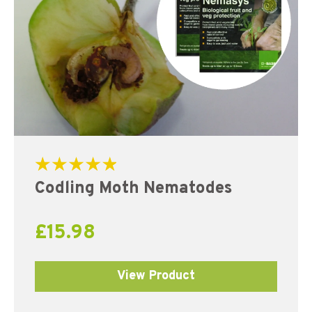
Rated
Codling Moth Nematodes
5.00
out of 5
£
15.98
View Product