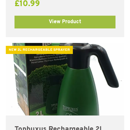
£
10.99
View Product
NEW 2L RECHARGEABLE SPRAYER
Topbuxus Rechargeable 2L