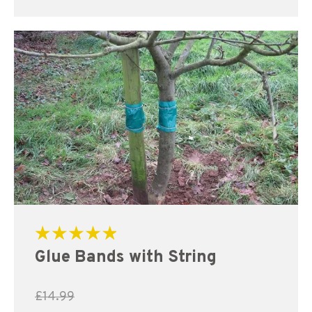
Rated
Glue Bands with String
5.00
out of 5
£
14.99