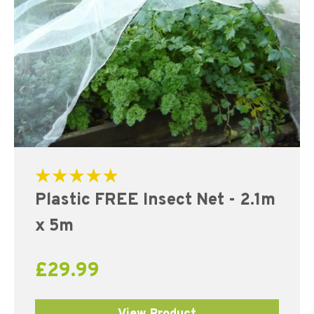
Rated
Plastic FREE Insect Net - 2.1m
5.00
out of 5
x 5m
£
29.99