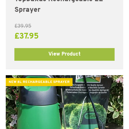
Sprayer
£
39.95
£
37.95
View Product
NEW 8L RECHARGEABLE SPRAYER