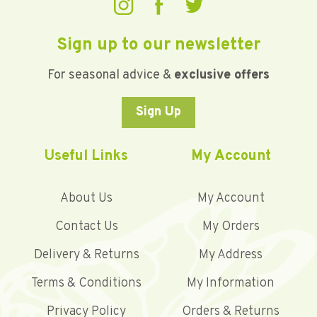
Sign up to our newsletter
For seasonal advice &
exclusive offers
Sign Up
Useful Links
My Account
About Us
My Account
Contact Us
My Orders
Delivery & Returns
My Address
Terms & Conditions
My Information
Privacy Policy
Orders & Returns