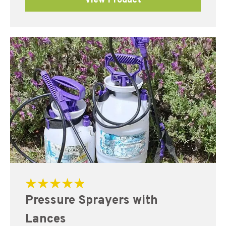
View Product
Rated
Pressure Sprayers with
5.00
out of 5
Lances