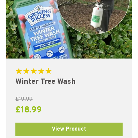
Rated
Winter Tree Wash
5.00
out of 5
£
19.99
£
18.99
View Product