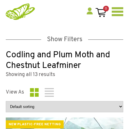
0
Show Filters
Codling and Plum Moth and
Chestnut Leafminer
Showing all 13 results
View As
NEW PLASTIC-FREE NETTING