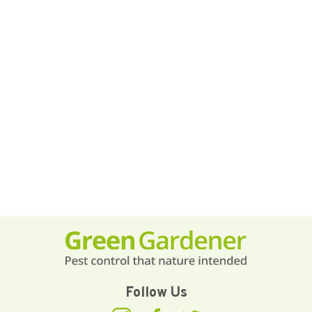
Follow Us