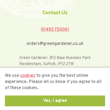
Contact Us
01493 750061
orders@greengardener.co.uk
Green Gardener, B12 Base Business Park
Rendlesham, Suffolk, IP12 2TW
We use
cookies
to give you the best online
Offerwide Limited t/a Green Gardener
experience. Please let us know if you agree to all
of these cookies.
Company Registration Number 02548416
Yes, I agree