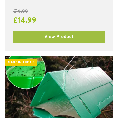
£
16.99
£
14.99
View Product
MADE IN THE UK