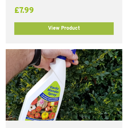
£
7.99
View Product