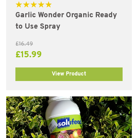
Rated
Garlic Wonder Organic Ready
5.00
out of 5
to Use Spray
£
16.49
£
15.99
View Product