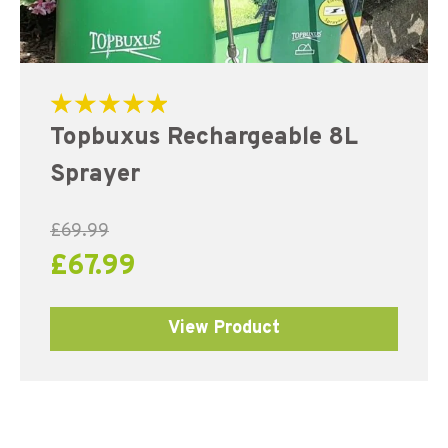
Rated
Topbuxus Rechargeable 8L
5.00
out of 5
Sprayer
£
69.99
£
67.99
View Product