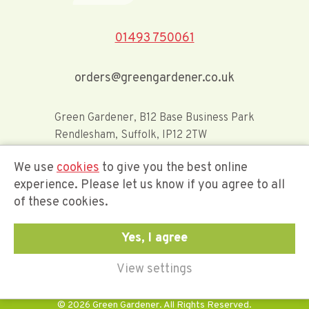
01493 750061
orders@greengardener.co.uk
Green Gardener, B12 Base Business Park
Rendlesham, Suffolk, IP12 2TW
We use
cookies
to give you the best online
Offerwide Limited t/a Green Gardener
experience. Please let us know if you agree to all
of these cookies.
Company Registration Number 02548416
Yes, I agree
View settings
© 2026 Green Gardener. All Rights Reserved.