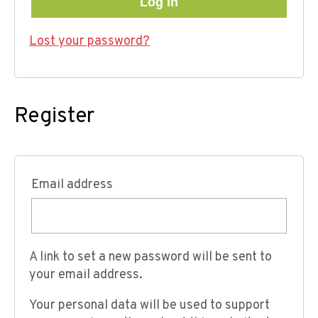
Log in
Lost your password?
Register
Email address
A link to set a new password will be sent to
your email address.
Your personal data will be used to support