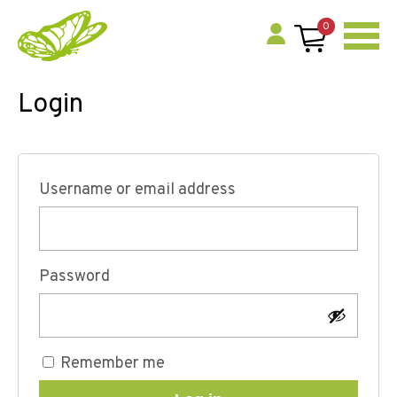
0
Login
Username or email address
Password
Remember me