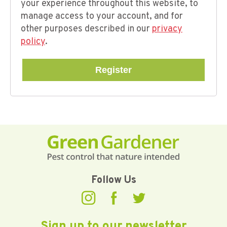
your experience throughout this website, to
manage access to your account, and for
other purposes described in our
privacy
policy
.
Register
Follow Us
Sign up to our newsletter