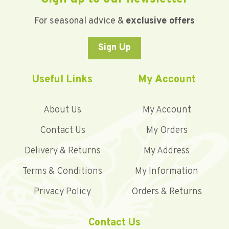
For seasonal advice &
exclusive offers
Sign Up
Useful Links
My Account
About Us
My Account
Contact Us
My Orders
Delivery & Returns
My Address
Terms & Conditions
My Information
Privacy Policy
Orders & Returns
Contact Us