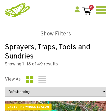
0
Show Filters
Sprayers, Traps, Tools and
Sundries
Showing 1–18 of 49 results
View As
LASTS THE WHOLE SEASON