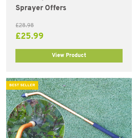
out of 5
Sprayer Offers
£
28.98
£
25.99
View Product
BEST SELLER