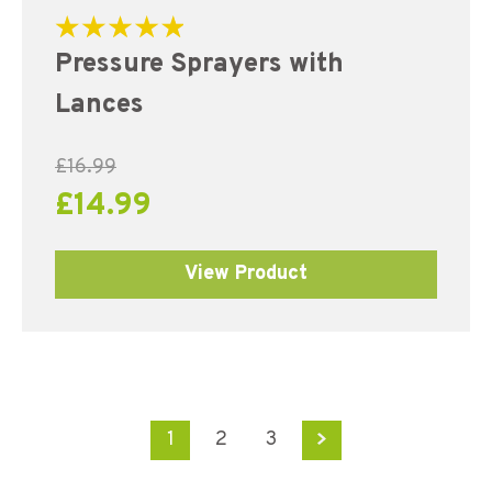
Rated
Pressure Sprayers with
5.00
out of 5
Lances
£
16.99
£
14.99
View Product
1
2
3
→