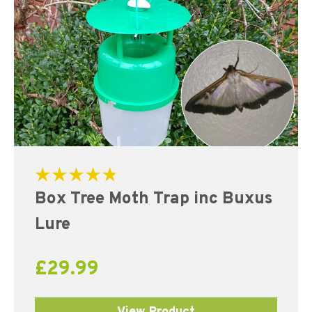
Rated
Box Tree Moth Trap inc Buxus
4.91
out of 5
Lure
£
29.99