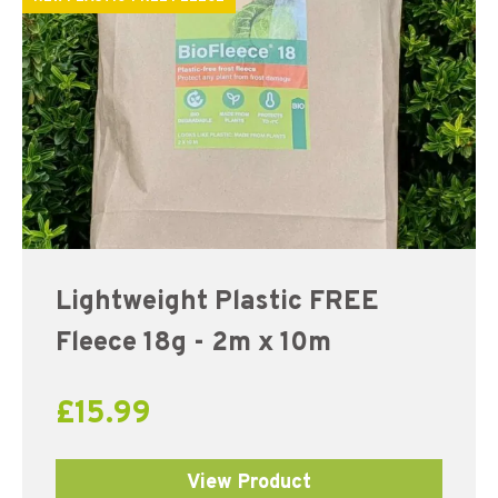
Lightweight Plastic FREE
Fleece 18g - 2m x 10m
£
15.99
View Product