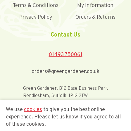
Terms & Conditions
My Information
Privacy Policy
Orders & Returns
Contact Us
01493 750061
orders@greengardener.co.uk
Green Gardener, B12 Base Business Park
Rendlesham, Suffolk, IP12 2TW
We use
cookies
to give you the best online
Offerwide Limited t/a Green Gardener
experience. Please let us know if you agree to all
of these cookies.
Company Registration Number 02548416