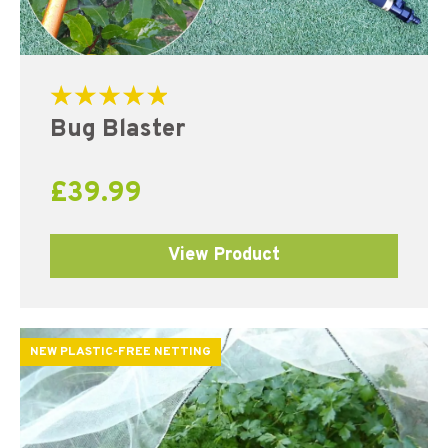
Rated
Bug Blaster
5.00
out of 5
£
39.99
View Product
NEW PLASTIC-FREE NETTING