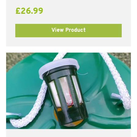
£
26.99
View Product