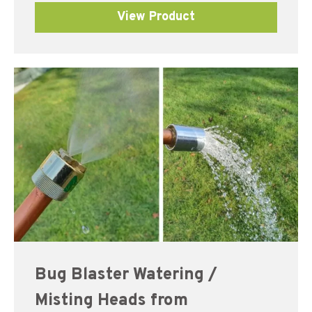
View Product
Bug Blaster Watering /
Misting Heads from