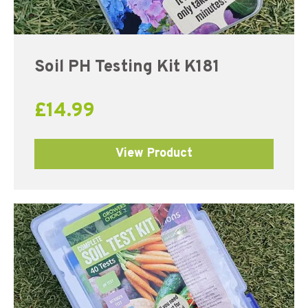
Soil PH Testing Kit K181
£
14.99
View Product