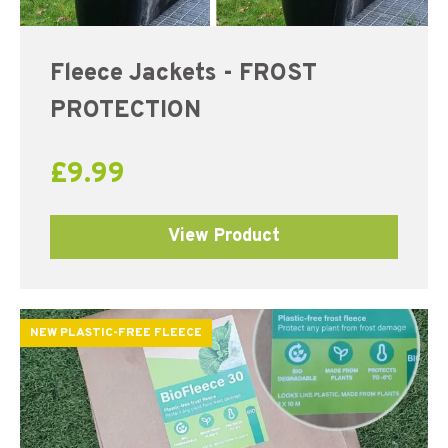
Fleece Jackets - FROST
PROTECTION
£
9.99
View Product
NEW PLASTIC-FREE FLEECE