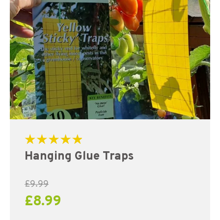
Rated
Hanging Glue Traps
5.00
out of 5
£
9.99
£
8.99