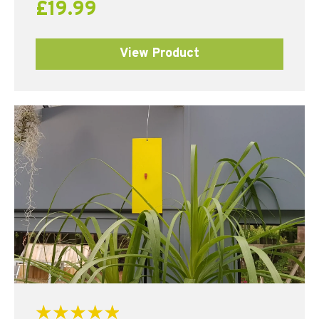
£
19.99
View Product