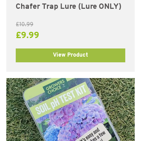
Chafer Trap Lure (Lure ONLY)
£
10.99
£
9.99
View Product