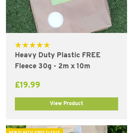
Rated
Heavy Duty Plastic FREE
5.00
out of 5
Fleece 30g - 2m x 10m
£
19.99
View Product
NEW PLASTIC-FREE FLEECE