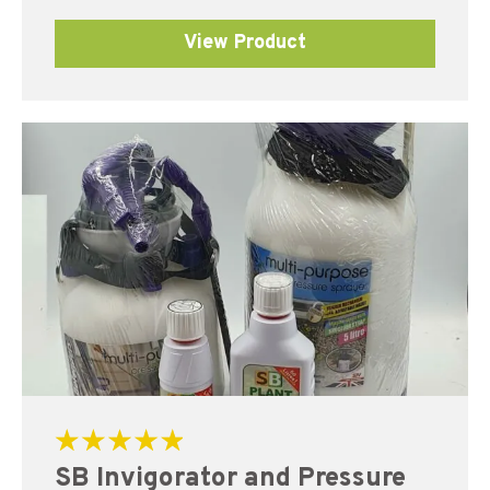
View Product
Rated
SB Invigorator and Pressure
5.00