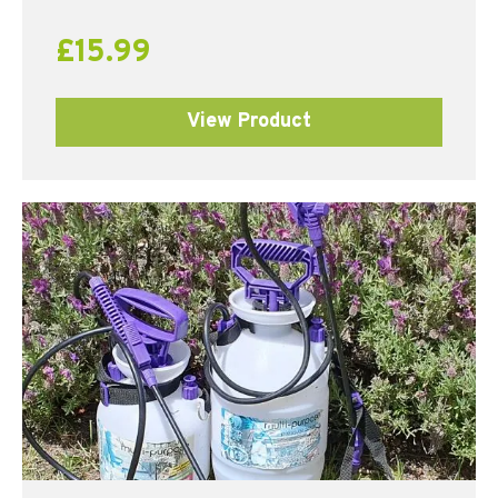
£
15.99
View Product