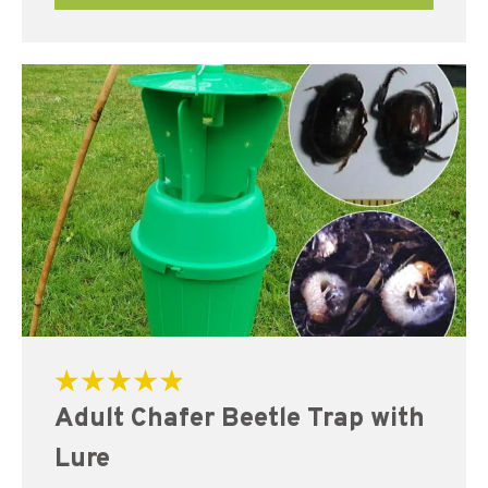
Rated
Adult Chafer Beetle Trap with
5.00
out of 5
Lure