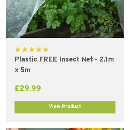
Rated
Plastic FREE Insect Net - 2.1m
5.00
out of 5
x 5m
£
29.99
View Product