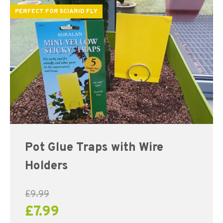
PERFECT FOR SCIARID FLY
Pot Glue Traps with Wire
Holders
£
9.99
£
7.99