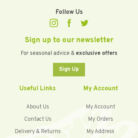
Follow Us
Sign up to our newsletter
For seasonal advice &
exclusive offers
Sign Up
Useful Links
My Account
About Us
My Account
Contact Us
My Orders
Delivery & Returns
My Address