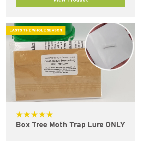
View Product
LASTS THE WHOLE SEASON
Rated
Box Tree Moth Trap Lure ONLY
5.00
out of 5