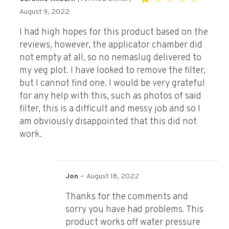
Rated
August 9, 2022
1
out
I had high hopes for this product based on the
of
reviews, however, the applicator chamber did
5
not empty at all, so no nemaslug delivered to
my veg plot. I have looked to remove the filter,
but I cannot find one. I would be very grateful
for any help with this, such as photos of said
filter, this is a difficult and messy job and so I
am obviously disappointed that this did not
work.
–
Jon
August 18, 2022
Thanks for the comments and
sorry you have had problems. This
product works off water pressure