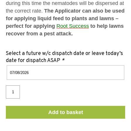
during this time the nematodes will be dispersed at
the correct rate.
The Applicator can also be used
for applying liquid feed to plants and lawns –
perfect for applying
Root Success
to help lawns
recover from a pest attack.
Select a future w/c dispatch date or leave today’s
date for dispatch ASAP
*
Add to basket