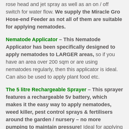
rose head and jet spray as well as an on / off
switch for water flow.
We supply the Miracle Gro
Hose-end Feeder as not all of them are suitable
for applying nematodes.
Nematode Applicator
– This Nematode
Applicator has been specifically designed to
apply nematodes to LARGER areas,
so if you
have an area over 200 sqm or are using
nematodes regularly, then this applicator is ideal.
Can also be used to apply plant food etc.
The 5 litre Rechargeable Sprayer
– This sprayer
features a rechargeable 5v battery, which
makes it the easy way to apply nematodes,
weed killer, pest control sprays & fertilisers
around the garden / nursery – no more
pumping to maintain pressure!
Ideal for applying