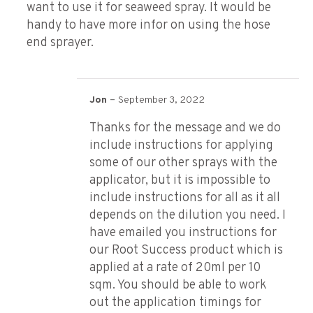
want to use it for seaweed spray. It would be
handy to have more infor on using the hose
end sprayer.
–
Jon
September 3, 2022
Thanks for the message and we do
include instructions for applying
some of our other sprays with the
applicator, but it is impossible to
include instructions for all as it all
depends on the dilution you need. I
have emailed you instructions for
our Root Success product which is
applied at a rate of 20ml per 10
sqm. You should be able to work
out the application timings for