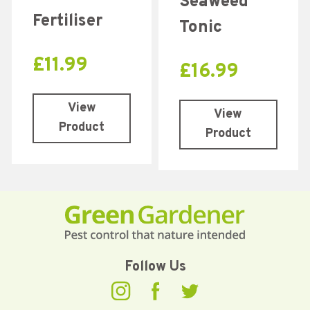
Seaweed
Fertiliser
Tonic
£
11.99
£
16.99
View
View
Product
Product
Follow Us