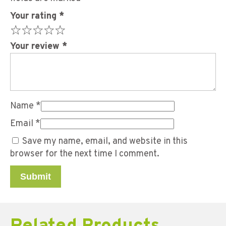
Your rating
*
Your review
*
Name
*
Email
*
Save my name, email, and website in this
browser for the next time I comment.