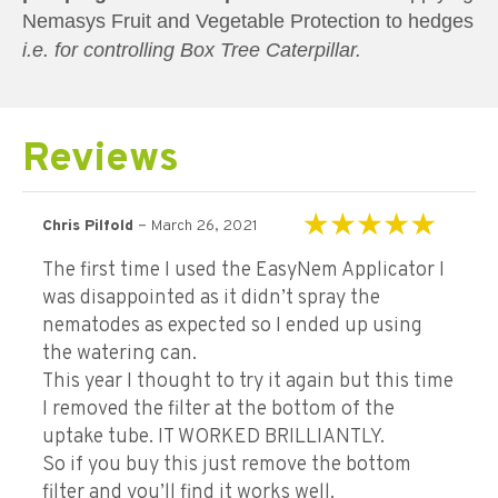
Nemasys Fruit and Vegetable Protection to hedges
i.e. for controlling Box Tree Caterpillar.
Reviews
–
Chris Pilfold
March 26, 2021
Rated
5
out of 5
The first time I used the EasyNem Applicator I
was disappointed as it didn’t spray the
nematodes as expected so I ended up using
the watering can.
This year I thought to try it again but this time
I removed the filter at the bottom of the
uptake tube. IT WORKED BRILLIANTLY.
So if you buy this just remove the bottom
filter and you’ll find it works well.