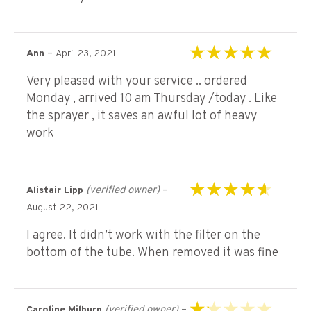
–
Ann
April 23, 2021
Rated
5
out of 5
Very pleased with your service .. ordered
Monday , arrived 10 am Thursday /today . Like
the sprayer , it saves an awful lot of heavy
work
(verified owner)
–
Alistair Lipp
Rated
4
out of
August 22, 2021
5
I agree. It didn’t work with the filter on the
bottom of the tube. When removed it was fine
(verified owner)
–
Caroline Milburn