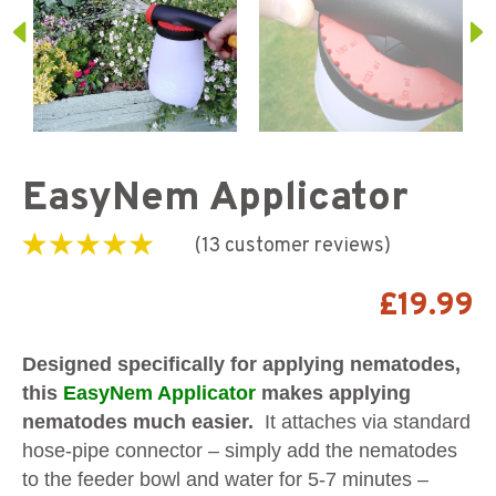
EasyNem Applicator
(
13
customer reviews)
Rated
13
4.31
out
of 5 based on
£
19.99
customer
ratings
Designed specifically for applying nematodes,
this
EasyNem Applicator
makes applying
nematodes much easier.
It attaches via standard
hose-pipe connector – simply add the nematodes
to the feeder bowl and water for 5-7 minutes –