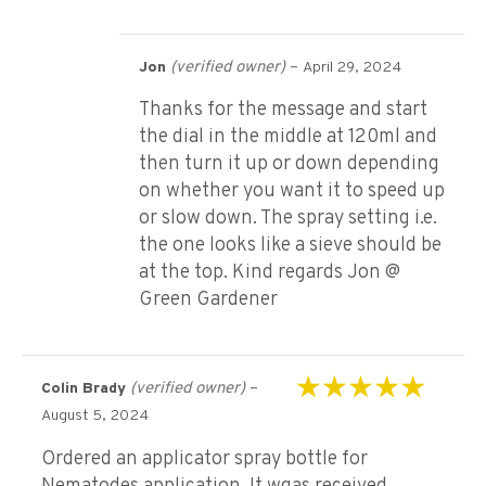
(verified owner)
–
Jon
April 29, 2024
Thanks for the message and start
the dial in the middle at 120ml and
then turn it up or down depending
on whether you want it to speed up
or slow down. The spray setting i.e.
the one looks like a sieve should be
at the top. Kind regards Jon @
Green Gardener
(verified owner)
–
Colin Brady
Rated
5
out of 5
August 5, 2024
Ordered an applicator spray bottle for