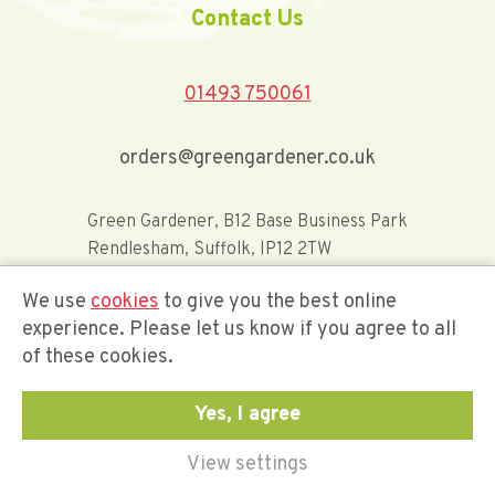
Contact Us
01493 750061
orders@greengardener.co.uk
Green Gardener, B12 Base Business Park
Rendlesham, Suffolk, IP12 2TW
We use
cookies
to give you the best online
Offerwide Limited t/a Green Gardener
experience. Please let us know if you agree to all
of these cookies.
Company Registration Number 02548416
Yes, I agree
View settings