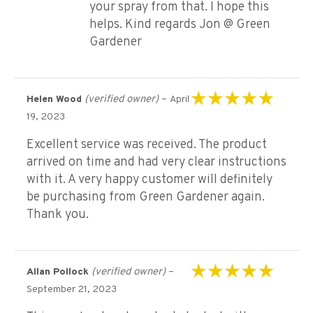
your spray from that. I hope this
helps. Kind regards Jon @ Green
Gardener
(verified owner)
–
Helen Wood
April
Rated
5
out of 5
19, 2023
Excellent service was received. The product
arrived on time and had very clear instructions
with it. A very happy customer will definitely
be purchasing from Green Gardener again.
Thank you.
(verified owner)
–
Allan Pollock
Rated
5
out of 5
September 21, 2023