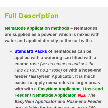
Full Description
Nematode application methods
– Nematodes
are supplied as a powder, which is mixed with
water and applied directly to the soil with :-
Standard Packs
of nematodes can be
applied with a watering can fitted with a
coarse rose
(we recommend and sell the
Fine as Rain no.14 rose)
or with a hose-end
feeder / EasyNem Applicator.
It is much
easier to apply nematodes to larger areas
with with a
EasyNem Applicator
,
Hose-end
Feeder
/
Nematode Applicator
.
N.B.
The
E
asyNem Applicator and
Hose-end Feeder
are
suitable for treating areas up to 200