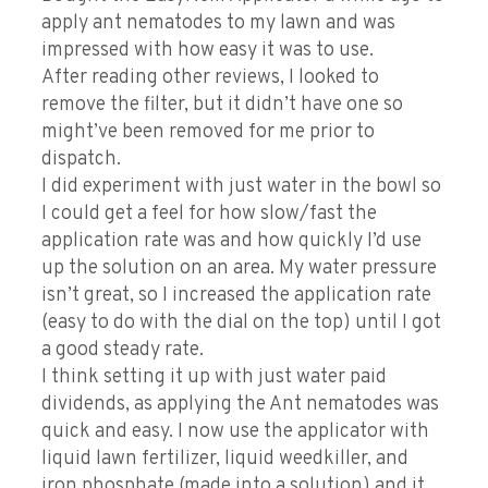
apply ant nematodes to my lawn and was
impressed with how easy it was to use.
After reading other reviews, I looked to
remove the filter, but it didn’t have one so
might’ve been removed for me prior to
dispatch.
I did experiment with just water in the bowl so
I could get a feel for how slow/fast the
application rate was and how quickly I’d use
up the solution on an area. My water pressure
isn’t great, so I increased the application rate
(easy to do with the dial on the top) until I got
a good steady rate.
I think setting it up with just water paid
dividends, as applying the Ant nematodes was
quick and easy. I now use the applicator with
liquid lawn fertilizer, liquid weedkiller, and
iron phosphate (made into a solution) and it