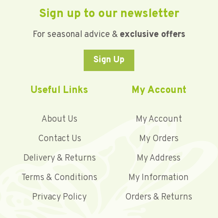
Sign up to our newsletter
For seasonal advice &
exclusive offers
Sign Up
Useful Links
My Account
About Us
My Account
Contact Us
My Orders
Delivery & Returns
My Address
Terms & Conditions
My Information
Privacy Policy
Orders & Returns