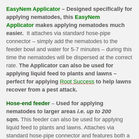
EasyNem Applicator
– Designed specifically for
applying nematodes, this
EasyNem
Applicator
makes applying nematodes much
easier.
It attaches via standard hose-pipe
connector – simply add the nematodes to the
feeder bowl and water for 5-7 minutes – during this
time the nematodes will be dispersed at the correct
rate.
The Applicator can also be used for
applying liquid feed to plants and lawns –
perfect for applying
Root Success
to help lawns
recover from a pest attack.
Hose-end feeder
–
Used for applying
nematodes to larger areas
i.e. up to 200
sqm.
This feeder can also be used for applying
liquid feed to plants and lawns. Attaches via
standard hose-pipe connector and features both a