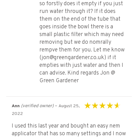
so forstly does it empty if you just
run water through it? If it does
them on the end of the tube that
goes inside the bowl there is a
small plastic filter which may need
removing but we do nomrally
rempve them for you. Let me know
(jon@greengardener.co.uk) if it
empties with just water and then I
can advise. Kind regards Jon @
Green Gardener
(verified owner)
–
Ann
August 25,
Rated
4
out of
2022
5
I used this last year and bought an easy nem
applicator that has so many settings and I now