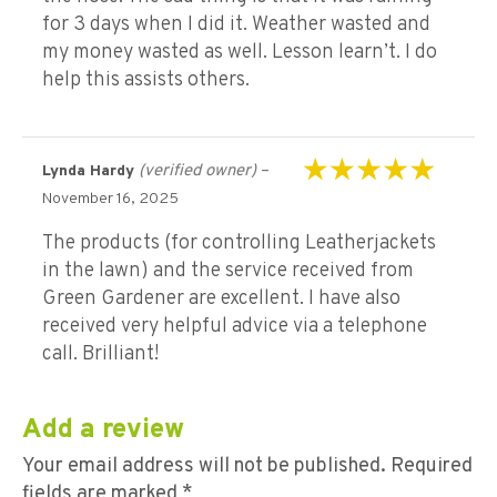
for 3 days when I did it. Weather wasted and
my money wasted as well. Lesson learn’t. I do
help this assists others.
(verified owner)
–
Lynda Hardy
Rated
5
out of 5
November 16, 2025
The products (for controlling Leatherjackets
in the lawn) and the service received from
Green Gardener are excellent. I have also
received very helpful advice via a telephone
call. Brilliant!
Add a review
Your email address will not be published.
Required
fields are marked
*