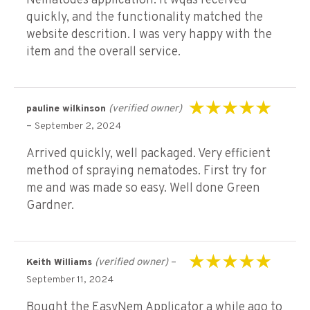
Nematodes application. It wqas received
quickly, and the functionality matched the
website descrition. I was very happy with the
item and the overall service.
(verified owner)
pauline wilkinson
Rated
5
out of 5
–
September 2, 2024
Arrived quickly, well packaged. Very efficient
method of spraying nematodes. First try for
me and was made so easy. Well done Green
Gardner.
(verified owner)
–
Keith Williams
Rated
5
out of 5
September 11, 2024
Bought the EasyNem Applicator a while ago to