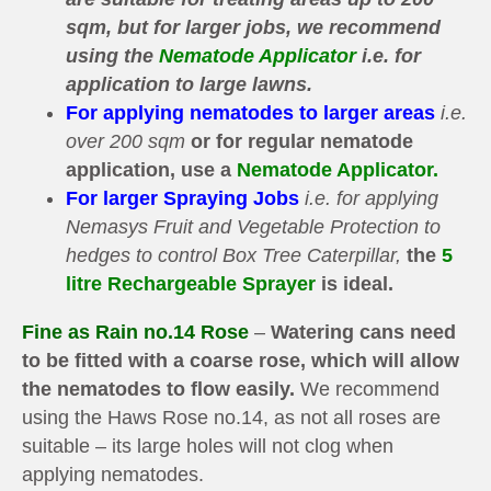
sqm, but for larger jobs, we recommend
using the
Nematode Applicator
i.e. for
application to large lawns.
For applying nematodes to larger areas
i.e.
over 200 sqm
or for regular nematode
application, use a
Nematode Applicator.
For larger Spraying Jobs
i.e. for applying
Nemasys Fruit and Vegetable Protection to
hedges to control Box Tree Caterpillar,
the
5
litre Rechargeable Sprayer
is ideal.
Fine as Rain no.14 Rose
–
Watering cans need
to be fitted with a coarse rose,
which will allow
the nematodes to flow easily
.
We recommend
using the Haws Rose no.14, as not all roses are
suitable – its large holes will not clog when
applying nematodes.