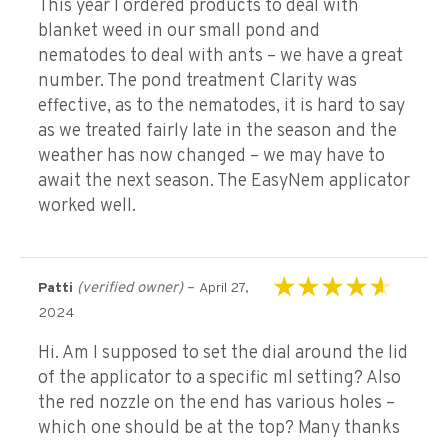
This year I ordered products to deal with
blanket weed in our small pond and
nematodes to deal with ants – we have a great
number. The pond treatment Clarity was
effective, as to the nematodes, it is hard to say
as we treated fairly late in the season and the
weather has now changed – we may have to
await the next season. The EasyNem applicator
worked well.
(verified owner)
–
Patti
April 27,
Rated
4
out of
2024
5
Hi. Am I supposed to set the dial around the lid
of the applicator to a specific ml setting? Also
the red nozzle on the end has various holes –
which one should be at the top? Many thanks