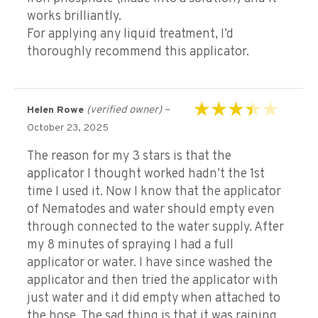
works brilliantly.
For applying any liquid treatment, I’d
thoroughly recommend this applicator.
(verified owner)
–
Helen Rowe
Rated
3
October 23, 2025
out of 5
The reason for my 3 stars is that the
applicator I thought worked hadn’t the 1st
time I used it. Now I know that the applicator
of Nematodes and water should empty even
through connected to the water supply. After
my 8 minutes of spraying I had a full
applicator or water. I have since washed the
applicator and then tried the applicator with
just water and it did empty when attached to
the hose. The sad thing is that it was raining