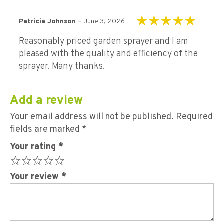
–
Patricia Johnson
June 3, 2026
Rated
5
out of 5
Reasonably priced garden sprayer and I am
pleased with the quality and efficiency of the
sprayer. Many thanks.
Add a review
Your email address will not be published.
Required
fields are marked
*
Your rating
*
Your review
*