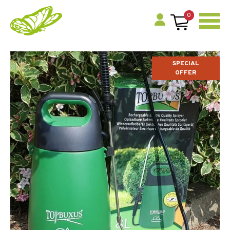
0
SPECIAL
OFFER