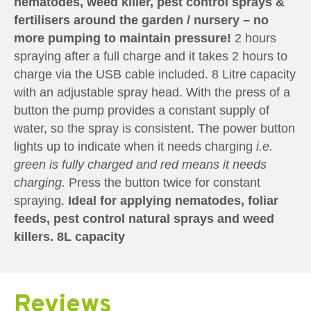
nematodes, weed killer, pest control sprays &
fertilisers around the garden / nursery – no
more pumping to maintain pressure!
2 hours
spraying after a full charge and it takes 2 hours to
charge via the USB cable included. 8 Litre capacity
with an adjustable spray head. With the press of a
button the pump provides a constant supply of
water, so the spray is consistent. The power button
lights up to indicate when it needs charging
i.e.
green is fully charged and red means it needs
charging.
Press the button twice for constant
spraying.
Ideal for applying nematodes, foliar
feeds, pest control natural sprays and weed
killers. 8L capacity
Reviews