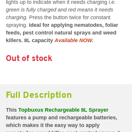
lights up to indicate when it needs charging
i.e.
green is fully charged and red means it needs
charging.
Press the button twice for constant
spraying.
Ideal for applying nematodes, foliar
feeds, pest control natural sprays and weed
killers. 8L capacity
Available NOW.
Out of stock
Full Description
This
Topbuxus Rechargeable 8L Sprayer
features a pump and rechargeable batteries,
which makes it the easy way to apply