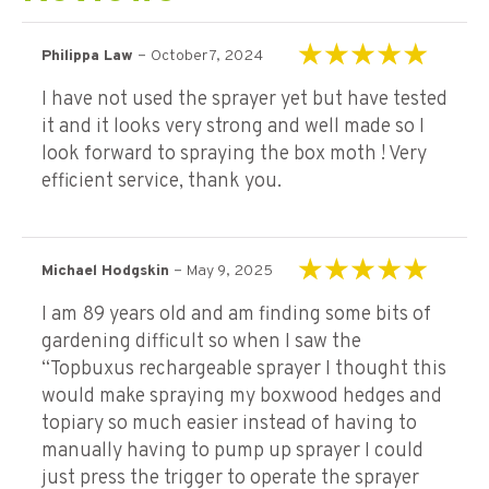
–
Philippa Law
October 7, 2024
Rated
5
out of 5
I have not used the sprayer yet but have tested
it and it looks very strong and well made so I
look forward to spraying the box moth ! Very
efficient service, thank you.
–
Michael Hodgskin
May 9, 2025
Rated
5
out of 5
I am 89 years old and am finding some bits of
gardening difficult so when I saw the
“Topbuxus rechargeable sprayer I thought this
would make spraying my boxwood hedges and
topiary so much easier instead of having to
manually having to pump up sprayer I could
just press the trigger to operate the sprayer