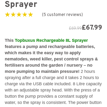
Sprayer
(
5
customer reviews)
Rated
5
5.00
out of
5 based on
£
67.99
£
69.99
customer
ratings
This
Topbuxus Rechargeable 8L Sprayer
features a pump and rechargeable batteries,
which makes it the easy way to apply
nematodes, weed killer, pest control sprays &
fertilisers around the garden / nursery – no
more pumping to maintain pressure!
2 hours
spraying after a full charge and it takes 2 hours to
charge via the USB cable included. 8 Litre capacity
with an adjustable spray head. With the press of a
button the pump provides a constant supply of
water, so the spray is consistent. The power button