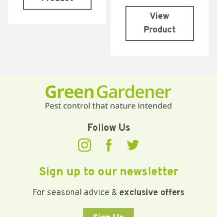
View
Product
Follow Us
Sign up to our newsletter
For seasonal advice &
exclusive offers