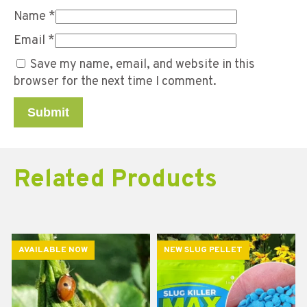
Name
*
Email
*
Save my name, email, and website in this
browser for the next time I comment.
Related Products
AVAILABLE NOW
NEW SLUG PELLET