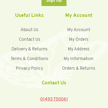
Sign Up
Useful Links
My Account
About Us
My Account
Contact Us
My Orders
Delivery & Returns
My Address
Terms & Conditions
My Information
Privacy Policy
Orders & Returns
Contact Us
01493 750061