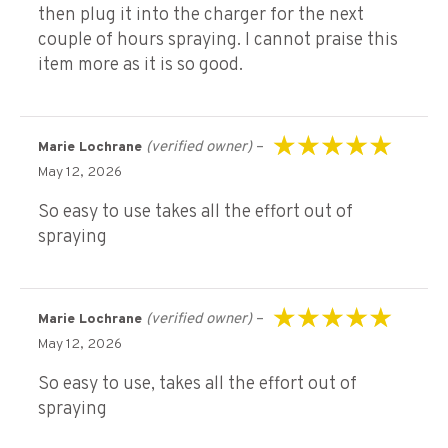
then plug it into the charger for the next
couple of hours spraying. I cannot praise this
item more as it is so good.
(verified owner)
–
Marie Lochrane
Rated
5
out of 5
May 12, 2026
So easy to use takes all the effort out of
spraying
(verified owner)
–
Marie Lochrane
Rated
5
out of 5
May 12, 2026
So easy to use, takes all the effort out of
spraying