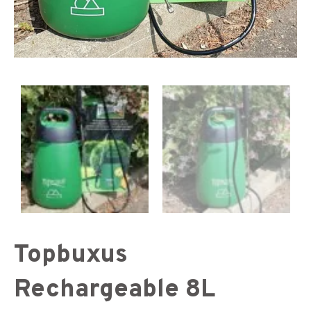
Topbuxus
Rechargeable 8L