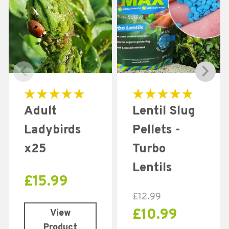
Rated
Rated
Adult
Lentil Slug
4.96
5.00
out of 5
out of 5
Ladybirds
Pellets -
x25
Turbo
Lentils
£
15.99
£
12.99
£
10.99
View
Product