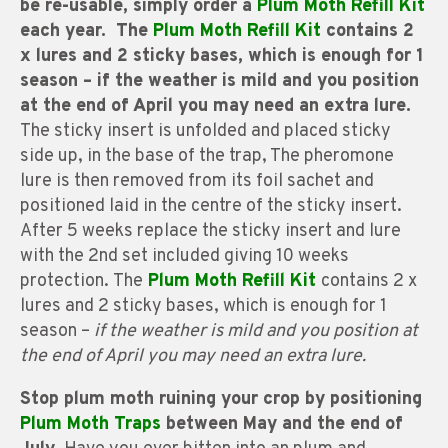
be re-usable, simply order a
Plum Moth Refill Kit
each year. The
Plum Moth Refill Kit
contains 2
x lures and 2 sticky bases, which is enough for 1
season – if the weather is mild and you position
at the end of April you may need an extra lure.
The sticky insert is unfolded and placed sticky
side up, in the base of the trap, The pheromone
lure is then removed from its foil sachet and
positioned laid in the centre of the sticky insert.
After 5 weeks replace the sticky insert and lure
with the 2nd set included giving 10 weeks
protection. The
Plum Moth Refill Kit
contains 2 x
lures and 2 sticky bases, which is enough for 1
season –
if the weather is mild and you position at
the end of April you may need an extra lure.
Stop plum moth ruining your crop by positioning
Plum
Moth Traps
between May and the end of