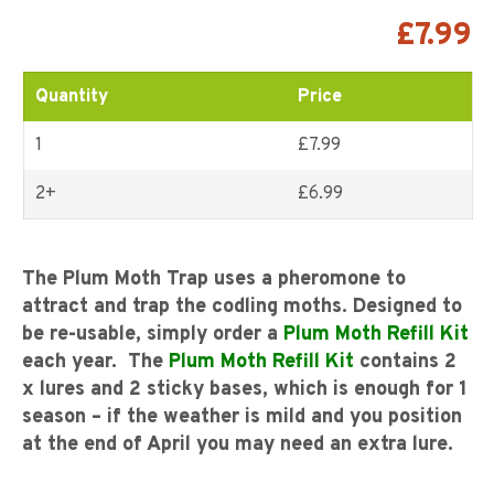
Rated
3
5.00
out of
5 based on
£
7.99
customer
ratings
Quantity
Price
1
£7.99
2+
£
6.99
The Plum Moth Trap uses a pheromone to
attract and trap the codling moths.
Designed to
be re-usable, simply order a
Plum Moth Refill Kit
each year. The
Plum Moth Refill Kit
contains 2
x lures and 2 sticky bases, which is enough for 1
season – if the weather is mild and you position
at the end of April you may need an extra lure.