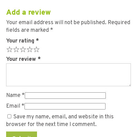
Add a review
Your email address will not be published.
Required
fields are marked
*
Your rating
*
Your review
*
Name
*
Email
*
Save my name, email, and website in this
browser for the next time I comment.