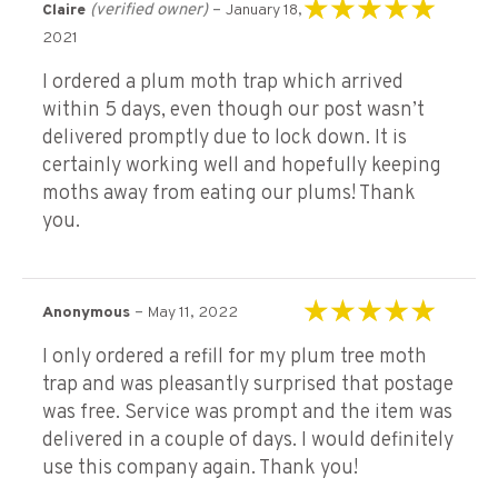
(verified owner)
–
Claire
January 18,
Rated
5
out of 5
2021
I ordered a plum moth trap which arrived
within 5 days, even though our post wasn’t
delivered promptly due to lock down. It is
certainly working well and hopefully keeping
moths away from eating our plums! Thank
you.
–
Anonymous
May 11, 2022
Rated
5
out of 5
I only ordered a refill for my plum tree moth
trap and was pleasantly surprised that postage
was free. Service was prompt and the item was
delivered in a couple of days. I would definitely
use this company again. Thank you!