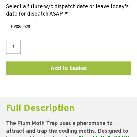
Select a future w/c dispatch date or leave today’s
date for dispatch ASAP
*
Add to basket
Full Description
The Plum Moth Trap uses a pheromone to
attract and trap the codling moths. Designed to