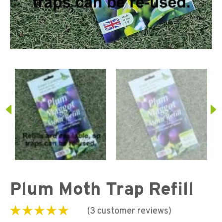
Plum Moth Trap Refill
(
3
customer reviews)