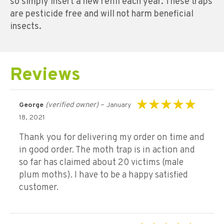
so simply insert a new refill each year. These traps
are pesticide free and will not harm beneficial
insects.
Reviews
(verified owner)
–
George
January
Rated
5
out of 5
18, 2021
Thank you for delivering my order on time and
in good order. The moth trap is in action and
so far has claimed about 20 victims (male
plum moths). I have to be a happy satisfied
customer.