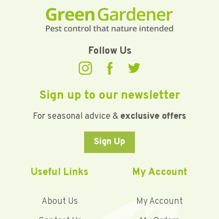
Follow Us
Sign up to our newsletter
For seasonal advice &
exclusive offers
Sign Up
Useful Links
My Account
About Us
My Account