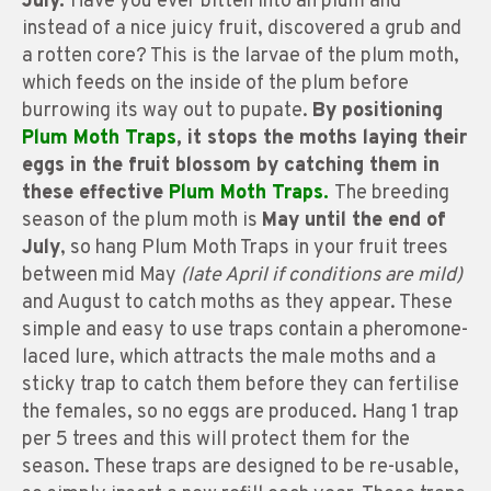
July.
Have you ever bitten into an plum and
instead of a nice juicy fruit, discovered a grub and
a rotten core? This is the larvae of the plum moth,
which feeds on the inside of the plum before
burrowing its way out to pupate.
By positioning
Plum Moth Traps
, it stops the moths laying their
eggs in the fruit blossom by catching them in
these effective
Plum Moth Traps.
The breeding
season of the plum moth is
May until the end of
July
, so hang Plum Moth Traps in your fruit trees
between mid May
(late April if conditions are mild)
and August to catch moths as they appear. These
simple and easy to use traps contain a pheromone-
laced lure, which attracts the male moths and a
sticky trap to catch them before they can fertilise
the females, so no eggs are produced. Hang 1 trap
per 5 trees and this will protect them for the
season. These traps are designed to be re-usable,