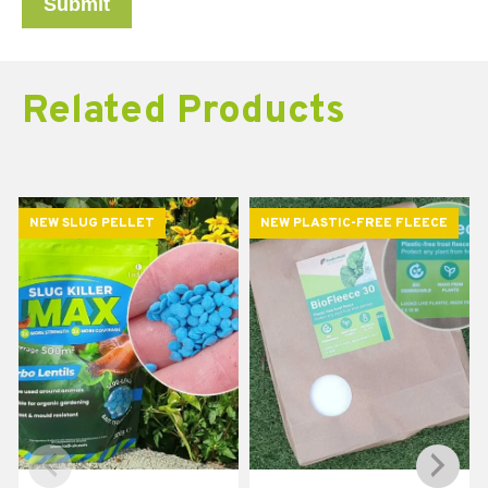
Related Products
NEW SLUG PELLET
NEW PLASTIC-FREE FLEECE