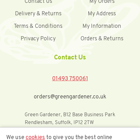
Contact Us
My Orders
Delivery & Returns
My Address
Terms & Conditions
My Information
Privacy Policy
Orders & Returns
Contact Us
01493 750061
orders@greengardener.co.uk
Green Gardener, B12 Base Business Park
Rendlesham, Suffolk, IP12 2TW
We use
cookies
to give you the best online