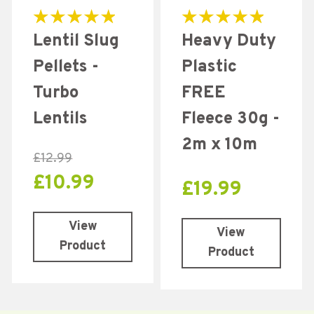
Rated
Rated
Lentil Slug
Heavy Duty
5.00
5.00
out of 5
out of 5
Pellets -
Plastic
Turbo
FREE
Lentils
Fleece 30g -
2m x 10m
£
12.99
£
10.99
£
19.99
View
View
Product
Product