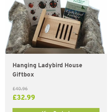
Hanging Ladybird House
Giftbox
£
40.96
£
32.99