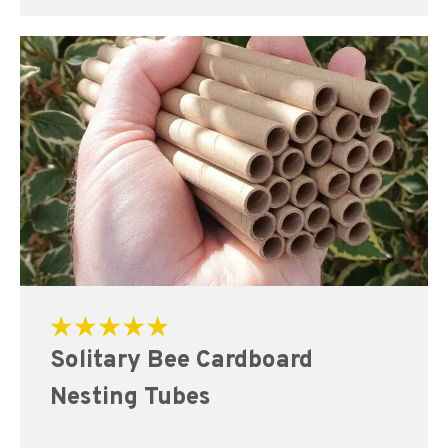
Rated
Solitary Bee Cardboard
5.00
out of 5
Nesting Tubes