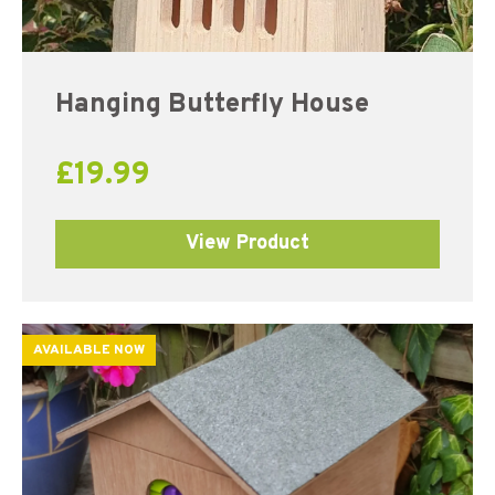
Hanging Butterfly House
£
19.99
View Product
AVAILABLE NOW