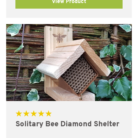
View Product
Rated
Solitary Bee Diamond Shelter
5.00
out of 5