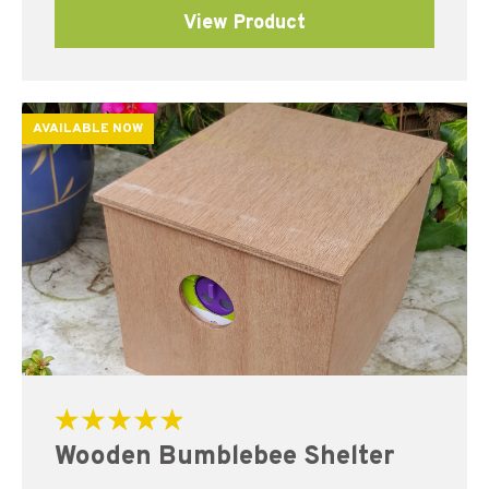
View Product
AVAILABLE NOW
Rated
Wooden Bumblebee Shelter
5.00
out of 5