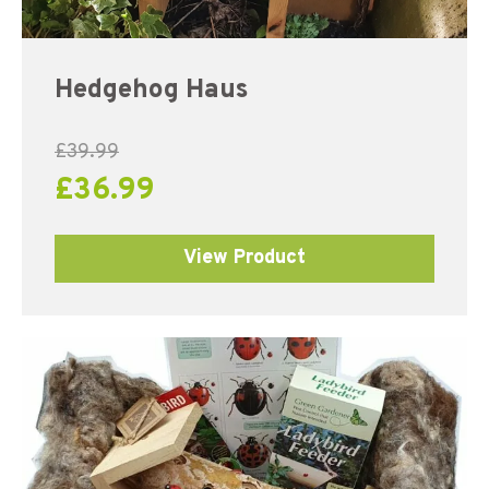
Hedgehog Haus
£
39.99
£
36.99
View Product