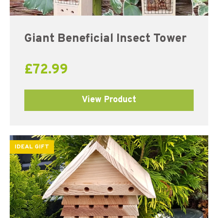
Giant Beneficial Insect Tower
£
72.99
View Product
IDEAL GIFT