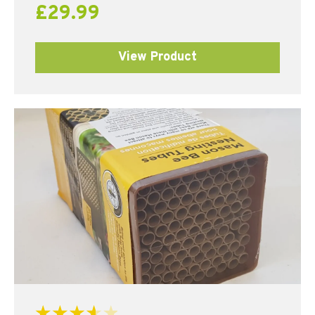
£
29.99
View Product