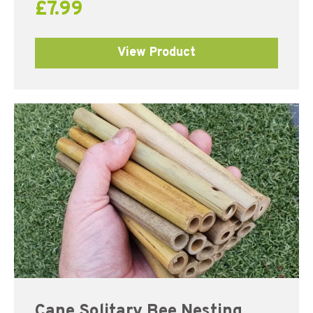
£
7.99
View Product
Cane Solitary Bee Nesting