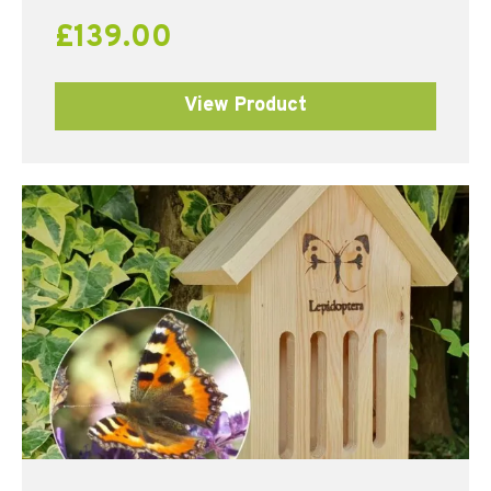
£
139.00
View Product