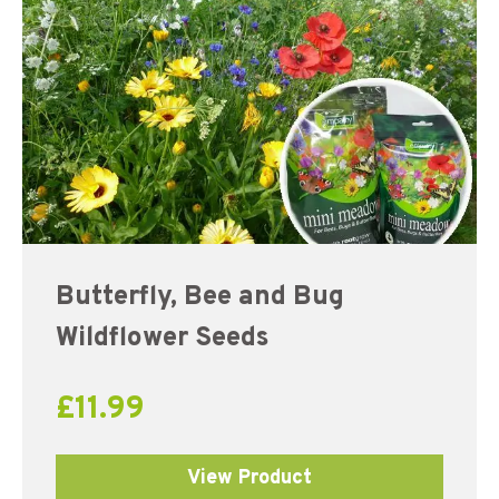
Butterfly, Bee and Bug
Wildflower Seeds
£
11.99
View Product