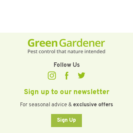
Follow Us
Sign up to our newsletter
For seasonal advice &
exclusive offers
Sign Up