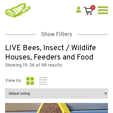
0
Show Filters
LIVE Bees, Insect / Wildlife
Houses, Feeders and Food
Showing 19–36 of 48 results
View As