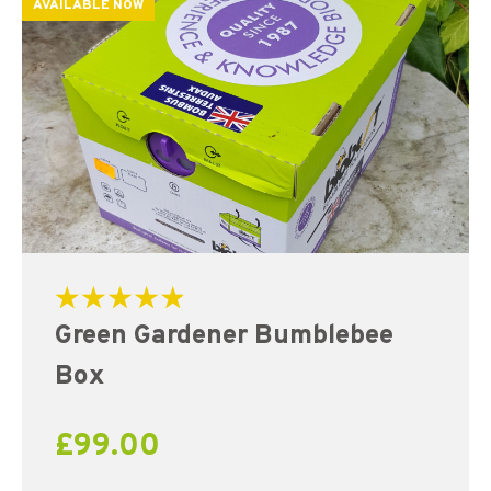
AVAILABLE NOW
Rated
Green Gardener Bumblebee
5.00
out of 5
Box
£
99.00