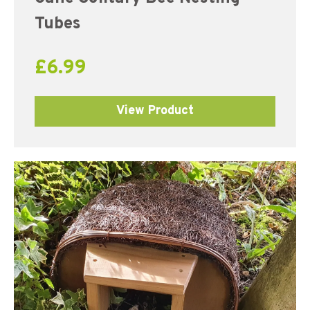
Tubes
£
6.99
View Product