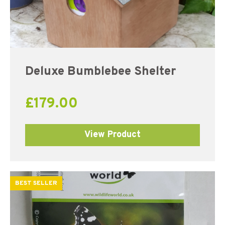
Deluxe Bumblebee Shelter
£
179.00
View Product
BEST SELLER