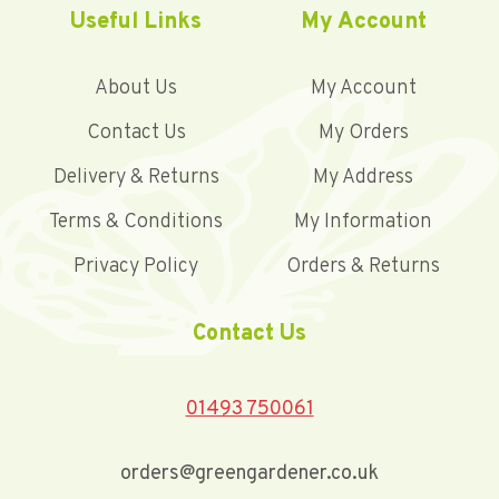
Useful Links
My Account
About Us
My Account
Contact Us
My Orders
Delivery & Returns
My Address
Terms & Conditions
My Information
Privacy Policy
Orders & Returns
Contact Us
01493 750061
orders@greengardener.co.uk