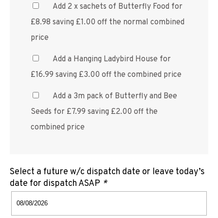
Add 2 x sachets of Butterfly Food for
£8.98 saving £1.00 off the normal combined
price
Add a Hanging Ladybird House for
£16.99 saving £3.00 off the combined price
Add a 3m pack of Butterfly and Bee
Seeds for £7.99 saving £2.00 off the
combined price
Select a future w/c dispatch date or leave today’s
date for dispatch ASAP
*