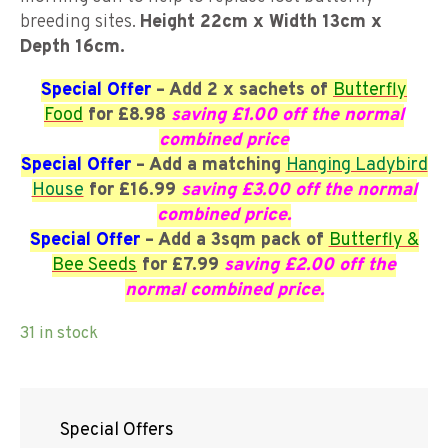
breeding sites.
Height 22cm x Width 13cm x
Depth 16cm.
Special Offer
– Add 2 x sachets of
Butterfly
Food
for £8.98
saving £1.00 off the normal
combined price
Special Offer
– Add a matching
Hanging Ladybird
House
for £16.99
saving £3.00 off the normal
combined price.
Special Offer
– Add a 3sqm pack of
Butterfly &
Bee Seeds
for £7.99
saving £2.00 off the
normal combined price.
31 in stock
Special Offers