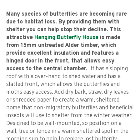
Many species of butterflies are becoming rare
due to habitat loss. By providing them with
shelter you can help stop their decline.
This
attractive
Hanging Butterfly
House
is made
from 15mm untreated Alder timber, which
provide excellent insulation and features a
hinged door in the front, that allows easy
access to the central chamber.
It has a sloping
roof with a over-hang to shed water and has a
slatted front, which allows the butterflies and
moths easy access. Add dry bark, straw, dry leaves
or shredded paper to create a warm, sheltered
home that non-migratory butterflies and beneficial
insects will use to shelter from the winter weather.
Designed to be wall-mounted, so position on a
wall, tree or fence in a warm sheltered spot in the
morning sun to help to replace lost butterfly