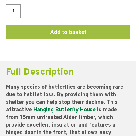
Add to basket
Full Description
Many species of butterflies are becoming rare
due to habitat loss. By providing them with
shelter you can help stop their decline.
This
attractive
Hanging Butterfly
House
is made
from 15mm untreated Alder timber, which
provide excellent insulation and features a
hinged door in the front, that allows easy