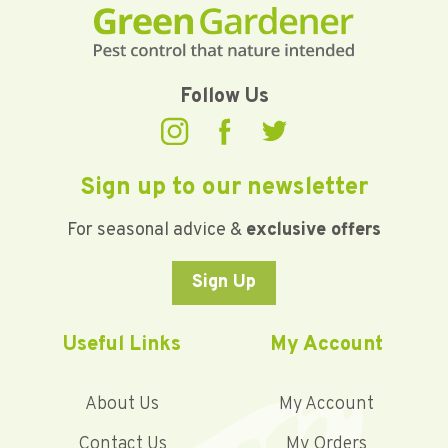
Follow Us
Sign up to our newsletter
For seasonal advice &
exclusive offers
Sign Up
Useful Links
My Account
About Us
My Account
Contact Us
My Orders