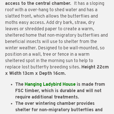
access to the central chamber.
It has a sloping
roof with a over-hang to shed water and has a
slatted front, which allows the butterflies and
moths easy access. Add dry bark, straw, dry
leaves or shredded paper to create a warm,
sheltered home that non-migratory butterflies and
beneficial insects will use to shelter from the
winter weather. Designed to be wall-mounted, so
position on a wall, tree or fence in a warm
sheltered spot in the morning sun to help to
replace lost butterfly breeding sites.
Height 22cm
x Width 13cm x Depth 16cm.
The
Hanging Ladybird House
is made from
FSC timber, which is durable and will not
require additional treatments.
The over wintering chamber provides
shelter for non-migratory butterflies and