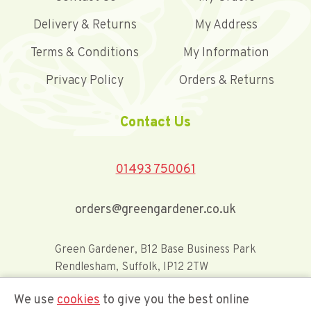
Delivery & Returns
My Address
Terms & Conditions
My Information
Privacy Policy
Orders & Returns
Contact Us
01493 750061
orders@greengardener.co.uk
Green Gardener, B12 Base Business Park
Rendlesham, Suffolk, IP12 2TW
We use
cookies
to give you the best online
Offerwide Limited t/a Green Gardener