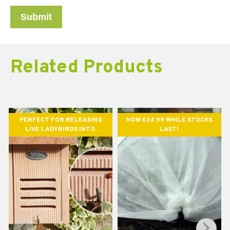
Related Products
PERFECT FOR RELEASING
NOW £24.99 WHILE STOCKS
LIVE LADYBIRDS INTO.
LAST!