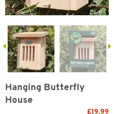
Hanging Butterfly
House
£
19.99