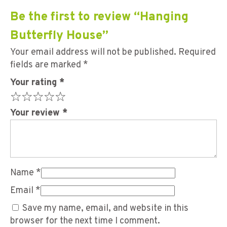
Be the first to review “Hanging
Butterfly House”
Your email address will not be published.
Required
fields are marked
*
Your rating
*
Your review
*
Name
*
Email
*
Save my name, email, and website in this
browser for the next time I comment.