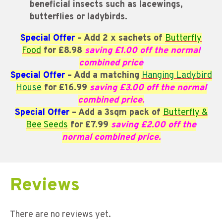
beneficial insects such as lacewings,
butterflies or ladybirds.
Special Offer
– Add 2 x sachets of
Butterfly
Food
for £8.98
saving £1.00 off the normal
combined price
Special Offer
– Add a matching
Hanging Ladybird
House
for £16.99
saving £3.00 off the normal
combined price.
Special Offer
– Add a 3sqm pack of
Butterfly &
Bee Seeds
for £7.99
saving
£2.00 off the
normal combined price.
Reviews
There are no reviews yet.