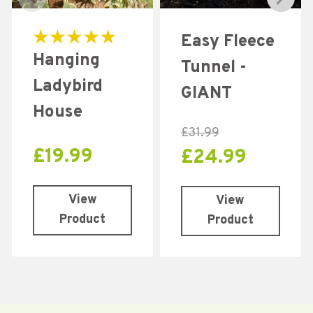
Easy Fleece
Rated
Hanging
5.00
Tunnel -
out of 5
Ladybird
GIANT
House
£
31.99
£
19.99
£
24.99
View
View
Product
Product