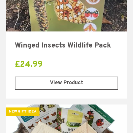
Winged Insects Wildlife Pack
£
24.99
View Product
NEW GIFT IDEA