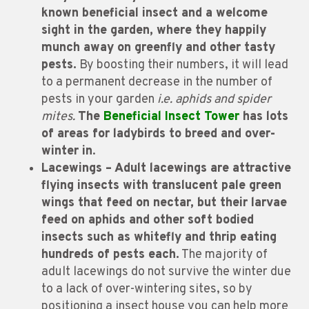
known beneficial insect and a welcome
sight in the garden, where they happily
munch away on greenfly and other tasty
pests.
By boosting their numbers, it will lead
to a permanent decrease in the number of
pests in your garden
i.e. aphids and spider
mites.
The
Beneficial Insect Tower
has lots
of areas for ladybirds to breed and over-
winter in
.
Lacewings – Adult lacewings are attractive
flying insects with translucent pale green
wings that feed on nectar, but their larvae
feed on aphids and other soft bodied
insects such as whitefly and thrip eating
hundreds of pests each.
The majority of
adult lacewings do not survive the winter due
to a lack of over-wintering sites, so by
positioning a insect house you can help more