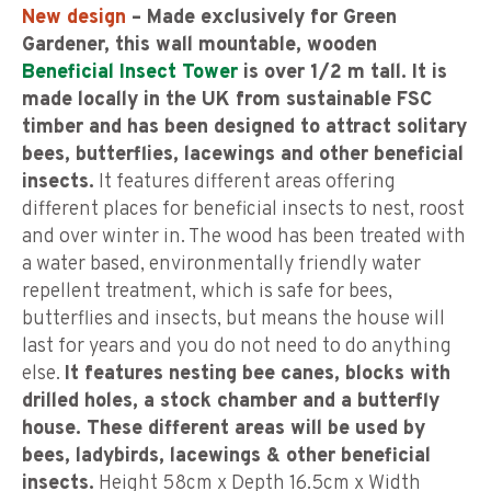
New design
– Made exclusively for Green
Gardener, this wall mountable, wooden
Beneficial Insect Tower
is over 1/2 m tall. It is
made locally in the UK from sustainable FSC
timber and has been designed to attract solitary
bees, butterflies, lacewings and other beneficial
insects.
It features different areas offering
different places for beneficial insects to nest, roost
and over winter in. The wood has been treated with
a water based, environmentally friendly water
repellent treatment, which is safe for bees,
butterflies and insects, but means the house will
last for years and you do not need to do anything
else.
It features nesting bee canes, blocks with
drilled holes, a stock chamber and a butterfly
house. These different areas will be used by
bees, ladybirds, lacewings & other beneficial
insects.
Height 58cm x Depth 16.5cm x Width