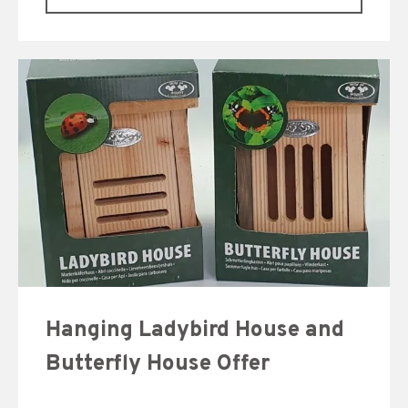
Hanging Ladybird House and
Butterfly House Offer