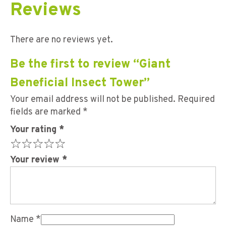
Reviews
There are no reviews yet.
Be the first to review “Giant
Beneficial Insect Tower”
Your email address will not be published.
Required
fields are marked
*
Your rating
*
Your review
*
Name
*