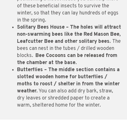
of these beneficial insects to survive the
winter, so that they can lay hundreds of eggs
in the spring.
Solitary Bees House – The holes will attract
non-swarming bees like the Red Mason Bee,
Leafcutter Bee and other solitary bees.
The
bees can nest in the tubes / drilled wooden
blocks.
Bee Cocoons can be released from
the chamber at the base.
Butterflies – The middle section contains a
slotted wooden home for butterflies /
moths to roost / shelter in from the winter
weather.
You can also add dry bark, straw,
dry leaves or shredded paper to create a
warm, sheltered home for the winter.