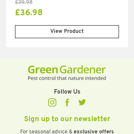
£
39.98
£
36.98
View Product
Follow Us
Sign up to our newsletter
For seasonal advice &
exclusive offers