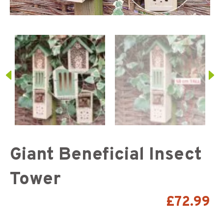
Giant Beneficial Insect
Tower
£
72.99