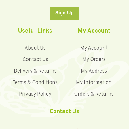
Sign Up
Useful Links
My Account
About Us
My Account
Contact Us
My Orders
Delivery & Returns
My Address
Terms & Conditions
My Information
Privacy Policy
Orders & Returns
Contact Us