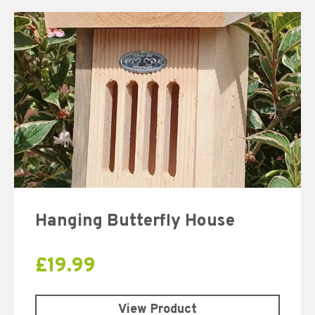
Hanging Butterfly House
£
19.99
View Product