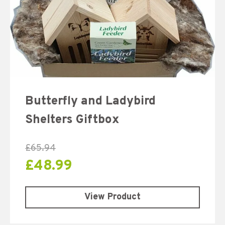
Butterfly and Ladybird
Shelters Giftbox
£
65.94
£
48.99
View Product