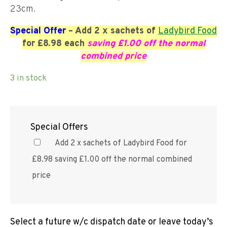
23cm.
Special Offer
– Add 2 x sachets of
Ladybird Food
for £8.98 each
saving £1.00 off the normal
combined price
3 in stock
Special Offers
Add 2 x sachets of Ladybird Food for
£8.98 saving £1.00 off the normal combined
price
Select a future w/c dispatch date or leave today’s