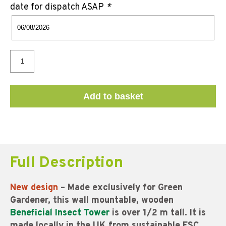
date for dispatch ASAP
*
Add to basket
Full Description
New design
– Made exclusively for Green
Gardener, this wall mountable, wooden
Beneficial Insect Tower
is over 1/2 m tall. It is
made locally in the UK from sustainable FSC