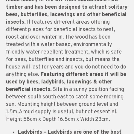
timber and has been designed to attract solitary
bees, butterflies, lacewings and other beneficial
insects.
It features different areas offering
different places for beneficial insects to nest,
roost and over winter in. The wood has been
treated with a water based, environmentally
friendly water repellent treatment, which is safe
for bees, butterflies and insects, but means the
house will last for years and you do not need to do
anything else.
Featuring different areas it will be
used by bees, ladybirds, lacewings & other
beneficial insects.
Site in a sunny position facing
between south south east to catch some morning
sun. Mounting height between ground level and
1.5m.A mud supply is useful, but not essential.
Height 58cm x Depth 16.5cm x Width 23cm.
Ladybirds
– Ladybirds are one of the best