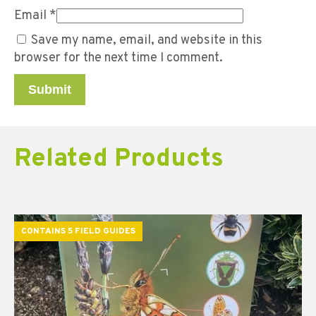
Email
*
Save my name, email, and website in this
browser for the next time I comment.
Related Products
CONTAINS 5 FIELD GUIDES