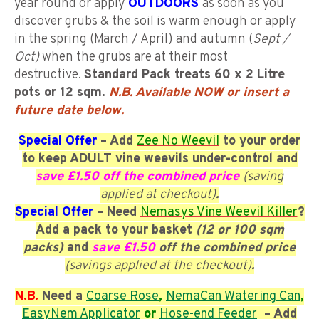
year round or apply
OUTDOORS
as soon as you
discover grubs & the soil is warm enough or apply
in the spring (March / April) and autumn (
Sept /
Oct)
when the grubs are at their most
destructive.
Standard P
ack treats 60 x 2 Litre
pots or 12 sqm.
N.B. Available NOW or insert a
future date below
.
Special Offer
– Add
Zee No Weevil
to your order
to keep ADULT vine weevils under-control and
save £1.50 off the combined price
(saving
applied at checkout)
.
Special Offer
– Need
Nemasys Vine Weevil Killer
?
Add a pack to your basket
(12 or 100 sqm
packs)
and
save £1.50
off the combined price
(savings applied at the checkout)
.
N.B.
Need a
Coarse
Rose
,
NemaCan Watering Can
,
EasyNem Applicator
or
Hose-end Feeder
– Add