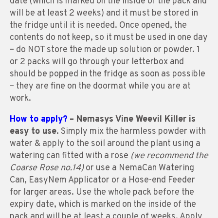
date (which is marked on the inside of the pack and
will be at least 2 weeks) and it must be stored in
the fridge until it is needed. Once opened, the
contents do not keep, so it must be used in one day
– do NOT store the made up solution or powder. 1
or 2 packs will go through your letterbox and
should be popped in the fridge as soon as possible
– they are fine on the doormat while you are at
work.
How to apply?
– Nemasys Vine Weevil Killer is
easy to use.
Simply mix the harmless powder with
water & apply to the soil around the plant using a
watering can fitted with a rose
(we recommend the
Coarse Rose no.14)
or use a NemaCan Watering
Can, EasyNem Applicator or a Hose-end Feeder
for larger areas. Use the whole pack before the
expiry date, which is marked on the inside of the
pack and will be at least a couple of weeks. Apply