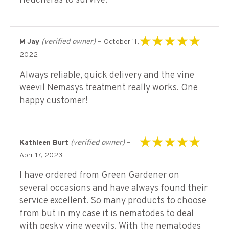
Heucheras to survive.
(verified owner)
–
M Jay
October 11,
Rated
5
out of 5
2022
Always reliable, quick delivery and the vine
weevil Nemasys treatment really works. One
happy customer!
(verified owner)
–
Kathleen Burt
Rated
5
out of 5
April 17, 2023
I have ordered from Green Gardener on
several occasions and have always found their
service excellent. So many products to choose
from but in my case it is nematodes to deal
with pesky vine weevils. With the nematodes