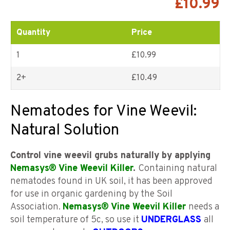
£
10.99
customer
ratings
Quantity
Price
1
£10.99
2+
£
10.49
Nematodes for Vine Weevil:
Natural Solution
Control vine weevil grubs naturally by applying
Nemasys® Vine Weevil Killer
.
Containing natural
nematodes found in UK soil, it has been approved
for use in organic gardening by the Soil
Association.
Nemasys® Vine Weevil Killer
needs a
soil temperature of 5c, so use it
UNDERGLASS
all