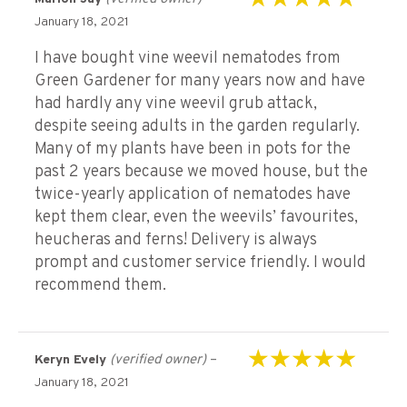
Rated
5
out of 5
January 18, 2021
I have bought vine weevil nematodes from
Green Gardener for many years now and have
had hardly any vine weevil grub attack,
despite seeing adults in the garden regularly.
Many of my plants have been in pots for the
past 2 years because we moved house, but the
twice-yearly application of nematodes have
kept them clear, even the weevils’ favourites,
heucheras and ferns! Delivery is always
prompt and customer service friendly. I would
recommend them.
(verified owner)
–
Keryn Evely
Rated
5
out of 5
January 18, 2021