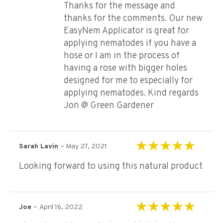
Thanks for the message and
thanks for the comments. Our new
EasyNem Applicator is great for
applying nematodes if you have a
hose or I am in the process of
having a rose with bigger holes
designed for me to especially for
applying nematodes. Kind regards
Jon @ Green Gardener
–
Sarah Lavin
May 27, 2021
Rated
5
out of 5
Looking forward to using this natural product
–
Joe
April 16, 2022
Rated
5
out of 5