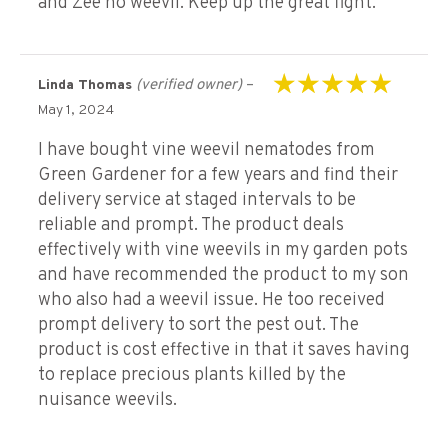
and Zee no weevil. Keep up the great fight.
(verified owner)
–
Linda Thomas
Rated
5
out of 5
May 1, 2024
I have bought vine weevil nematodes from
Green Gardener for a few years and find their
delivery service at staged intervals to be
reliable and prompt. The product deals
effectively with vine weevils in my garden pots
and have recommended the product to my son
who also had a weevil issue. He too received
prompt delivery to sort the pest out. The
product is cost effective in that it saves having
to replace precious plants killed by the
nuisance weevils.