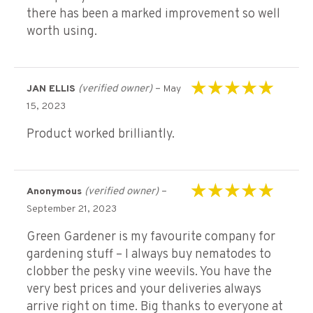
there has been a marked improvement so well
worth using.
(verified owner)
–
JAN ELLIS
May
Rated
5
out of 5
15, 2023
Product worked brilliantly.
(verified owner)
–
Anonymous
Rated
5
out of 5
September 21, 2023
Green Gardener is my favourite company for
gardening stuff – I always buy nematodes to
clobber the pesky vine weevils. You have the
very best prices and your deliveries always
arrive right on time. Big thanks to everyone at