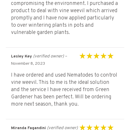
compromising the environment. I purchased a
product to deal with vine weevil which arrived
promptly and I have now applied particularly
to over wintering plants in pots and
vulnerable garden plants.
(verified owner)
–
Lesley Key
Rated
5
out of 5
November 8, 2023
I have ordered and used Nematodes to control
vine weevil. This to me is the ideal solution
and the service I have received from Green
Gardener has been perfect. Will be ordering
more next season, thank you.
(verified owner)
Miranda Fagandini