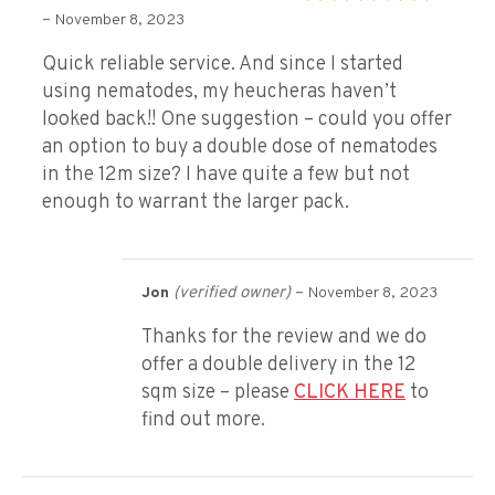
Rated
5
out of 5
–
November 8, 2023
Quick reliable service. And since I started
using nematodes, my heucheras haven’t
looked back!! One suggestion – could you offer
an option to buy a double dose of nematodes
in the 12m size? I have quite a few but not
enough to warrant the larger pack.
(verified owner)
–
Jon
November 8, 2023
Thanks for the review and we do
offer a double delivery in the 12
sqm size – please
CLICK HERE
to
find out more.