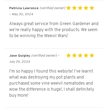
(verified owner)
Patricia Lawrence
Rated
5
out of 5
–
May 30, 2024
Always great service from Green Gardener and
we’re really happy with the products. We seem
to be winning the Weevil Wars!
(verified owner)
–
Jane Quigley
Rated
5
out of 5
July 29, 2024
I’m so happy I found this website! I’ve learnt
what was destroying my pot plants and
purchased some vine weevil nematodes and
wow the difference is huge!, I shall definitely
buy more!