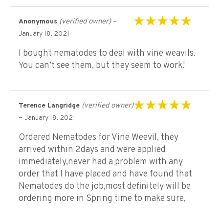
(verified owner)
–
Anonymous
Rated
5
out of 5
January 18, 2021
I bought nematodes to deal with vine weavils.
You can’t see them, but they seem to work!
(verified owner)
Terence Langridge
Rated
5
out of 5
–
January 18, 2021
Ordered Nematodes for Vine Weevil, they
arrived within 2days and were applied
immediately,never had a problem with any
order that I have placed and have found that
Nematodes do the job,most definitely will be
ordering more in Spring time to make sure,