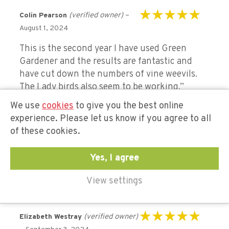
(verified owner)
–
Colin Pearson
Rated
5
out of 5
August 1, 2024
This is the second year I have used Green
Gardener and the results are fantastic and
have cut down the numbers of vine weevils.
The Lady birds also seem to be working.”
We use
cookies
to give you the best online
experience. Please let us know if you agree to all
(verified
Jennifer Greatorex
of these cookies.
Rated
5
out of 5
owner)
–
September 2, 2024
Yes, I agree
A life saver for our plants. Great delivery and
service.
View settings
(verified owner)
Elizabeth Westray
Rated
5
out of 5