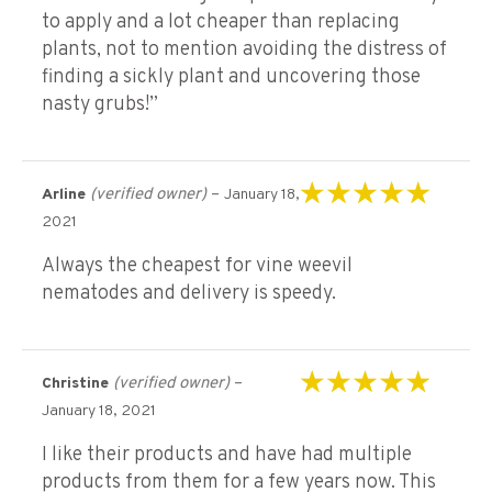
to apply and a lot cheaper than replacing
plants, not to mention avoiding the distress of
finding a sickly plant and uncovering those
nasty grubs!”
(verified owner)
–
Arline
January 18,
Rated
5
out of 5
2021
Always the cheapest for vine weevil
nematodes and delivery is speedy.
(verified owner)
–
Christine
Rated
5
out of 5
January 18, 2021
I like their products and have had multiple
products from them for a few years now. This