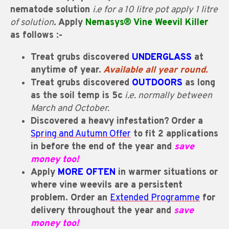
nematode solution
i.e for a 10 litre pot apply 1 litre
of solution
.
Apply
Nemasys® Vine Weevil Killer
as follows :-
Treat grubs discovered
UNDERGLASS
at
anytime of year.
Available all year round.
Treat grubs discovered
OUTDOORS
as long
as the soil temp is 5c
i.e. normally between
March and October.
Discovered a heavy infestation?
O
rder a
Spring and Autumn Offer
to fit 2 applications
in before the end of the year and
save
money too!
Apply
MORE OFTEN
in warmer situations or
where vine weevils are a persistent
problem. Order an
Extended Programme
for
delivery throughout the year and
save
money too!