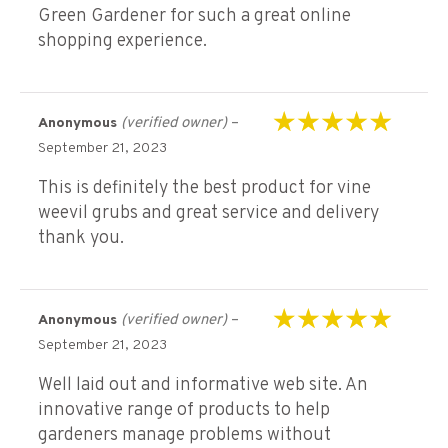
Green Gardener for such a great online
shopping experience.
(verified owner)
–
Anonymous
Rated
5
out of 5
September 21, 2023
This is definitely the best product for vine
weevil grubs and great service and delivery
thank you.
(verified owner)
–
Anonymous
Rated
5
out of 5
September 21, 2023
Well laid out and informative web site. An
innovative range of products to help
gardeners manage problems without