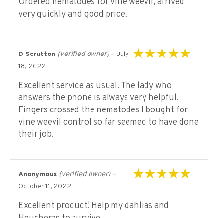
Ordered nematodes for vine weevil, arrived
very quickly and good price.
(verified owner)
–
D Scrutton
July
Rated
5
out of 5
18, 2022
Excellent service as usual. The lady who
answers the phone is always very helpful.
Fingers crossed the nematodes I bought for
vine weevil control so far seemed to have done
their job.
(verified owner)
–
Anonymous
Rated
5
out of 5
October 11, 2022
Excellent product! Help my dahlias and