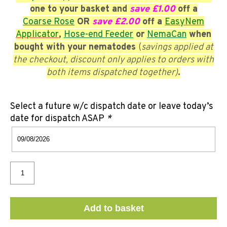
one to your basket and
save £1.00
off a
Coarse
Rose
OR
save £2.00
off a
EasyNem
Applicator
,
Hose-end Feeder
or
NemaCan
when
bought with your nematodes
(
savings applied at
the checkout, discount only applies to orders with
both items dispatched together)
.
Select a future w/c dispatch date or leave today’s
date for dispatch ASAP
*
Add to basket