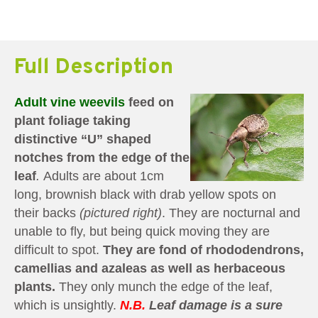
Full Description
Adult vine weevils
feed on
plant foliage taking
distinctive “U” shaped
notches from the edge of the
leaf
.
Adults are about 1cm
long, brownish black with drab yellow spots on
their backs
(pictured right)
. They are nocturnal and
unable to fly, but being quick moving they are
difficult to spot.
They are fond of rhododendrons,
camellias and azaleas as well as herbaceous
plants.
They only munch the edge of the leaf,
which is unsightly.
N.B.
Leaf damage is a sure