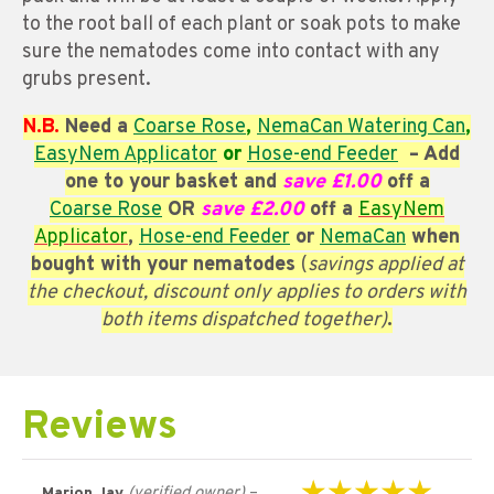
to the root ball of each plant or soak pots to make
sure the nematodes come into contact with any
grubs present.
N.B.
Need a
Coarse
Rose
,
NemaCan Watering Can
,
EasyNem Applicator
or
Hose-end Feeder
– Add
one to your basket and
save £1.00
off a
Coarse
Rose
OR
save £2.00
off a
EasyNem
Applicator
,
Hose-end Feeder
or
NemaCan
when
bought with your nematodes
(
savings applied at
the checkout, discount only applies to orders with
both items dispatched together)
.
Reviews
(verified owner)
–
Marion Jay