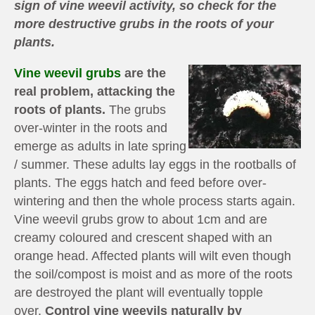
sign of vine weevil activity, so check for the
more destructive grubs in the roots of your
plants.
Vine weevil grubs
are the
real problem, attacking the
roots of plants.
The grubs
over-winter in the roots and
emerge as adults in late spring
/ summer. These adults lay eggs in the rootballs of
plants. The eggs hatch and feed before over-
wintering and then the whole process starts again.
Vine weevil grubs grow to about 1cm and are
creamy coloured and crescent shaped with an
orange head. Affected plants will wilt even though
the soil/compost is moist and as more of the roots
are destroyed the plant will eventually topple
over.
Control vine weevils naturally by