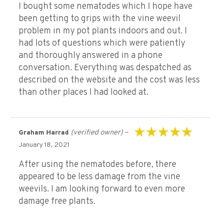
I bought some nematodes which I hope have
been getting to grips with the vine weevil
problem in my pot plants indoors and out. I
had lots of questions which were patiently
and thoroughly answered in a phone
conversation. Everything was despatched as
described on the website and the cost was less
than other places I had looked at.
(verified owner)
–
Graham Harrad
Rated
5
out of 5
January 18, 2021
After using the nematodes before, there
appeared to be less damage from the vine
weevils. I am looking forward to even more
damage free plants.