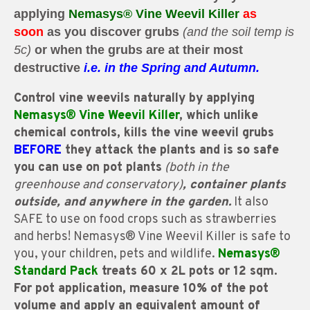
applying
Nemasys®
Vine Weevil Killer
as
soon
as
you
discover grubs
(and the soil temp is
5c)
or
when the grubs are at their most
destructive
i.e. in the
Spring and Autumn.
Control vine weevils naturally by applying
Nemasys® Vine Weevil Killer
, which unlike
chemical controls, kills the vine weevil grubs
BEFORE
they attack the plants and is so safe
you can use on pot plants
(both in the
greenhouse and conservatory)
, container plants
outside, and anywhere in the garden.
It also
SAFE to use on food crops such as strawberries
and herbs! Nemasys® Vine Weevil Killer is safe to
you, your children, pets and wildlife.
Nemasys®
Standard Pack
treats 60 x 2L pots or 12 sqm.
For pot application, measure 10% of the pot
volume and apply an equivalent amount of