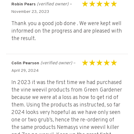
(verified owner)
–
Robin Pears
Rated
5
out of 5
November 23, 2023
Thank you a good job done . We were kept well
informed on the progress and are pleased with
the result.
(verified owner)
–
Colin Pearson
Rated
5
out of 5
April 29, 2024
In 2023 it was the first time we had purchased
the vine weevil products from Green Gardener
because we were at a loss as how to get rid of
them. Using the products as instructed, so far
2024 looks very hopeful as we have only seen
one or two grub’s, hence the re-ordering of
the same products Nemasys vine weevil killer