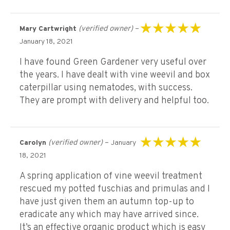
(verified owner)
–
Mary Cartwright
Rated
5
out of 5
January 18, 2021
I have found Green Gardener very useful over
the years. I have dealt with vine weevil and box
caterpillar using nematodes, with success.
They are prompt with delivery and helpful too.
(verified owner)
–
Carolyn
January
Rated
5
out of 5
18, 2021
A spring application of vine weevil treatment
rescued my potted fuschias and primulas and I
have just given them an autumn top-up to
eradicate any which may have arrived since.
It’s an effective organic product which is easy