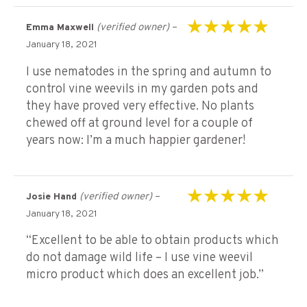
(verified owner)
–
Emma Maxwell
Rated
5
out of 5
January 18, 2021
I use nematodes in the spring and autumn to
control vine weevils in my garden pots and
they have proved very effective. No plants
chewed off at ground level for a couple of
years now: I’m a much happier gardener!
(verified owner)
–
Josie Hand
Rated
5
out of 5
January 18, 2021
“Excellent to be able to obtain products which
do not damage wild life – I use vine weevil
micro product which does an excellent job.”