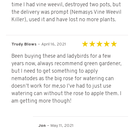
time I had vine weevil, destroyed two pots, but
the delivery was prompt (Nemasys Vine Weevil
Killer), used it and have lost no more plants.
–
Trudy Blows
April 16, 2021
Rated
5
out of 5
Been buying these and ladybirds for a few
years now, always recommend green gardener,
but I need to get something to apply
nematodes as the big rose for watering can
doesn’t work for me,so I’ve had to just use
watering can without the rose to apple them. I
am getting more though!
–
Jon
May 11, 2021