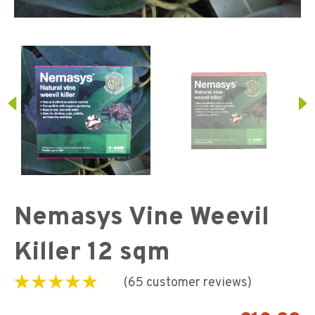
Nemasys Vine Weevil
Killer 12 sqm
(
65
customer reviews)
Rated
65
5.00
out of
5 based on