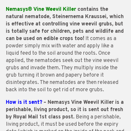
Nemasys® Vine Weevil Killer
contains the
natural nematode, Steinernema Kraussei, which
is effective at controlling vine weevil grubs, but
is totally safe for children, pets and wildlife and
can be used on edible crops too!
It comes as a
powder simply mix with water and apply like a
liquid feed to the soil around the roots. Once
applied, the nematodes seek out the vine weevil
grubs and invade them. They multiply inside the
grub turning it brown and papery before it
disintegrates. The nematodes are then released
back into the soil to get rid of more grubs.
How is it sent?
– Nemasys Vine Weevil Killer is a
perishable, living product, so it is sent out fresh
by Royal Mail 1st class post.
Being a perishable,
living product, it must be used before the expiry