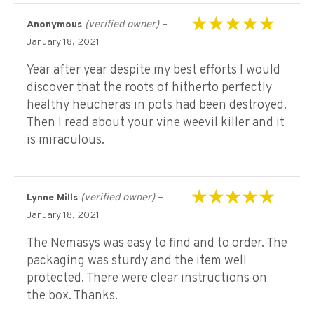
(verified owner)
–
Anonymous
Rated
5
out of 5
January 18, 2021
Year after year despite my best efforts I would
discover that the roots of hitherto perfectly
healthy heucheras in pots had been destroyed.
Then I read about your vine weevil killer and it
is miraculous.
(verified owner)
–
Lynne Mills
Rated
5
out of 5
January 18, 2021
The Nemasys was easy to find and to order. The
packaging was sturdy and the item well
protected. There were clear instructions on
the box. Thanks.