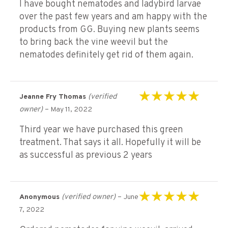
I have bought nematodes and ladybird larvae
over the past few years and am happy with the
products from GG. Buying new plants seems
to bring back the vine weevil but the
nematodes definitely get rid of them again.
(verified
Jeanne Fry Thomas
Rated
5
out of 5
owner)
–
May 11, 2022
Third year we have purchased this green
treatment. That says it all. Hopefully it will be
as successful as previous 2 years
(verified owner)
–
Anonymous
June
Rated
5
out of 5
7, 2022