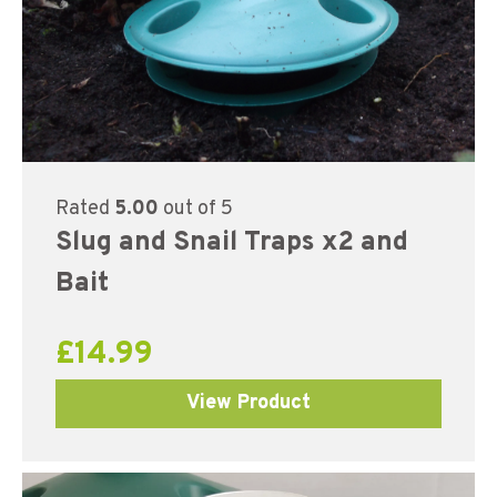
Rated
5.00
out of 5
Slug and Snail Traps x2 and
Bait
£
14.99
View Product