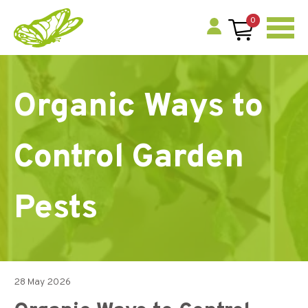
0
Organic Ways to
Control Garden
Pests
28 May 2026