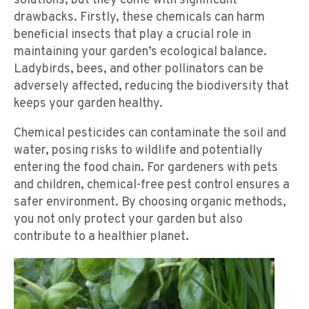
solutions, but they come with significant
drawbacks. Firstly, these chemicals can harm
beneficial insects that play a crucial role in
maintaining your garden’s ecological balance.
Ladybirds, bees, and other pollinators can be
adversely affected, reducing the biodiversity that
keeps your garden healthy.
Chemical pesticides can contaminate the soil and
water, posing risks to wildlife and potentially
entering the food chain. For gardeners with pets
and children, chemical-free pest control ensures a
safer environment. By choosing organic methods,
you not only protect your garden but also
contribute to a healthier planet.