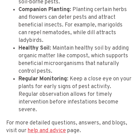
soil-borne pests.
Companion Planting:
Planting certain herbs
and flowers can deter pests and attract
beneficial insects. For example, marigolds
can repel nematodes, while dill attracts
ladybirds.
Healthy Soil:
Maintain healthy soil by adding
organic matter like compost, which supports
beneficial microorganisms that naturally
control pests.
Regular Monitoring:
Keep a close eye on your
plants for early signs of pest activity.
Regular observation allows for timely
intervention before infestations become
severe.
For more detailed questions, answers, and blogs,
visit our
help and advice
page.