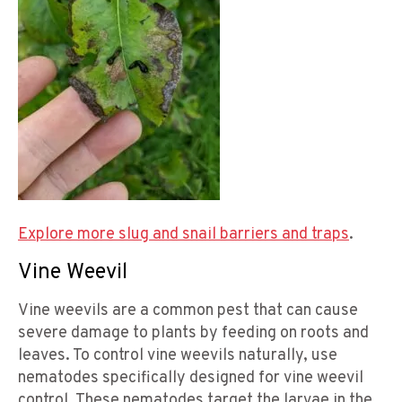
Explore more slug and snail barriers and traps
.
Vine Weevil
Vine weevils are a common pest that can cause
severe damage to plants by feeding on roots and
leaves. To control vine weevils naturally, use
nematodes specifically designed for vine weevil
control. These nematodes target the larvae in the