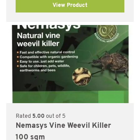
View Product
Rated
5.00
out of 5
Nemasys Vine Weevil Killer
100 sqm