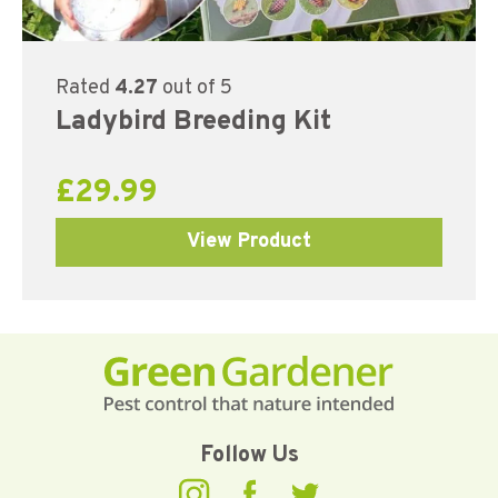
Rated
4.27
out of 5
Ladybird Breeding Kit
£
29.99
View Product
Follow Us