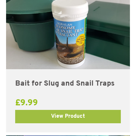
Bait for Slug and Snail Traps
£
9.99
View Product