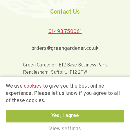
Contact Us
01493 750061
orders@greengardener.co.uk
Green Gardener, B12 Base Business Park
Rendlesham, Suffolk, IP12 2TW
We use
cookies
to give you the best online
Offerwide Limited t/a Green Gardener
experience. Please let us know if you agree to all
of these cookies.
Company Registration Number 02548416
Yes, I agree
View settings