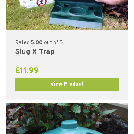
Rated
5.00
out of 5
Slug X Trap
£
11.99
View Product