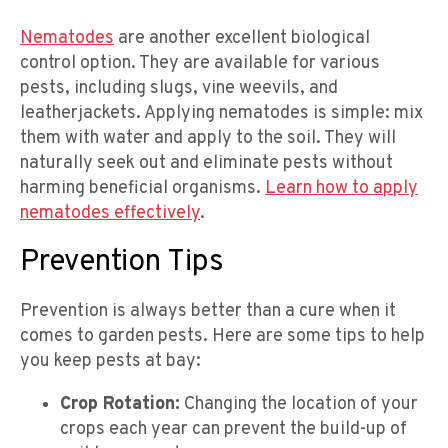
Nematodes
are another excellent biological
control option. They are available for various
pests, including slugs, vine weevils, and
leatherjackets. Applying nematodes is simple: mix
them with water and apply to the soil. They will
naturally seek out and eliminate pests without
harming beneficial organisms.
Learn how to apply
nematodes effectively
.
Prevention Tips
Prevention is always better than a cure when it
comes to garden pests. Here are some tips to help
you keep pests at bay:
Crop Rotation:
Changing the location of your
crops each year can prevent the build-up of