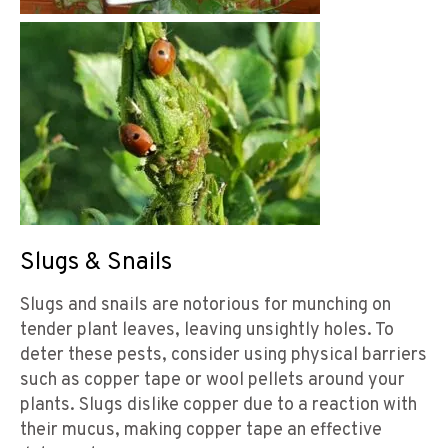
Slugs & Snails
Slugs and snails are notorious for munching on
tender plant leaves, leaving unsightly holes. To
deter these pests, consider using physical barriers
such as copper tape or wool pellets around your
plants. Slugs dislike copper due to a reaction with
their mucus, making copper tape an effective