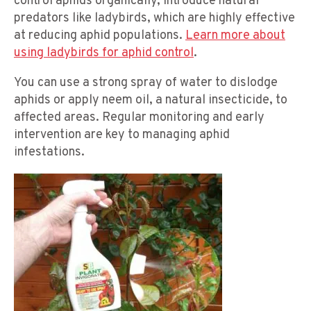
control aphids organically, introduce natural
predators like ladybirds, which are highly effective
at reducing aphid populations.
Learn more about
using ladybirds for aphid control
.
You can use a strong spray of water to dislodge
aphids or apply neem oil, a natural insecticide, to
affected areas. Regular monitoring and early
intervention are key to managing aphid
infestations.