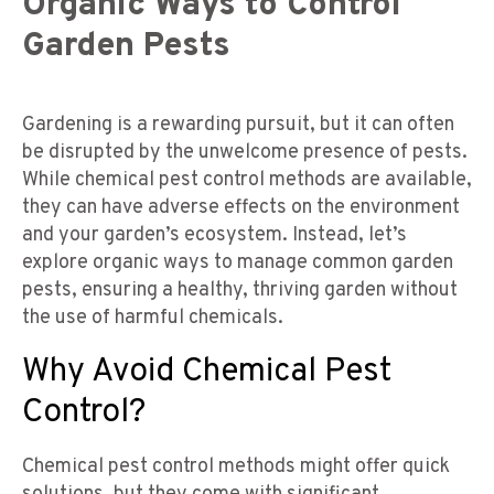
Organic Ways to Control
Garden Pests
Gardening is a rewarding pursuit, but it can often
be disrupted by the unwelcome presence of pests.
While chemical pest control methods are available,
they can have adverse effects on the environment
and your garden’s ecosystem. Instead, let’s
explore organic ways to manage common garden
pests, ensuring a healthy, thriving garden without
the use of harmful chemicals.
Why Avoid Chemical Pest
Control?
Chemical pest control methods might offer quick