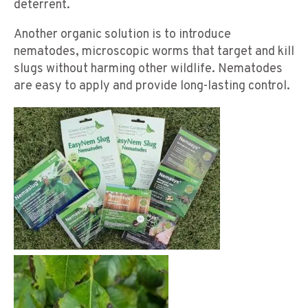
deterrent.
Another organic solution is to introduce
nematodes, microscopic worms that target and kill
slugs without harming other wildlife. Nematodes
are easy to apply and provide long-lasting control.