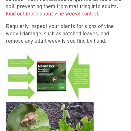
soil, preventing them from maturing into adults.
Find out more about vine weevil control
.
Regularly inspect your plants for signs of vine
weevil damage, such as notched leaves, and
remove any adult weevils you find by hand.