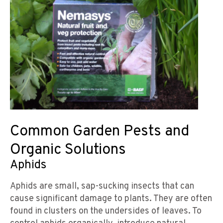
Common Garden Pests and
Organic Solutions
Aphids
Aphids are small, sap-sucking insects that can
cause significant damage to plants. They are often
found in clusters on the undersides of leaves. To