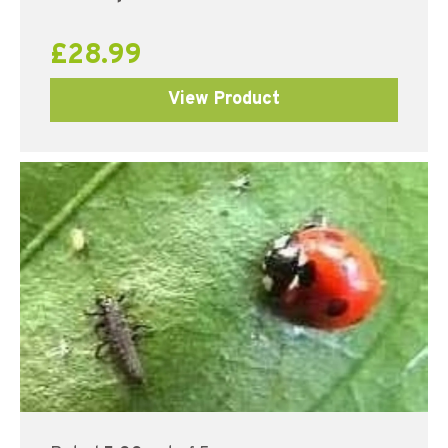
£
28.99
View Product