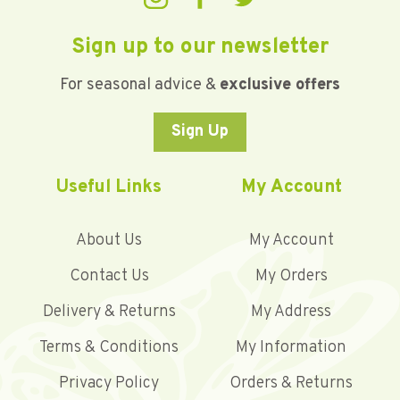
Sign up to our newsletter
For seasonal advice &
exclusive offers
Sign Up
Useful Links
My Account
About Us
My Account
Contact Us
My Orders
Delivery & Returns
My Address
Terms & Conditions
My Information
Privacy Policy
Orders & Returns