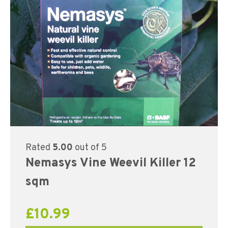
Rated
5.00
out of 5
Nemasys Vine Weevil Killer 12
sqm
£
10.99