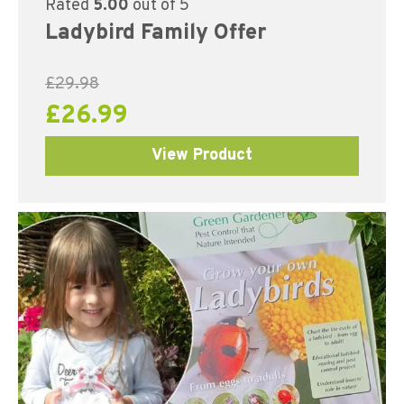
Rated
5.00
out of 5
Ladybird Family Offer
£
29.98
£
26.99
View Product