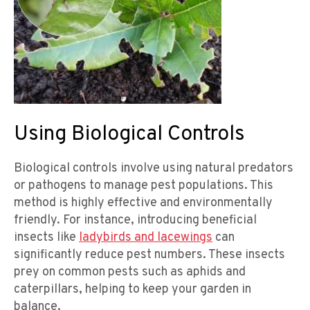
Using Biological Controls
Biological controls involve using natural predators
or pathogens to manage pest populations. This
method is highly effective and environmentally
friendly. For instance, introducing beneficial
insects like
ladybirds and lacewings
can
significantly reduce pest numbers. These insects
prey on common pests such as aphids and
caterpillars, helping to keep your garden in
balance.