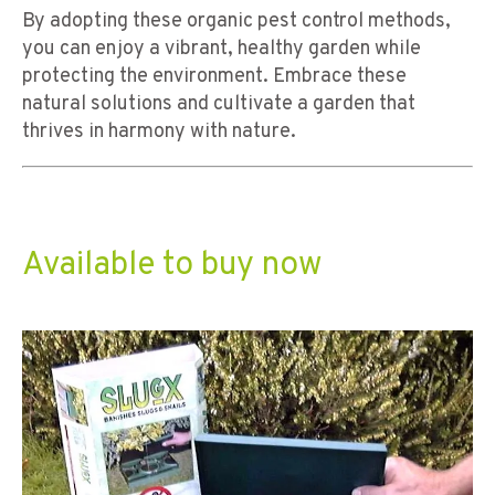
By adopting these organic pest control methods,
you can enjoy a vibrant, healthy garden while
protecting the environment. Embrace these
natural solutions and cultivate a garden that
thrives in harmony with nature.
Available to buy now