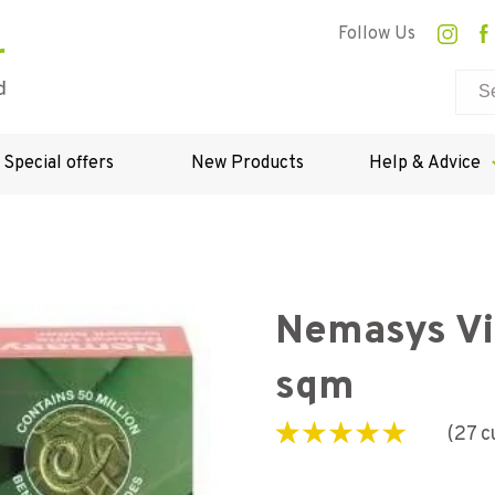
Follow Us
Special offers
New Products
Help & Advice
Nemasys Vin
sqm
(
27
c
Rated
27
5.00
out of
5 based on