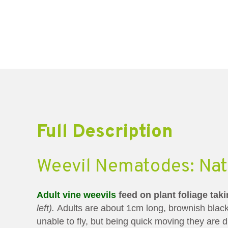
Full Description
Weevil Nematodes: Natu
Adult vine weevils
feed on plant foliage tak
left).
Adults are about 1cm long, brownish black
unable to fly, but being quick moving they are di