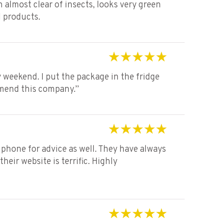
en almost clear of insects, looks very green
d products.
Rated
5
out of 5
 weekend. I put the package in the fridge
mmend this company.”
Rated
5
out of 5
phone for advice as well. They have always
eir website is terrific. Highly