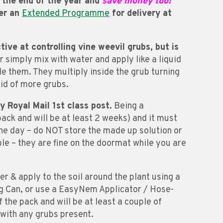
e the end of the year and
save money too!
der an
Extended Programme
for delivery at
ve at controlling vine weevil grubs, but is
 simply mix with water and apply like a liquid
de them. They multiply inside the grub turning
rid of more grubs.
by Royal Mail 1st class post.
Being a
pack and will be at least 2 weeks) and it must
 one day – do NOT store the made up solution or
ble – they are fine on the doormat while you are
 & apply to the soil around the plant using a
 Can, or use a EasyNem Applicator / Hose-
 the pack and will be at least a couple of
 with any grubs present.