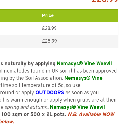
£
28.99
Price
£28.99
£
25.99
bs naturally by applying
Nemasys® Vine Weevil
l nematodes found in UK soil it has been approved
ing by the Soil Association.
Nemasys® Vine
time soil temperature of 5c, so use
r round or apply
OUTDOORS
as soon as you
oil is warm enough or apply when grubs are at their
 the spring and autumn
.
Nemasys® Vine Weevil
s 100
sqm or 500 x 2L pots.
N.B. Available NOW
 below
.