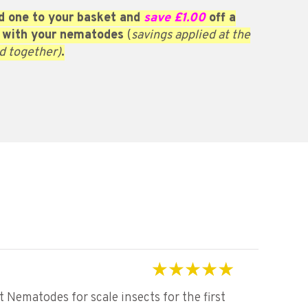
 one to your basket and
save £1.00
off a
 with your nematodes
(
savings applied at the
d together)
.
Rated
5
out of 5
Nematodes for scale insects for the first