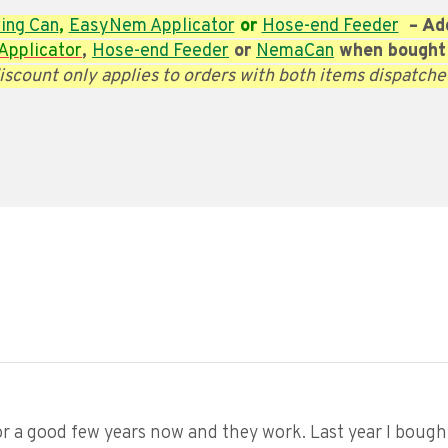
ing Can
,
EasyNem Applicator
or
Hose-end Feeder
– Add
pplicator
,
Hose-end Feeder
or
NemaCan
when bought
iscount only applies to orders with both items dispatche
 a good few years now and they work. Last year I bought 