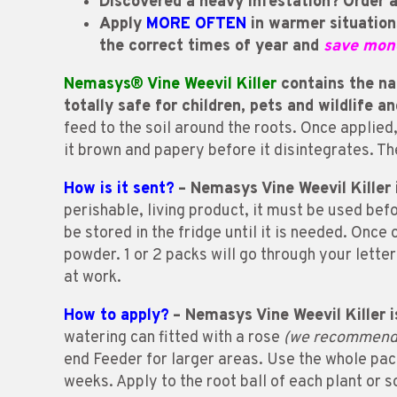
Discovered a heavy infestation?
O
rder 
Apply
MORE OFTEN
in warmer situation
the correct times of year and
save mon
Nemasys® Vine Weevil Killer
contains the nat
totally safe for children, pets and wildlife a
feed to the soil around the roots. Once applie
it brown and papery before it disintegrates. Th
How is it sent?
– Nemasys Vine Weevil Killer i
perishable, living product, it must be used befo
be stored in the fridge until it is needed. Onc
powder. 1 or 2 packs will go through your lette
at work.
How to apply?
– Nemasys Vine Weevil Killer i
watering can fitted with a rose
(we recommend t
end Feeder for larger areas. Use the whole pack
weeks. Apply to the root ball of each plant or