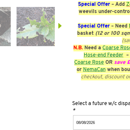
Special Offer
– Add
Z
weevils under-contro
Special Offer
– Need
basket
(12 or 100 sq
(sa
N.B.
Need a
Coarse
Ros
Hose-end Feeder
– 
Coarse
Rose
OR
save 
or
NemaCan
when bou
checkout, discount o
Select a future w/c disp
*