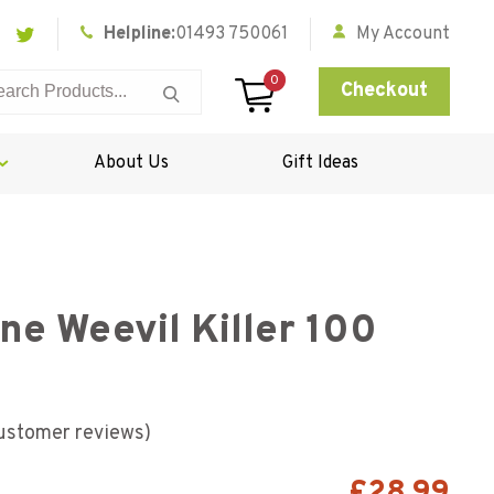
Helpline:
01493 750061
My Account
0
Checkout
About Us
Gift Ideas
e Weevil Killer 100
ustomer reviews)