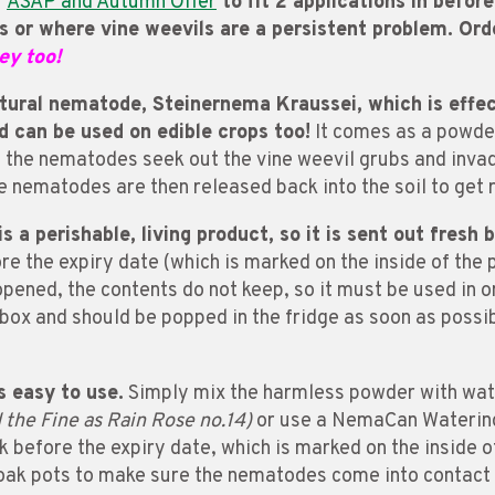
a
ASAP and Autumn Offer
to fit 2 applications in befor
s or where vine weevils are a persistent problem. Or
ey too!
ural nematode, Steinernema Kraussei, which is effecti
nd can be used on edible crops too!
It comes as a powder
d, the nematodes seek out the vine weevil grubs and inva
e nematodes are then released back into the soil to get 
s a perishable, living product, so it is sent out fresh 
re the expiry date (which is marked on the inside of the 
e opened, the contents do not keep, so it must be used in
rbox and should be popped in the fridge as soon as possi
s easy to use.
Simply mix the harmless powder with water
he Fine as Rain Rose no.14)
or use a NemaCan Watering
 before the expiry date, which is marked on the inside of
 soak pots to make sure the nematodes come into contact