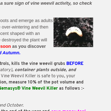
a sure sign of vine weevil activity, so check
roots and emerge as adults
e over-wintering and then
scent shaped with an
 destroyed the plant will
 soon
as
you
discover
d Autumn.
rols, kills the vine weevil grubs
BEFORE
atory)
, container plants outside, and
ine Weevil Killer is safe to you, your
tion, measure 10% of the pot volume and
Nemasys® Vine Weevil Killer
as follows :-
and October.