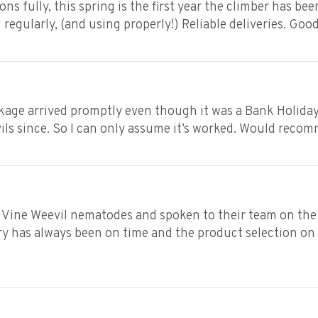
ons fully, this spring is the first year the climber has be
 regularly, (and using properly!) Reliable deliveries. Goo
ckage arrived promptly even though it was a Bank Holiday
vils since. So I can only assume it’s worked. Would reco
 Vine Weevil nematodes and spoken to their team on the 
 has always been on time and the product selection on th