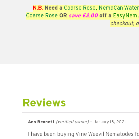
N.B.
Need a
Coarse
Rose
,
NemaCan Water
Coarse
Rose
OR
save £2.00
off a
EasyNem A
checkout, d
Reviews
(verified owner)
–
Ann Bennett
January 18, 2021
I have been buying Vine Weevil Nematodes for