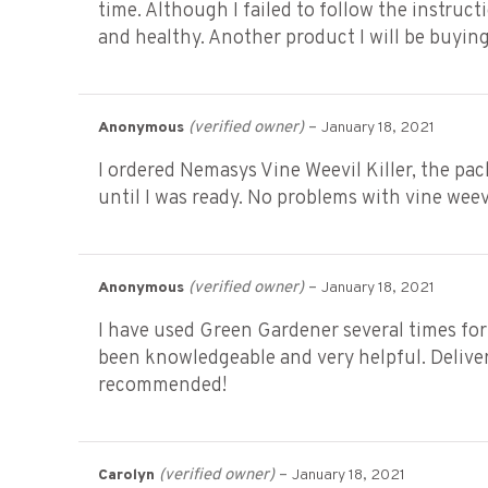
time. Although I failed to follow the instructi
and healthy. Another product I will be buying
(verified owner)
–
Anonymous
January 18, 2021
I ordered Nemasys Vine Weevil Killer, the pa
until I was ready. No problems with vine wee
(verified owner)
–
Anonymous
January 18, 2021
I have used Green Gardener several times for
been knowledgeable and very helpful. Delivery
recommended!
(verified owner)
–
Carolyn
January 18, 2021