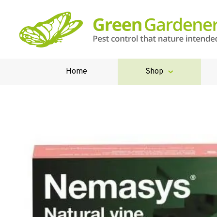
Home
Shop