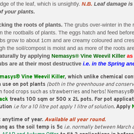
e of the leaf, which is unsightly.
N.B.
Leaf damage is 
of your plants.
cking the roots of plants.
The grubs over-winter in the 
in the rootballs of plants. The eggs hatch and feed befor
rubs grow to about 1cm and are creamy coloured and cre
gh the soil/compost is moist and as more of the roots are
aturally by applying
Nemasys®
Vine Weevil Killer
as
bs are at their most destructive
i.e. in the
Spring an
masys® Vine Weevil Killer
, which unlike chemical cont
n use on pot plants
(both in the greenhouse and conserv
n food crops such as strawberries and herbs! Nemasys® V
ack
treats 100 sqm or 500 x 2L pots. For pot applica
lution
i.e for a 10 litre pot apply 1 litre of solution
.
Apply
 anytime of year.
Available all year round.
ong as the soil temp is 5c
i.e. normally between March 