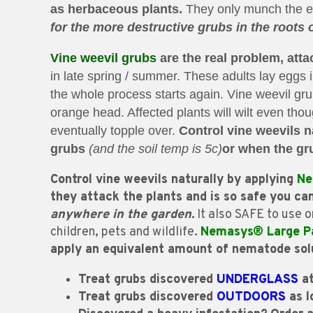
as herbaceous plants.
They only munch the edg
for the more destructive grubs in the roots 
Vine weevil grubs
are the real problem, atta
in late spring / summer. These adults lay eggs 
the whole process starts again. Vine weevil g
orange head. Affected plants will wilt even thou
eventually topple over.
Control vine weevils n
grubs
(and the soil temp is 5c)
or
when the gru
Control vine weevils naturally by applying
Ne
they attack the plants and is so safe you ca
anywhere in the garden.
It also SAFE to use o
children, pets and wildlife.
Nemasys® Large P
apply an equivalent amount of nematode so
Treat grubs discovered
UNDERGLASS
at
Treat grubs discovered
OUTDOORS
as l