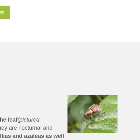
et
he leaf
(pictured
hey are nocturnal and
lias and azaleas as well