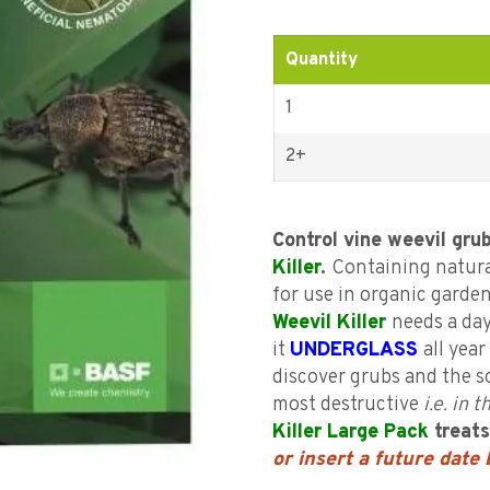
customer
ratings
Quantity
1
2+
Control vine weevil gru
Killer
.
Containing natura
for use in organic garden
Weevil Killer
needs a day
it
UNDERGLASS
all yea
discover grubs and the s
most destructive
i.e. in
Killer Large Pack
treat
or insert a future date