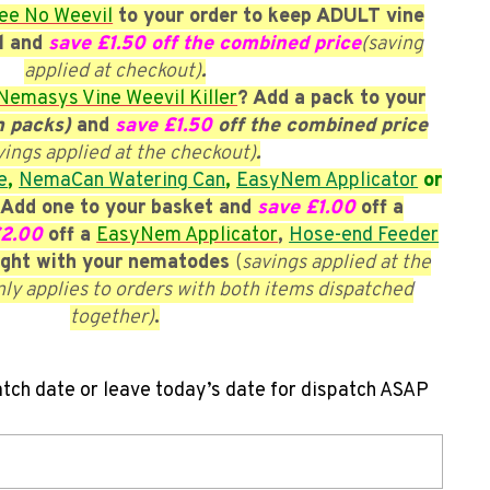
ee No Weevil
to your order to keep ADULT vine
l and
save £1.50 off the combined price
(saving
applied at checkout)
.
Nemasys Vine Weevil Killer
? Add a pack to your
m packs)
and
save £1.50
off the combined price
vings applied at the checkout)
.
e
,
NemaCan Watering Can
,
EasyNem Applicator
or
Add one to your basket and
save £1.00
off a
£2.00
off a
EasyNem Applicator
,
Hose-end Feeder
ght with your nematodes
(
savings applied at the
nly applies to orders with both items dispatched
together)
.
atch date or leave today’s date for dispatch ASAP