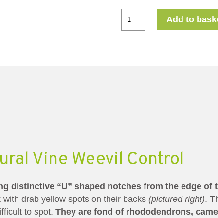
Add to bask
ral Vine Weevil Control
ing distinctive “U” shaped notches from the edge of t
 with drab yellow spots on their backs
(pictured right)
. T
fficult to spot.
They are fond of rhododendrons, camel