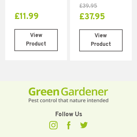
£
39.95
£
11.99
£
37.95
View
View
Product
Product
Follow Us