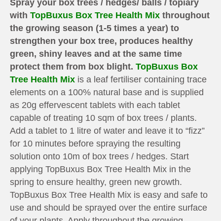
Spray your box trees / hedges/ balls / topiary
with
TopBuxus Box Tree Health Mix
throughout
the growing season (1-5 times a year) to
strengthen your box tree, produces healthy
green, shiny leaves and at the same time
protect them from box blight.
TopBuxus Box
Tree Health Mix
is a leaf fertiliser containing trace
elements on a 100% natural base and is supplied
as 20g effervescent tablets with each tablet
capable of treating 10 sqm of box trees / plants.
Add a tablet to 1 litre of water and leave it to “fizz”
for 10 minutes before spraying the resulting
solution onto 10m of box trees / hedges. Start
applying TopBuxus Box Tree Health Mix in the
spring to ensure healthy, green new growth.
TopBuxus Box Tree Health Mix is easy and safe to
use and should be sprayed over the entire surface
of your plants. Apply throughout the growing