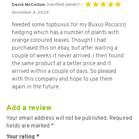
(verified owner)
–
David McCollum
Rated
5
out of 5
November 4, 2024
Needed some topbuxus for my Buxus Rococco
hedging which has a number of plants with
orange coloured leaves. Thought I had
purchased this on ebay, but after waiting a
couple of weeks it never arrived. I then found
the same product at a better price and it
arrived within a couple of days. So pleased
with this company and hope to use them
again in the future.
Add a review
Your email address will not be published.
Required
fields are marked
*
Your rating
*