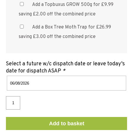
Add a Topbuxus GROW 500g for £9.99
saving £2.00 off the combined price
Add a Box Tree Moth Trap for £26.99
saving £3.00 off the combined price
Select a future w/c dispatch date or leave today’s
date for dispatch ASAP
*
Add to basket