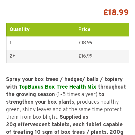
Rated
7
4.71
out of
5 based on
£
18.99
customer
ratings
Quantity
Price
1
£18.99
2+
£
16.99
Spray your box trees / hedges/ balls / topiary
with
TopBuxus Box Tree Health Mix
throughout
the growing season
(1-5 times a year)
to
strengthen your box plants,
produces healthy
green, shiny leaves and at the same time protect
them from box blight.
Supplied as
20g
effervescent tablets, each tablet capable
of treating 10 sqm of box trees / plants. 200g