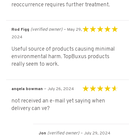
reoccurrence requires further treatment.
(verified owner)
–
Rod Figg
May 29,
Rated
5
out of 5
2024
Useful source of products causing minimal
environmental harm. TopBuxus products
really seem to work.
–
angela bowman
July 26, 2024
Rated
4
out of
not received an e-mail yet saying when
5
delivery can ve?
(verified owner)
–
Jon
July 29, 2024