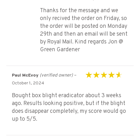
Thanks for the message and we
only recived the order on Friday, so
the order will be posted on Monday
29th and then an email will be sent
by Royal Mail. Kind regards Jon @
Green Gardener
(verified owner)
–
Paul McEvoy
Rated
4
out of
October 1, 2024
5
Bought box blight eradicator about 3 weeks
ago. Results looking positive, but if the blight
does disappear completely, my score would go
up to 5/5.