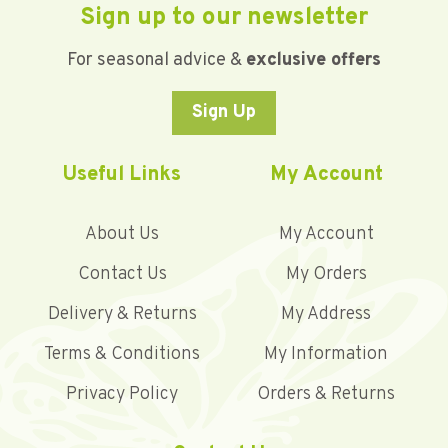
Sign up to our newsletter
For seasonal advice &
exclusive offers
Sign Up
Useful Links
My Account
About Us
My Account
Contact Us
My Orders
Delivery & Returns
My Address
Terms & Conditions
My Information
Privacy Policy
Orders & Returns