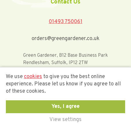
Contact Us
01493 750061
orders@greengardener.co.uk
Green Gardener, B12 Base Business Park
Rendlesham, Suffolk, IP12 2TW
We use
cookies
to give you the best online
Offerwide Limited t/a Green Gardener
experience. Please let us know if you agree to all
of these cookies.
Company Registration Number 02548416
Yes, I agree
View settings