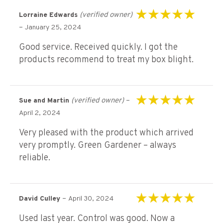
(verified owner)
Lorraine Edwards
Rated
5
out of 5
–
January 25, 2024
Good service. Received quickly. I got the
products recommend to treat my box blight.
(verified owner)
–
Sue and Martin
Rated
5
out of 5
April 2, 2024
Very pleased with the product which arrived
very promptly. Green Gardener – always
reliable.
–
David Culley
April 30, 2024
Rated
5
out of 5
Used last year. Control was good. Now a