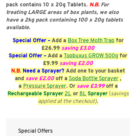
pack contains 10 x 20g Tablets.
N.B.
F
or
treating LARGE areas of box plants, we also
have a 2kg pack containing 100 x 20g tablets
available.
Special Offer –
Add
a
Box Tree Moth Trap
for
£26.99
saving £3.00
Special Offer –
Add
a
Topbuxus GROW 500g
for
£9.99
saving £2.00
N.B.
Need a Sprayer?
Add one to your basket
and
save £2.00
off a
Soda Bottle Sprayer
,
a
Pressure Sprayer
. Or
save £3.99
off a
Rechargeable Sprayer
2L
or
8L
Sprayer
(
savings
applied at the checkout)
.
Special Offers