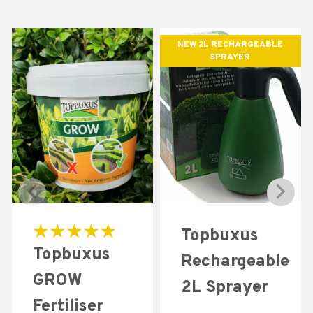
NEW 2L RECHARGEABLE
SPRAYER
Topbuxus
Rated
Topbuxus
5.00
Rechargeable
out of 5
GROW
2L Sprayer
Fertiliser