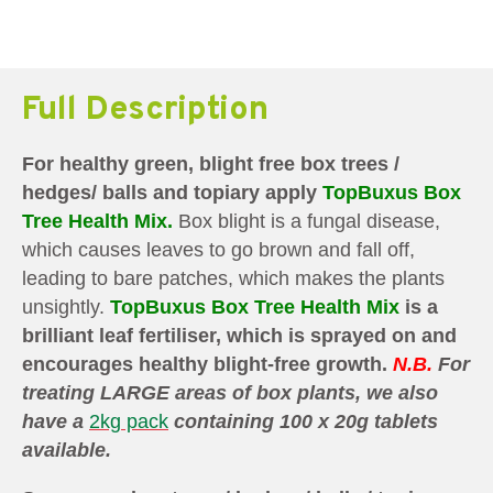
Full Description
For healthy green, blight free box trees /
hedges/ balls and topiary apply
TopBuxus Box
Tree Health Mix.
Box blight is a fungal disease,
which causes leaves to go brown and fall off,
leading to bare patches, which makes the plants
unsightly.
TopBuxus Box Tree Health Mix
is a
brilliant leaf fertiliser, which is sprayed on and
encourages healthy blight-free growth.
N.B.
For
treating LARGE areas of box plants, we also
have a
2kg pack
containing 100 x 20g tablets
available.