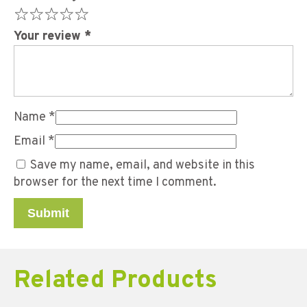
Your review
*
Name
*
Email
*
Save my name, email, and website in this
browser for the next time I comment.
Related Products