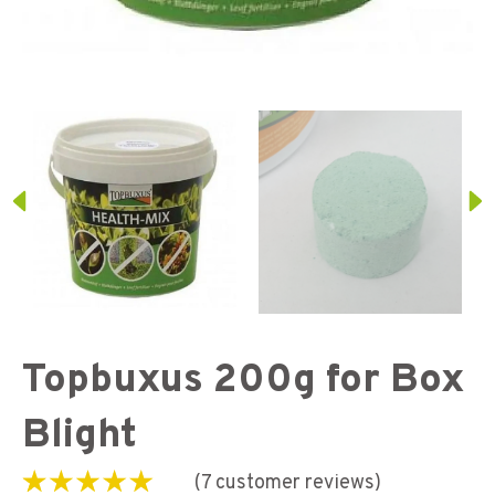
Topbuxus 200g for Box
Blight
(
7
customer reviews)