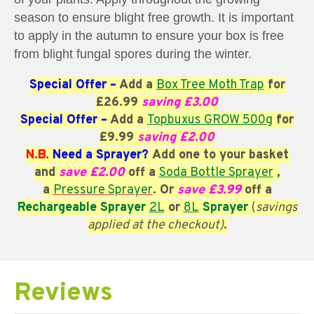
season to ensure blight free growth. It is important
to apply in the autumn to ensure your box is free
from blight fungal spores during the winter.
Special Offer
–
Add
a
Box Tree Moth Trap
for
£26.99
saving £3.00
Special Offer –
Add
a
Topbuxus GROW 500g
for
£9.99
saving £2.00
N.B.
Need a Sprayer?
Add one to your basket
and
save £2.00
off a
Soda Bottle Sprayer
,
a
Pressure Sprayer
. Or
save £3.99
off a
Rechargeable Sprayer
2L
or
8L
Sprayer
(
savings
applied at the checkout)
.
Reviews