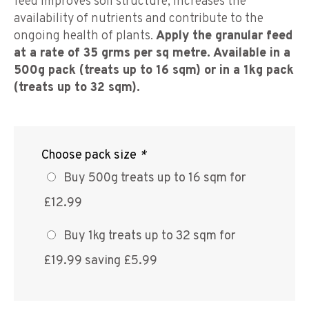
feed improves soil structure, increases the
availability of nutrients and contribute to the
ongoing health of plants.
Apply the granular feed
at a rate of 35 grms per sq metre. Available in a
500g pack (treats up to 16 sqm) or in a 1kg pack
(treats up to 32 sqm).
Choose pack size
*
Buy 500g treats up to 16 sqm for
£12.99
Buy 1kg treats up to 32 sqm for
£19.99 saving £5.99