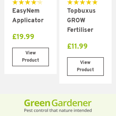
Rated
Rated
EasyNem
Topbuxus
4.31
5.00
out of 5
out of 5
Applicator
GROW
Fertiliser
£
19.99
£
11.99
View
Product
View
Product