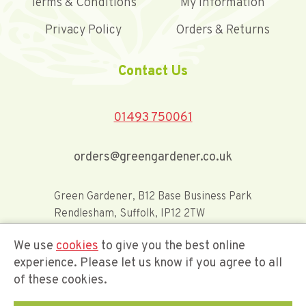
Terms & Conditions
My Information
Privacy Policy
Orders & Returns
Contact Us
01493 750061
orders@greengardener.co.uk
Green Gardener, B12 Base Business Park
Rendlesham, Suffolk, IP12 2TW
We use
cookies
to give you the best online
Offerwide Limited t/a Green Gardener
experience. Please let us know if you agree to all
of these cookies.
Company Registration Number 02548416