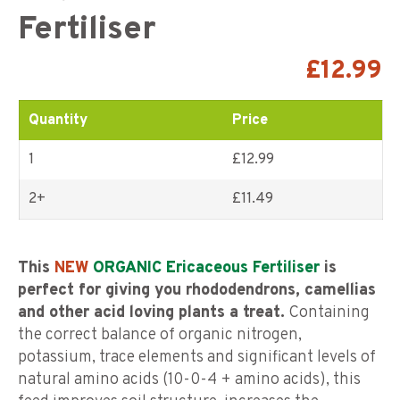
Fertiliser
£
12.99
Quantity
Price
1
£12.99
2+
£
11.49
This
NEW
ORGANIC Ericaceous Fertiliser
is
perfect for giving you rhododendrons, camellias
and other acid loving plants a treat.
Containing
the correct balance of organic nitrogen,
potassium, trace elements and significant levels of
natural amino acids (10-0-4 + amino acids), this