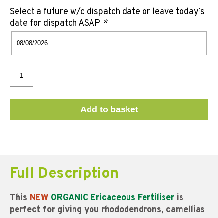
Select a future w/c dispatch date or leave today’s
date for dispatch ASAP
*
Add to basket
Full Description
This
NEW
ORGANIC Ericaceous Fertiliser
is
perfect for giving you rhododendrons, camellias