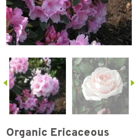
Organic Ericaceous