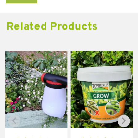
Related Products