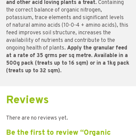
and other acid loving plants a treat.
Containing
the correct balance of organic nitrogen,
potassium, trace elements and significant levels
of natural amino acids (10-0-4 + amino acids), this
feed improves soil structure, increases the
availability of nutrients and contribute to the
ongoing health of plants.
Apply the granular feed
at a rate of 35 grms per sq metre. Available in a
500g pack (treats up to 16 sqm) or in a 1kg pack
(treats up to 32 sqm).
Reviews
There are no reviews yet.
Be the first to review “Organic