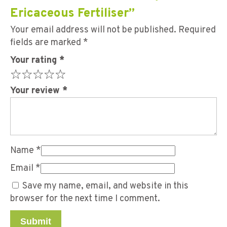
Ericaceous Fertiliser”
Your email address will not be published.
Required
fields are marked
*
Your rating
*
Your review
*
Name
*
Email
*
Save my name, email, and website in this
browser for the next time I comment.