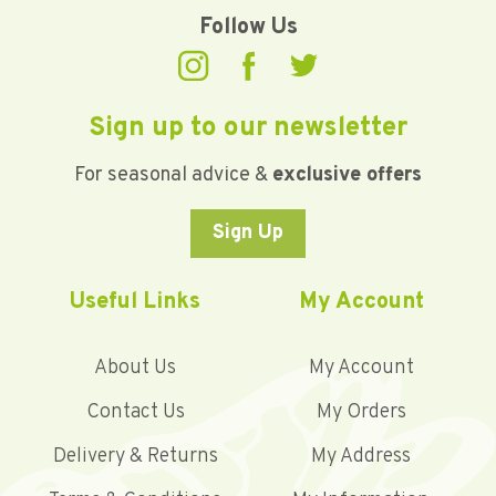
Follow Us
Sign up to our newsletter
For seasonal advice &
exclusive offers
Sign Up
Useful Links
My Account
About Us
My Account
Contact Us
My Orders
Delivery & Returns
My Address