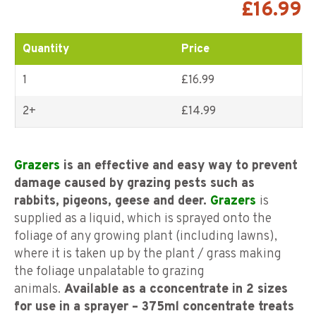
5 based on
£
16.99
customer
ratings
Quantity
Price
1
£16.99
2+
£
14.99
Grazers
is an effective and easy way to prevent
damage caused by grazing pests such as
rabbits, pigeons, geese and deer.
Grazers
is
supplied as a liquid, which is sprayed onto the
foliage of any growing plant (including lawns),
where it is taken up by the plant / grass making
the foliage unpalatable to grazing
animals.
Available as a c
concentrate in 2 sizes
for use in a sprayer – 375ml concentrate treats