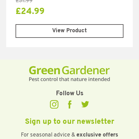
£
31.99
£
24.99
View Product
Follow Us
Sign up to our newsletter
For seasonal advice &
exclusive offers