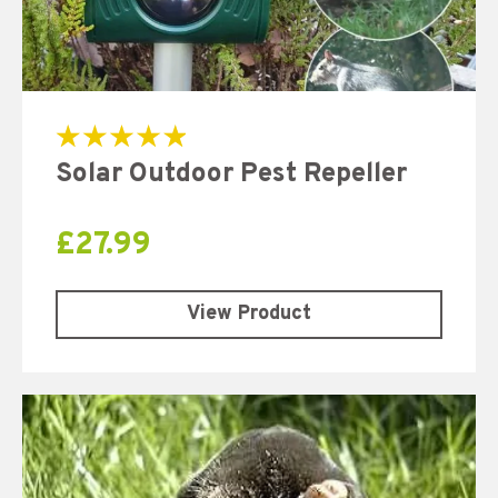
Rated
Solar Outdoor Pest Repeller
5.00
out of 5
£
27.99
View Product