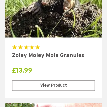
Rated
Zoley Moley Mole Granules
5.00
out of 5
£
13.99
View Product