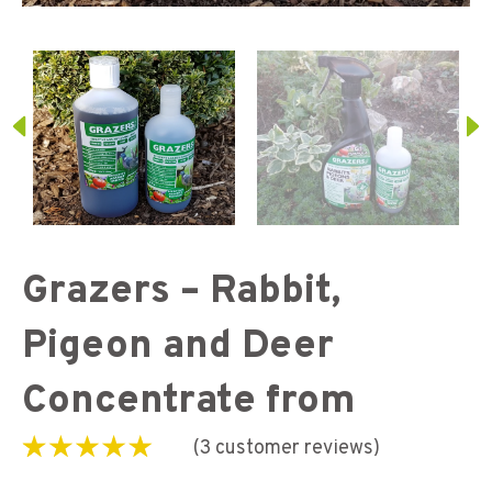
Grazers – Rabbit,
Pigeon and Deer
Concentrate from
(
3
customer reviews)
Rated
3
4.67
out of