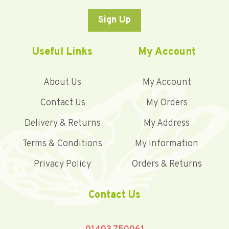
Sign Up
Useful Links
My Account
About Us
My Account
Contact Us
My Orders
Delivery & Returns
My Address
Terms & Conditions
My Information
Privacy Policy
Orders & Returns
Contact Us