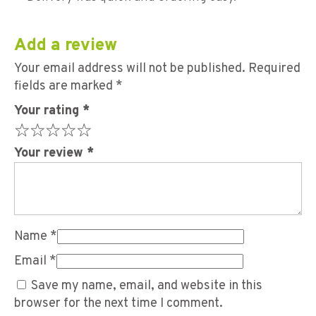
Add a review
Your email address will not be published.
Required
fields are marked
*
Your rating
*
Your review
*
Name
*
Email
*
Save my name, email, and website in this
browser for the next time I comment.