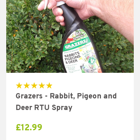
Rated
Grazers - Rabbit, Pigeon and
5.00
out of 5
Deer RTU Spray
£
12.99