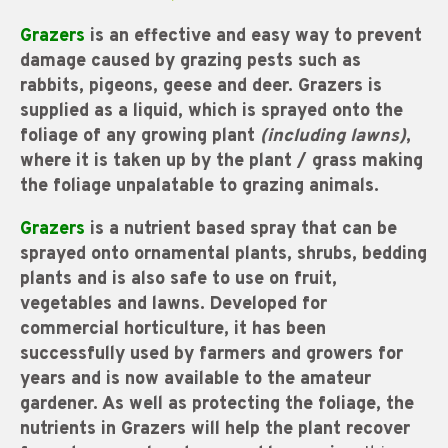
Grazers
is an effective and easy way to prevent
damage caused by grazing pests such as
rabbits, pigeons, geese and deer. Grazers is
supplied as a liquid, which is sprayed onto the
foliage of any growing plant
(including lawns)
,
where it is taken up by the plant / grass making
the foliage unpalatable to grazing animals.
Grazers
is a nutrient based spray that can be
sprayed onto ornamental plants, shrubs, bedding
plants and is also safe to use on fruit,
vegetables and lawns. Developed for
commercial horticulture, it has been
successfully used by farmers and growers for
years and is now available to the amateur
gardener. As well as protecting the foliage, the
nutrients in Grazers will help the plant recover