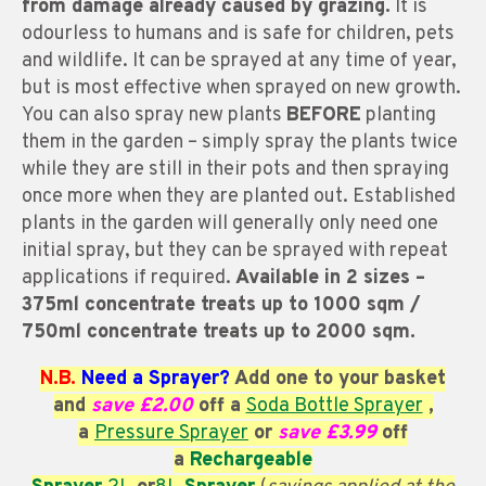
from damage already caused by grazing.
It is
odourless to humans and is safe for children, pets
and wildlife. It can be sprayed at any time of year,
but is most effective when sprayed on new growth.
You can also spray new plants
BEFORE
planting
them in the garden – simply spray the plants twice
while they are still in their pots and then spraying
once more when they are planted out. Established
plants in the garden will generally only need one
initial spray, but they can be sprayed with repeat
applications if required.
A
vailable
in 2 sizes –
375ml concentrate treats up to 1000 sqm /
750ml concentrate treats up to 2000 sqm.
N.B.
Need a Sprayer?
Add one to your basket
and
save £2.00
off a
Soda Bottle Sprayer
,
a
Pressure Sprayer
or
save £3.99
off
a
Rechargeable