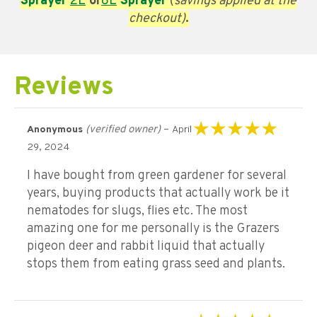
Sprayer
2L
or
8L
Sprayer
(
savings applied at the
checkout)
.
Reviews
(verified owner)
–
Anonymous
April
Rated
5
out of 5
29, 2024
I have bought from green gardener for several
years, buying products that actually work be it
nematodes for slugs, flies etc. The most
amazing one for me personally is the Grazers
pigeon deer and rabbit liquid that actually
stops them from eating grass seed and plants.