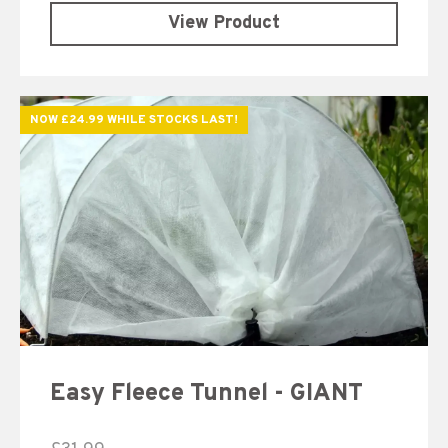
View Product
NOW £24.99 WHILE STOCKS LAST!
Easy Fleece Tunnel - GIANT