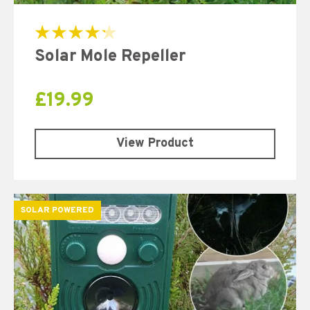
Rated
Solar Mole Repeller
4.33
out of 5
£
19.99
View Product
SOLAR POWERED