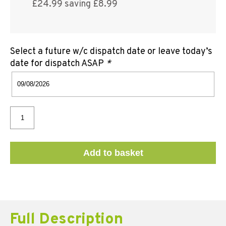
£24.99 saving £8.99
Select a future w/c dispatch date or leave today’s
date for dispatch ASAP
*
Add to basket
Full Description