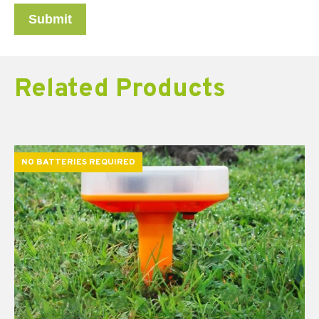
Related Products
NO BATTERIES REQUIRED