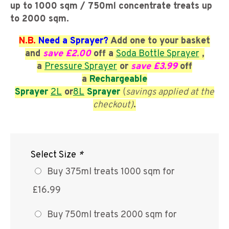
up to 1000 sqm / 750ml concentrate treats up
to 2000 sqm.
N.B.
Need a Sprayer?
Add one to your basket
and
save £2.00
off a
Soda Bottle Sprayer
,
a
Pressure Sprayer
or
save £3.99
off
a
Rechargeable
Sprayer
2L
or
8L
Sprayer
(
savings applied at the
checkout)
.
Select Size
*
Buy 375ml treats 1000 sqm for
£16.99
Buy 750ml treats 2000 sqm for