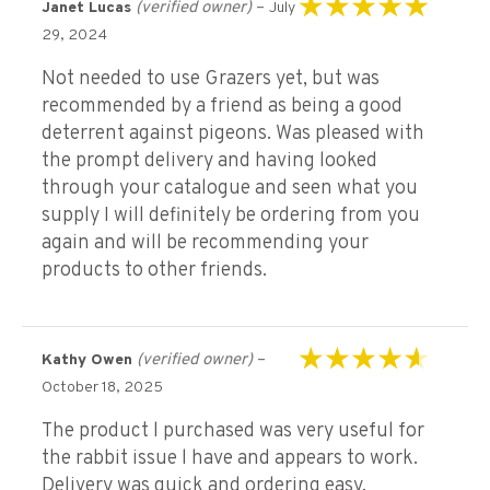
(verified owner)
–
Janet Lucas
July
Rated
5
out of 5
29, 2024
Not needed to use Grazers yet, but was
recommended by a friend as being a good
deterrent against pigeons. Was pleased with
the prompt delivery and having looked
through your catalogue and seen what you
supply I will definitely be ordering from you
again and will be recommending your
products to other friends.
(verified owner)
–
Kathy Owen
Rated
4
out of
October 18, 2025
5
The product l purchased was very useful for
the rabbit issue l have and appears to work.
Delivery was quick and ordering easy.