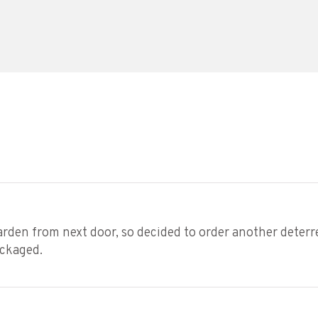
den from next door, so decided to order another deterrent
ackaged.