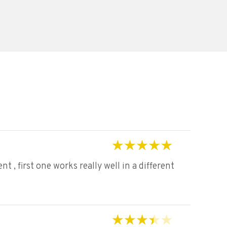
Rated
5
out of 5
 , first one works really well in a different