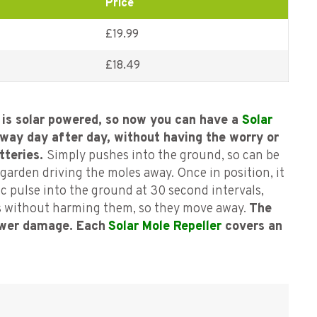
Price
£19.99
£
18.49
is solar powered, so now you can have a
Solar
way day after day, without having the worry or
tteries.
Simply pushes into the ground, so can be
garden driving the moles away. Once in position, it
c pulse into the ground at 30 second intervals,
s without harming them, so they move away.
The
ower damage. Each
Solar Mole Repeller
covers an