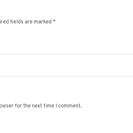
red fields are marked
*
owser for the next time I comment.