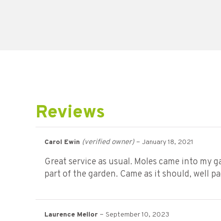
Reviews
(verified owner)
–
Carol Ewin
January 18, 2021
Great service as usual. Moles came into my gar
part of the garden. Came as it should, well p
–
Laurence Mellor
September 10, 2023