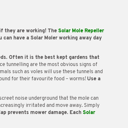
 if they are working! The
Solar Mole Repeller
ou can have a Solar Moler working away day
eds.
Often it is the best kept gardens that
ace tunnelling are the most obvious signs of
mals such as voles will use these tunnels and
ound for their favourite food – worms!
Use a
iscreet noise underground that the mole can
 increasingly irritated and move away. Simply
 Cap prevents mower damage. Each
Solar