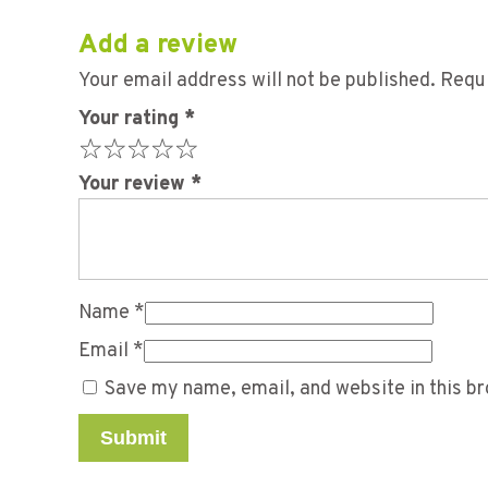
Add a review
Your email address will not be published.
Requi
Your rating
*
Your review
*
Name
*
Email
*
Save my name, email, and website in this br