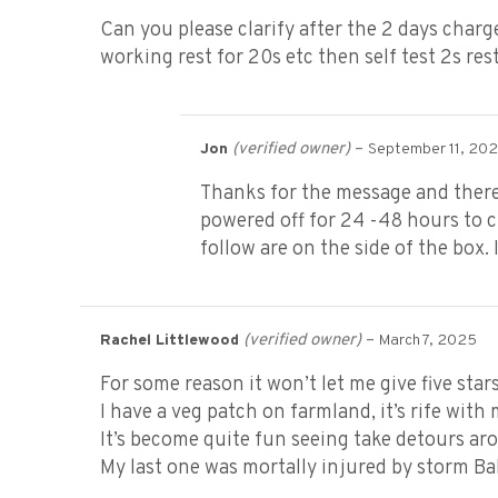
Can you please clarify after the 2 days charg
working rest for 20s etc then self test 2s re
(verified owner)
–
Jon
September 11, 20
Thanks for the message and there 
powered off for 24 -48 hours to c
follow are on the side of the box
(verified owner)
–
Rachel Littlewood
March 7, 2025
For some reason it won’t let me give five stars,
I have a veg patch on farmland, it’s rife with 
It’s become quite fun seeing take detours aro
My last one was mortally injured by storm Ba