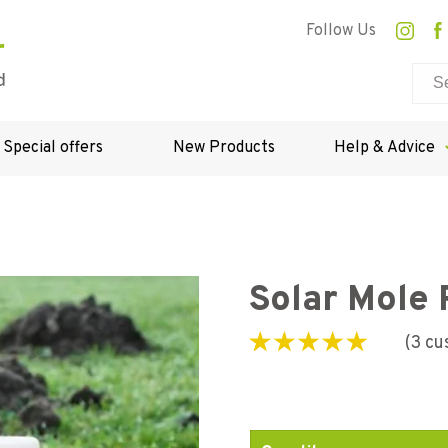
Follow Us
Special offers
New Products
Help & Advice
Solar Mole 
(
3
cu
Rated
3
4.33
out
of 5 based on
customer
ratings