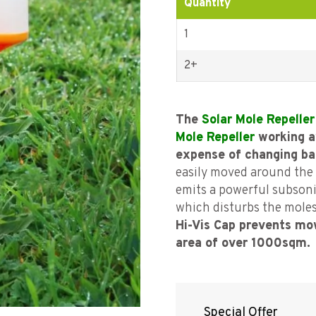
Quantity
1
2+
The
Solar Mole Repeller
Mole Repeller
working a
expense of changing ba
easily moved around the 
emits a powerful subsoni
which disturbs the mole
Hi-Vis Cap prevents m
area of over 1000sqm.
Special Offer