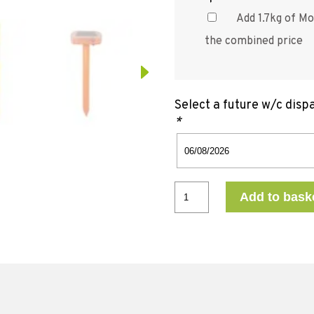
Add 1.7kg of Mo
the combined price
Select a future w/c disp
*
Add to bask