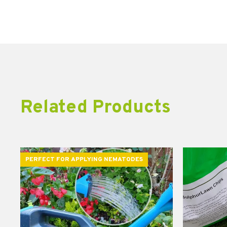
Related Products
PERFECT FOR APPLYING NEMATODES