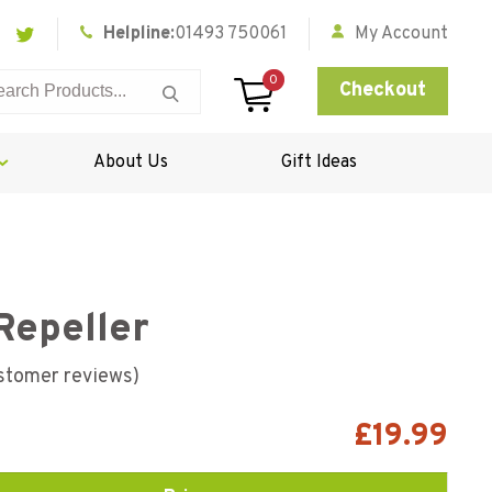
Helpline:
01493 750061
My Account
0
Checkout
About Us
Gift Ideas
Repeller
stomer reviews)
£
19.99