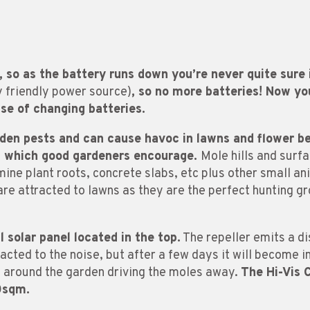
, so as the battery runs down you’re never quite sure
y friendly power source)
, so no more batteries! Now y
se of changing batteries.
rden pests and can cause havoc in lawns and flower b
s which good gardeners encourage.
Mole hills and surf
ne plant roots, concrete slabs, etc plus other small ani
are attracted to lawns as they are the perfect hunting gr
 solar panel located in the top.
The repeller emits a d
ttracted to the noise, but after a few days it will become
d around the garden driving the moles away.
The Hi-Vis
0sqm.