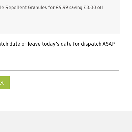
le Repellent Granules for £9.99 saving £3.00 off
atch date or leave today’s date for dispatch ASAP
et