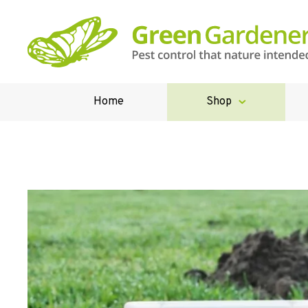
Home
Shop