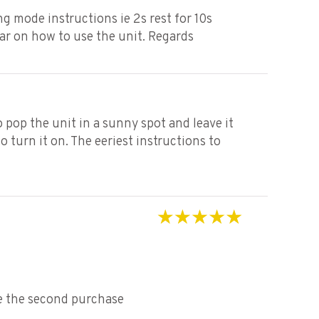
Rated
3
ng mode instructions ie 2s rest for 10s
out of 5
ear on how to use the unit. Regards
 pop the unit in a sunny spot and leave it
 turn it on. The eeriest instructions to
Rated
5
out of 5
ce the second purchase