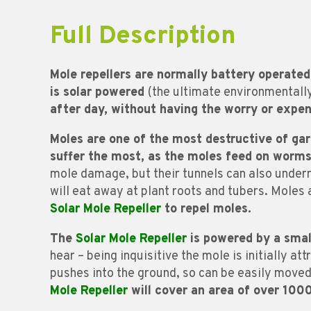
Full Description
Mole repellers are normally battery operated
is solar powered
(the ultimate environmentall
after day, without having the worry or expen
Moles are one of the most destructive of ga
suffer the most, as the moles feed on worm
mole damage, but their tunnels can also undermi
will eat away at plant roots and tubers. Moles 
Solar Mole Repeller
to repel moles.
The
Solar Mole Repeller
is powered by a small
hear – being inquisitive the mole is initially a
pushes into the ground, so can be easily move
Mole Repeller
will cover an area of over 100