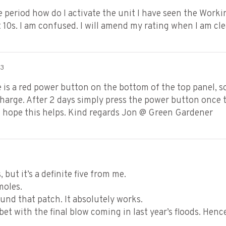
e period how do I activate the unit I have seen the Worki
st 10s. I am confused. I will amend my rating when I am cl
23
is a red power button on the bottom of the top panel, so
harge. After 2 days simply press the power button once to
. I hope this helps. Kind regards Jon @ Green Gardener
 but it’s a definite five from me.
moles.
und that patch. It absolutely works.
bet with the final blow coming in last year’s floods. Hen