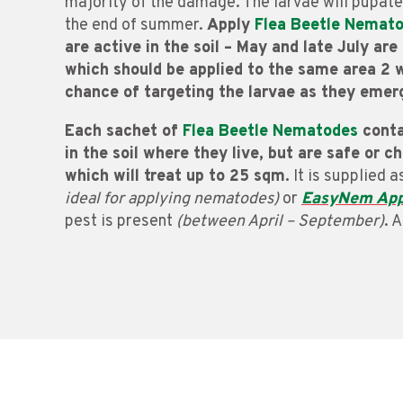
majority of the damage. The larvae will pupate
the end of summer.
Apply
Flea Beetle Nemat
are active in the soil – May and late July ar
which should be applied to the same area 2 w
chance of targeting the larvae as they emer
Each sachet of
Flea Beetle Nematodes
conta
in the soil where they live, but are safe or c
which will treat up to 25 sqm.
It is supplied 
ideal for applying nematodes)
or
EasyNem App
pest is present
(between April – September)
. 