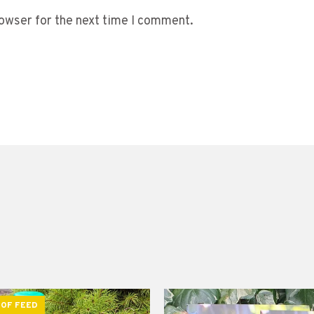
owser for the next time I comment.
 OF FEED