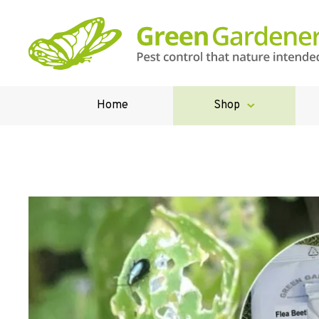
Home
Shop