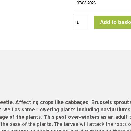
Add to bask
eetle. Affecting crops like cabbages, Brussels sprouts,
s well as some flowering plants including nasturtiums
iage of the plants. This pest over-winters as an adult 
 the base of the plants. The larvae will attack the roots of