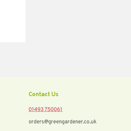
Coo
Contact Us
01493 750061
orders@greengardener.co.uk