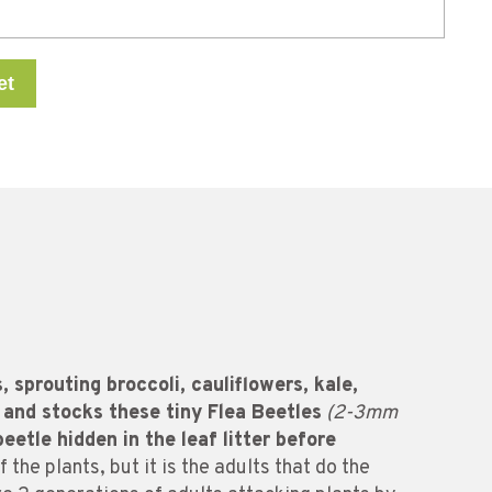
et
 sprouting broccoli, cauliflowers, kale,
 and stocks these tiny Flea Beetles
(2-3mm
beetle hidden in the leaf litter before
 the plants, but it is the adults that do the