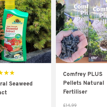
Comfrey PLUS
Pellets Natural
ral Seaweed
Fertiliser
act
£
14.99