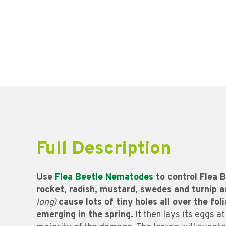
Full Description
Use
Flea Beetle Nematodes
to control Flea B
rocket, radish, mustard, swedes and turnip a
long)
cause lots of tiny holes all over the fol
emerging in the spring.
It then lays its eggs at