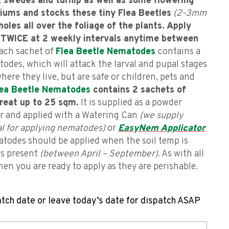
, swedes and turnip as well as some flowering
tiums and stocks these tiny Flea Beetles
(2-3mm
holes all over the foliage of the plants.
Apply
TWICE at 2 weekly intervals anytime between
ach sachet of
Flea Beetle Nematodes
contains a
odes, which will attack the larval and pupal stages
 where they live, but are safe or children, pets and
lea Beetle Nematodes
contains 2 sachets of
reat up to 25 sqm.
It is supplied as a powder
er and applied with a Watering Can
(we supply
eal for applying nematodes)
or
EasyNem Applicator
matodes should be applied when the soil temp is
is present
(between April – September)
. As with all
en you are ready to apply as they are perishable.
atch date or leave today’s date for dispatch ASAP