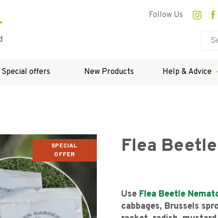
Follow Us
Special offers
New Products
Help & Advice
Flea Beetl
SPECIAL
OFFER
Use
Flea Beetle Nemat
cabbages, Brussels sprou