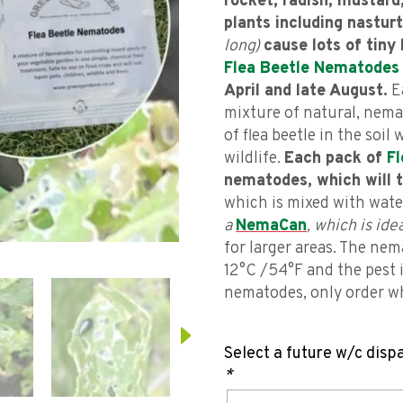
rocket, radish, mustard
plants including nastur
long)
cause lots of tiny 
Flea Beetle Nematodes
April and late August.
E
mixture of natural, nemat
of flea beetle in the soil
wildlife.
Each pack of
F
nematodes, which will t
which is mixed with wat
a
NemaCan
, which is id
for larger areas. The ne
12°C /54°F and the pest 
nematodes, only order wh
Select a future w/c disp
*