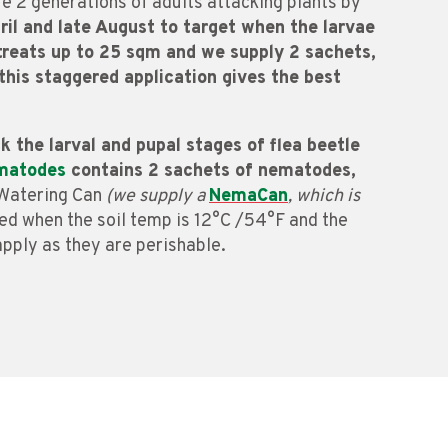
e 2 generations of adults attacking plants by
il and late August to target when the larvae
t treats up to 25 sqm and we supply 2 sachets,
this staggered application gives the best
k the larval and pupal stages of flea beetle
ematodes
contains 2 sachets of nematodes,
a Watering Can
(we supply a
NemaCan
, which is
ed when the soil temp is 12°C /54°F and the
apply as they are perishable.