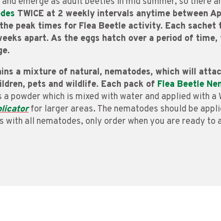
 and emerge as adult beetles in mid summer, so there ar
odes
TWICE at 2 weekly intervals anytime between Apr
e the peak times for Flea Beetle activity. Each sache
eeks apart. As the eggs hatch over a period of time, 
ge.
ins a mixture of natural, nematodes, which will attac
hildren, pets and wildlife. Each pack of
Flea Beetle N
as a powder which is mixed with water and applied with 
licator
for larger areas. The nematodes should be appli
As with all nematodes, only order when you are ready to 