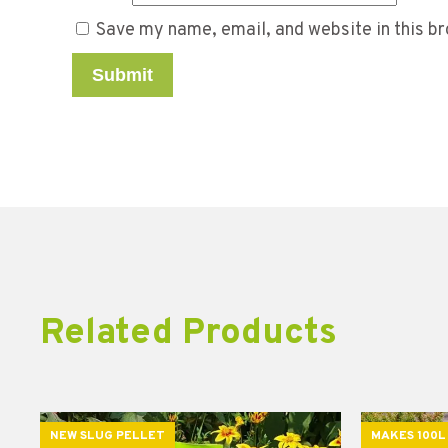
Save my name, email, and website in this br
Related Products
NEW SLUG PELLET
MAKES 100L