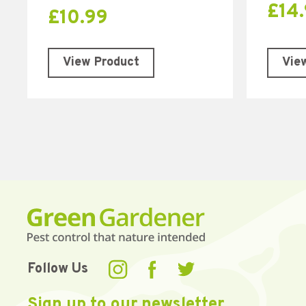
£
14
£
10.99
Vie
View Product
Follow Us
Sign up to our newsletter