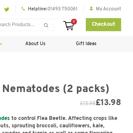
Helpline:
01493 750061
My Account
0
Checkout
About Us
Gift Ideas
e Nematodes (2 packs)
£
13.98
£
15.98
odes
to control Flea Beetle. Affecting crops like
ts, sprouting broccoli, cauliflowers, kale,