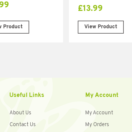
.99
£
13.99
w Product
View Product
Useful Links
My Account
About Us
My Account
Contact Us
My Orders