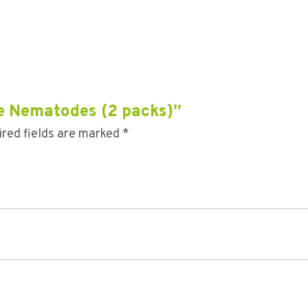
tle Nematodes (2 packs)”
red fields are marked
*