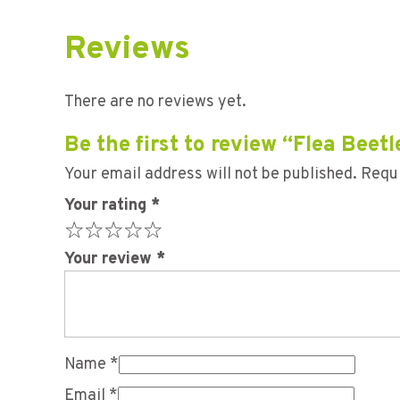
Reviews
There are no reviews yet.
Be the first to review “Flea Bee
Your email address will not be published.
Requi
Your rating
*
Your review
*
Name
*
Email
*