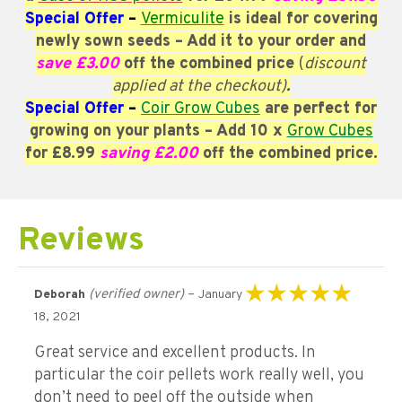
Special Offer
–
Vermiculite
is ideal for covering
newly sown seeds – Add it
to your order and
save £3.00
off the combined price
(
discount
applied at the checkout)
.
Special Offer
–
Coir Grow Cubes
are perfect for
growing on your plants
– Add 10 x
Grow Cubes
for £8.99
saving £2.00
off the combined price.
Reviews
(verified owner)
–
Deborah
January
Rated
5
out of 5
18, 2021
Great service and excellent products. In
particular the coir pellets work really well, you
don’t need to peel off the outside when