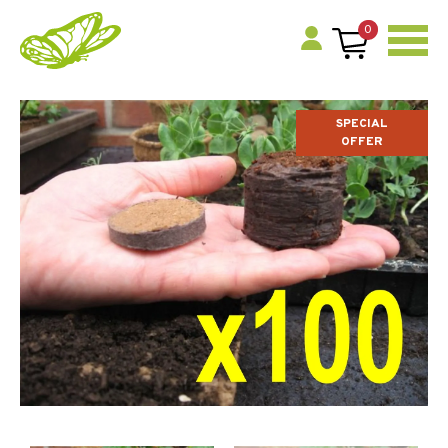
0
SPECIAL
OFFER