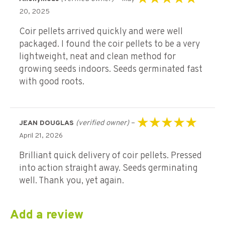
Rated
5
out of 5
20, 2025
Coir pellets arrived quickly and were well
packaged. I found the coir pellets to be a very
lightweight, neat and clean method for
growing seeds indoors. Seeds germinated fast
with good roots.
(verified owner)
–
JEAN DOUGLAS
Rated
5
out of 5
April 21, 2026
Brilliant quick delivery of coir pellets. Pressed
into action straight away. Seeds germinating
well. Thank you, yet again.
Add a review