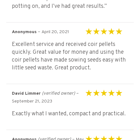
potting on, and I’ve had great results.”
–
Anonymous
April 20, 2021
Rated
5
out of 5
Excellent service and received coir pellets
quickly. Great value for money and using the
coir pellets have made sowing seeds easy with
little seed waste. Great product.
(verified owner)
–
David Limmer
Rated
5
out of 5
September 21, 2023
Exactly what I wanted, compact and practical.
(verified owner)
–
Anonymous
May