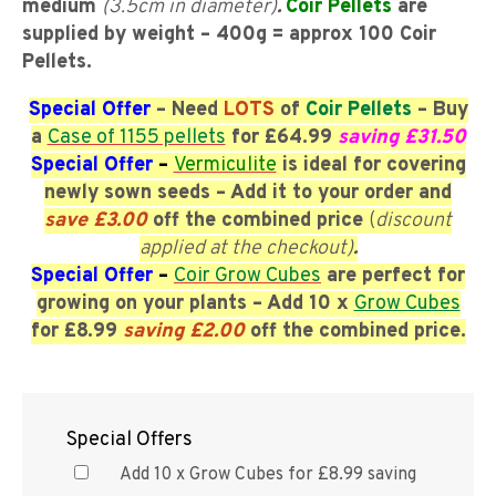
medium
(3.5cm in diameter)
.
Coir Pellets
are
supplied by weight – 400g = approx 100 Coir
Pellets.
Special Offer
– Need
LOTS
of
Coir Pellets
– Buy
a
Case of 1155 pellets
for £64.99
saving £31.50
Special Offer
–
Vermiculite
is ideal for covering
newly sown seeds – Add it
to your order and
save £3.00
off the combined price
(
discount
applied at the checkout)
.
Special Offer
–
Coir Grow Cubes
are perfect for
growing on your plants
– Add 10 x
Grow Cubes
for £8.99
saving £2.00
off the combined price.
Special Offers
Add 10 x Grow Cubes for £8.99 saving