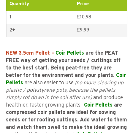
Quantity
Price
1
£10.98
2+
£
9.99
NEW 3.5cm Pellet –
Coir Pellets
are the PEAT
FREE way of getting your seeds / cuttings off
to the best start. Being peat-free they are
better for the environment and your plants.
Coir
Pellets
are also easier to use
(no more clearing up
plastic / polystyrene pots, because the pellets
simply rot down in the soil after use)
and produce
healthier, faster growing plants.
Coir Pellets
are
compressed coir pellets are ideal for sowing
seeds or for rooting cuttings. Add water to them
and watch them swell to make the ideal growing