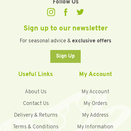
Follow Us
Sign up to our newsletter
For seasonal advice &
exclusive offers
Sign Up
Useful Links
My Account
About Us
My Account
Contact Us
My Orders
Delivery & Returns
My Address
Terms & Conditions
My Information