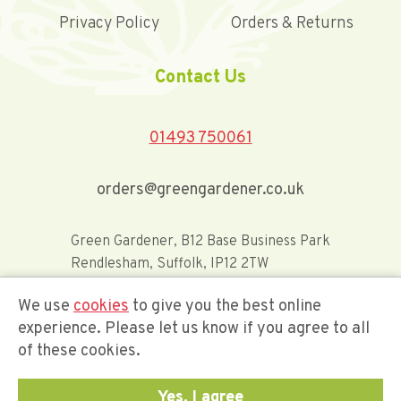
Privacy Policy
Orders & Returns
Contact Us
01493 750061
orders@greengardener.co.uk
Green Gardener, B12 Base Business Park
Rendlesham, Suffolk, IP12 2TW
We use
cookies
to give you the best online
Offerwide Limited t/a Green Gardener
experience. Please let us know if you agree to all
of these cookies.
Company Registration Number 02548416
Yes, I agree