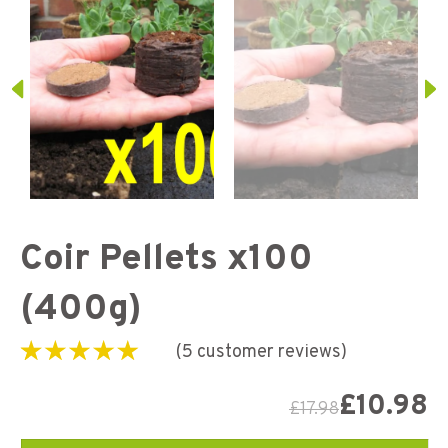
Coir Pellets x100
(400g)
(
5
customer reviews)
Rated
5
5.00
out of
5 based on
£
10.98
£
17.98
customer
ratings