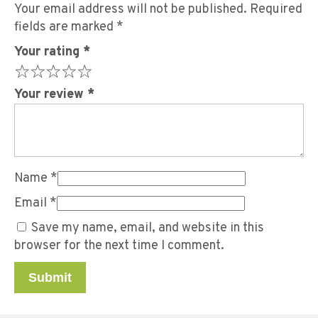
Your email address will not be published.
Required
fields are marked
*
Your rating
*
Your review
*
Name
*
Email
*
Save my name, email, and website in this
browser for the next time I comment.