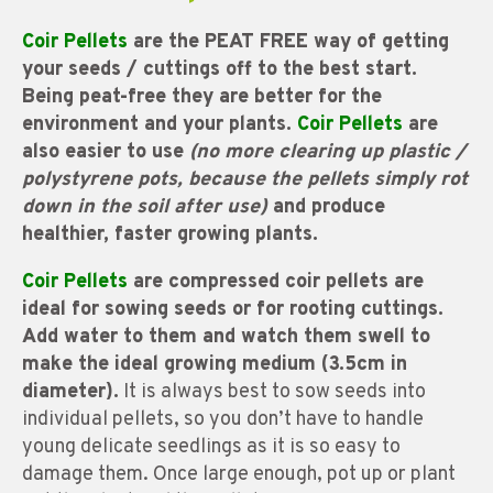
Coir Pellets
are the PEAT FREE way of getting
your seeds / cuttings off to the best start.
Being peat-free they are better for the
environment and your plants.
Coir Pellets
are
also easier to use
(no more clearing up plastic /
polystyrene pots, because the pellets simply rot
down in the soil after use)
and produce
healthier, faster growing plants.
Coir Pellets
are compressed coir pellets are
ideal for sowing seeds or for rooting cuttings.
Add water to them and watch them swell to
make the ideal growing medium (3.5cm in
diameter).
It is always best to sow seeds into
individual pellets, so you don’t have to handle
young delicate seedlings as it is so easy to
damage them. Once large enough, pot up or plant