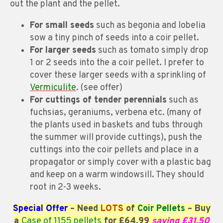
out the plant and the pellet.
For small seeds
such as begonia and lobelia
sow a tiny pinch of seeds into a coir pellet.
For larger seeds
such as tomato simply drop
1 or 2 seeds into the a coir pellet. I prefer to
cover these larger seeds with a sprinkling of
Vermiculite
. (see offer)
For cuttings of tender perennials
such as
fuchsias, geraniums, verbena etc. (many of
the plants used in baskets and tubs through
the summer will provide cuttings), push the
cuttings into the coir pellets and place in a
propagator or simply cover with a plastic bag
and keep on a warm windowsill. They should
root in 2-3 weeks.
Special Offer
– Need
LOTS
of
Coir Pellets
– Buy
a
Case of 1155 pellets
for £64.99
saving £31.50