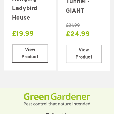
Tunnel -
out of 5
Ladybird
GIANT
House
£
31.99
£
19.99
£
24.99
View
View
Product
Product