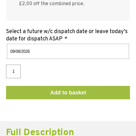
£2.00 off the combined price.
Select a future w/c dispatch date or leave today’s
date for dispatch ASAP
*
Add to basket
Full Description