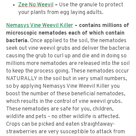
Zee No Weevil
–
Use the granule to protect
your plants from egg laying adults.
Nemasys Vine Weevil Killer
– contains millions of
microscopic nematodes each of which contain
bacteria.
Once applied to the soil, the nematodes
seek out vine weevil grubs and deliver the bacteria
causing the grub to curl up and die and in doing so
millions more nematodes are released into the soil
to keep the process going. These nematodes occur
NATURALLY in the soil but in very small numbers,
so by applying Nemasys Vine Weevil Killer you
boost the number of these beneficial nematodes,
which results in the control of vine weevil grubs.
These nematodes are safe for you, children,
wildlife and pets – no other wildlife is affected.
Crops can be picked and eaten straightaway-
strawberries are very susceptible to attack from