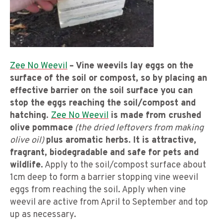
Zee No Weevil
– Vine weevils lay eggs on the
surface of the soil or compost, so by placing an
effective barrier on the soil surface you can
stop the eggs reaching the soil/compost and
hatching.
Zee No Weevil
is made from crushed
olive pommace
(the dried leftovers from making
olive oil)
plus aromatic herbs. It is attractive,
fragrant, biodegradable and safe for pets and
wildlife.
Apply to the soil/compost surface about
1cm deep to form a barrier stopping vine weevil
eggs from reaching the soil. Apply when vine
weevil are active from April to September and top
up as necessary.