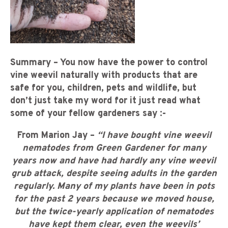
Summary – You now have the power to control
vine weevil naturally with products that are
safe for you, children, pets and wildlife, but
don’t just take my word for it just read what
some of your fellow gardeners say :-
From Marion Jay –
“I have bought vine weevil
nematodes from Green Gardener for many
years now and have had hardly any vine weevil
grub attack, despite seeing adults in the garden
regularly. Many of my plants have been in pots
for the past 2 years because we moved house,
but the twice-yearly application of nematodes
have kept them clear, even the weevils’