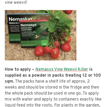
vine weevil!
How to apply –
Nemasys Vine Weevil Killer
is
supplied as a powder in packs treating 12 or 100
sqm.
The packs have a shelf life of approx. 2
weeks and should be stored in the fridge and then
the whole pack should be used in one go. To apply
mix with water and apply to containers exactly like
liquid feed into the roots. For plants in the garden,