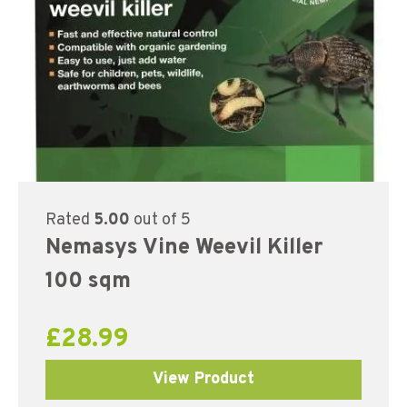
Rated
5.00
out of 5
Nemasys Vine Weevil Killer
100 sqm
£
28.99
View Product