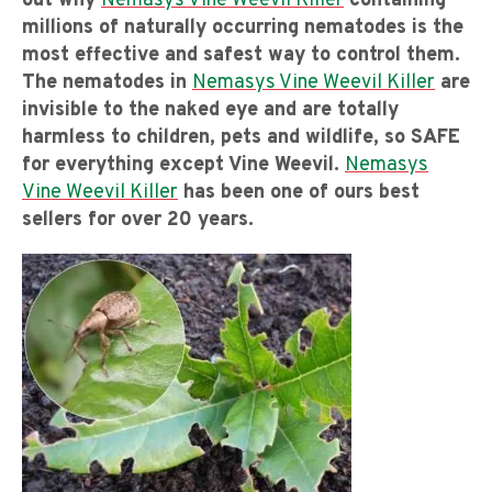
out why
Nemasys Vine Weevil Killer
containing
millions of naturally occurring nematodes is the
most effective and safest way to control them.
The nematodes in
Nemasys Vine Weevil Killer
are
invisible to the naked eye and are totally
harmless to children, pets and wildlife, so SAFE
for everything except Vine Weevil.
Nemasys
Vine Weevil Killer
has been one of ours best
sellers for over 20 years.