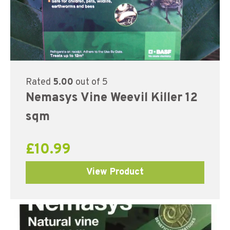
Rated
5.00
out of 5
Nemasys Vine Weevil Killer 12
sqm
£
10.99
View Product