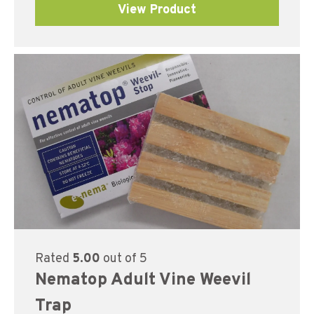
View Product
Rated
5.00
out of 5
Nematop Adult Vine Weevil
Trap