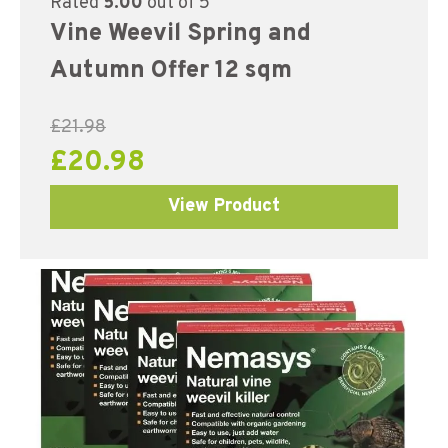
Rated
5.00
out of 5
Vine Weevil Spring and
Autumn Offer 12 sqm
£
21.98
£
20.98
View Product