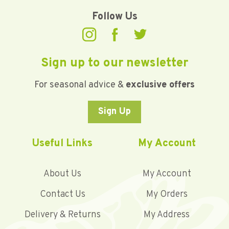
Follow Us
Sign up to our newsletter
For seasonal advice &
exclusive offers
Sign Up
Useful Links
My Account
About Us
My Account
Contact Us
My Orders
Delivery & Returns
My Address