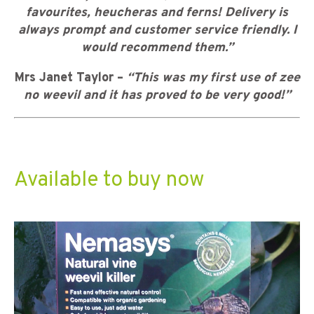
favourites, heucheras and ferns! Delivery is
always prompt and customer service friendly. I
would recommend them.”
Mrs Janet Taylor –
“This was my first use of zee
no weevil and it has proved to be very good!”
Available to buy now