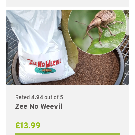
Rated
4.94
out of 5
Zee No Weevil
£
13.99