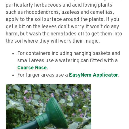
particularly herbaceous and acid loving plants
such as rhododendrons, azaleas and camellias,
apply to the soil surface around the plants. If you
get a bit on the leaves don’t worry it won’t do any
harm, but wash the nematodes off to get them into
the soil where they will work their magic.
For containers including hanging baskets and
small areas use a watering can fitted with a
Coarse Rose
.
For larger areas use a
EasyNem Applicator
.