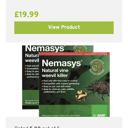
£
19.99
View Product