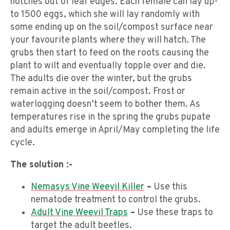
notches out of leaf edges. Each female can lay up-
to 1500 eggs, which she will lay randomly with
some ending up on the soil/compost surface near
your favourite plants where they will hatch. The
grubs then start to feed on the roots causing the
plant to wilt and eventually topple over and die.
The adults die over the winter, but the grubs
remain active in the soil/compost. Frost or
waterlogging doesn’t seem to bother them. As
temperatures rise in the spring the grubs pupate
and adults emerge in April/May completing the life
cycle.
The solution :-
Nemasys Vine Weevil Killer
–
Use this
nematode treatment to control the grubs.
Adult Vine Weevil Traps
–
Use these traps to
target the adult beetles.