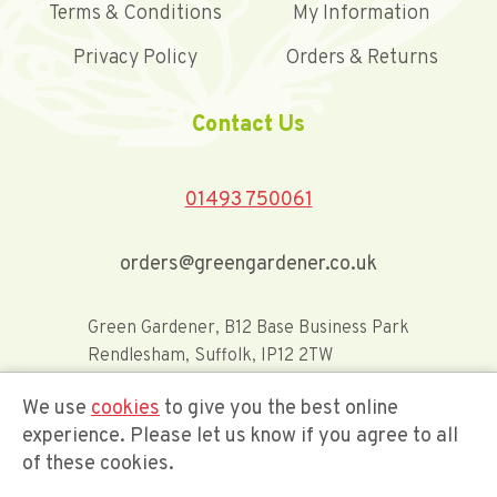
Terms & Conditions
My Information
Privacy Policy
Orders & Returns
Contact Us
01493 750061
orders@greengardener.co.uk
Green Gardener, B12 Base Business Park
Rendlesham, Suffolk, IP12 2TW
We use
cookies
to give you the best online
Offerwide Limited t/a Green Gardener
experience. Please let us know if you agree to all
of these cookies.
Company Registration Number 02548416