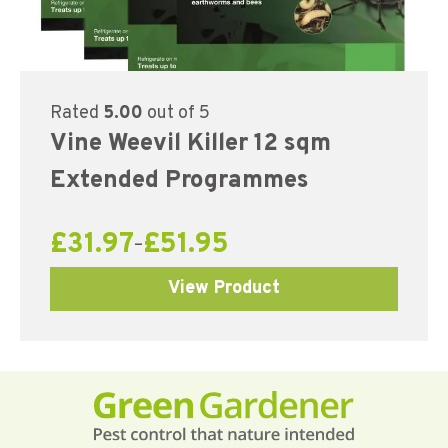
Rated
5.00
out of 5
Vine Weevil Killer 12 sqm
Extended Programmes
£
31.97
£
51.95
–
View Product