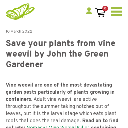
0
10 March 2022
Save your plants from vine
weevil by John the Green
Gardener
Vine weevil are one of the most devastating
garden pests particularly of plants growing in
containers.
Adult vine weevil are active
throughout the summer taking notches out of
leaves, but it is the larval stage which eats plant
roots that does the real damage.
Read on to find