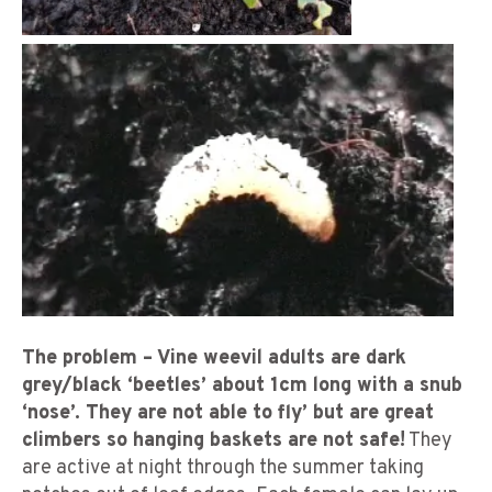
The problem – Vine weevil adults are dark
grey/black ‘beetles’ about 1cm long with a snub
‘nose’. They are not able to fly’ but are great
climbers so hanging baskets are not safe!
They
are active at night through the summer taking