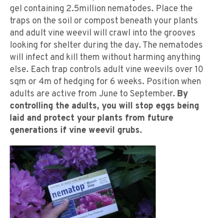
gel containing 2.5million nematodes. Place the
traps on the soil or compost beneath your plants
and adult vine weevil will crawl into the grooves
looking for shelter during the day. The nematodes
will infect and kill them without harming anything
else. Each trap controls adult vine weevils over 10
sqm or 4m of hedging for 6 weeks. Position when
adults are active from June to September.
By
controlling the adults, you will stop eggs being
laid and protect your plants from future
generations if vine weevil grubs.