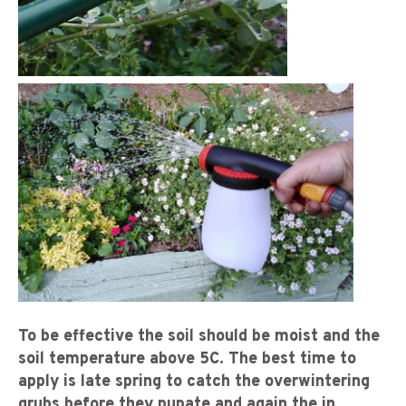
To be effective the soil should be moist and the
soil temperature above 5C. The best time to
apply is late spring to catch the overwintering
grubs before they pupate and again the in