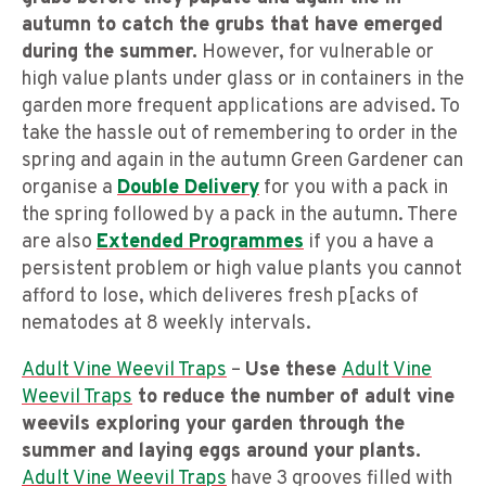
autumn to catch the grubs that have emerged
during the summer.
However, for vulnerable or
high value plants under glass or in containers in the
garden more frequent applications are advised. To
take the hassle out of remembering to order in the
spring and again in the autumn Green Gardener can
organise a
Double Delivery
for you with a pack in
the spring followed by a pack in the autumn. There
are also
Extended Programmes
if you a have a
persistent problem or high value plants you cannot
afford to lose, which deliveres fresh p[acks of
nematodes at 8 weekly intervals.
Adult Vine Weevil Traps
–
Use these
Adult Vine
Weevil Traps
to reduce the number of adult vine
weevils exploring your garden through the
summer and laying eggs around your plants.
Adult Vine Weevil Traps
have 3 grooves filled with