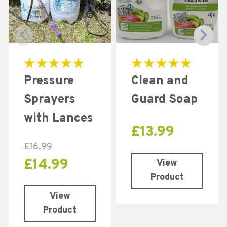
Rated
Rated
Pressure
Clean and
5.00
5.00
out of 5
out of 5
Sprayers
Guard Soap
with Lances
£
13.99
£
16.99
£
14.99
View
Product
View
Product