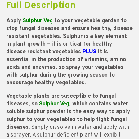
Full Description
Apply
Sulphur Veg
to your vegetable garden to
stop fungal diseases and ensure healthy, disease
resistant vegetables. Sulphur is a key element
in plant growth – it is critical for healthy
disease resistant vegetables
PLUS
it is
essential in the production of vitamins, amino
acids and enzymes, so spray your vegetables
with sulphur during the growing season to
encourage healthy vegetables.
Vegetable plants are susceptible to fungal
diseases, so
Sulphur Veg
, which contains water
soluble sulphur powder is the easy way to apply
sulphur to your vegetables to help fight fungal
diseases.
Simply dissolve in water and apply with
a sprayer. A sulphur deficient plant will exhibit