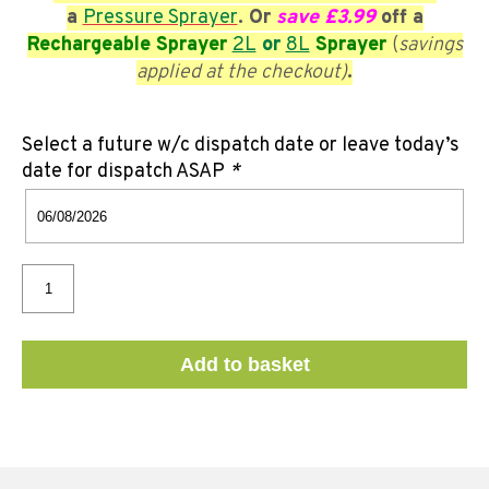
a
Pressure Sprayer
. Or
save £3.99
off a
Rechargeable Sprayer
2L
or
8L
Sprayer
(
savings
applied at the checkout)
.
Select a future w/c dispatch date or leave today’s
date for dispatch ASAP
*
Add to basket