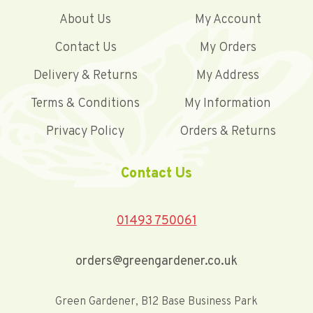
About Us
My Account
Contact Us
My Orders
Delivery & Returns
My Address
Terms & Conditions
My Information
Privacy Policy
Orders & Returns
Contact Us
01493 750061
orders@greengardener.co.uk
Green Gardener, B12 Base Business Park