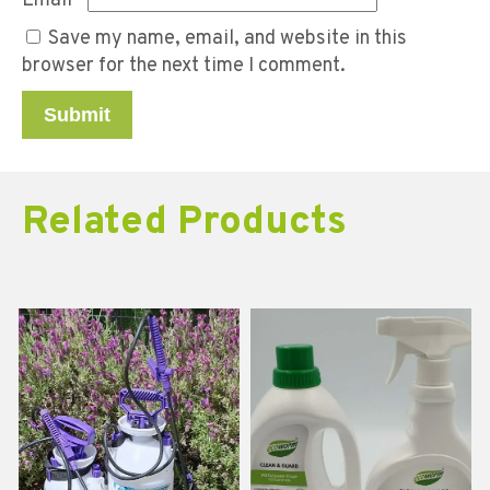
Email
*
Save my name, email, and website in this
browser for the next time I comment.
Related Products