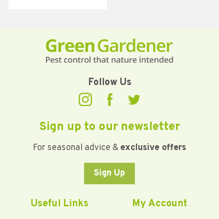
Follow Us
Sign up to our newsletter
For seasonal advice &
exclusive offers
Sign Up
Useful Links
My Account