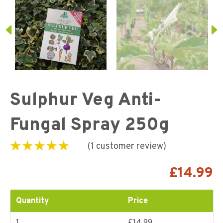
Sulphur Veg Anti-
Fungal Spray 250g
(
1
customer review)
Rated
1
5.00
out of
5 based on
£
14.99
customer rating
Quantity
Price