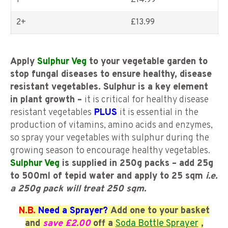
1
£14.99
2+
£
13.99
Apply
Sulphur Veg
to your vegetable garden to
stop fungal diseases to ensure healthy, disease
resistant vegetables. Sulphur is a key element
in plant growth –
it is critical for healthy disease
resistant vegetables
PLUS
it is essential in the
production of vitamins, amino acids and enzymes,
so spray your vegetables with sulphur during the
growing season to encourage healthy vegetables.
Sulphur Veg
is supplied in 250g packs – add 25g
to 500ml of tepid water and apply to 25 sqm
i.e.
a 250g pack will treat 250 sqm.
N.B.
Need a Sprayer?
Add one to your basket
and
save £2.00
off a
Soda Bottle Sprayer
,