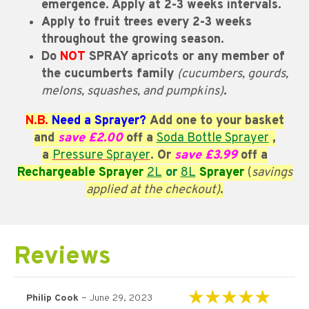
emergence. Apply at 2-3 weeks intervals.
Apply to fruit trees every 2-3 weeks
throughout the growing season.
Do
NOT
SPRAY apricots or any member of
the cucumberts family
(cucumbers, gourds,
melons, squashes, and pumpkins)
.
N.B.
Need a Sprayer?
Add one to your basket
and
save £2.00
off a
Soda Bottle Sprayer
,
a
Pressure Sprayer
. Or
save £3.99
off a
Rechargeable Sprayer
2L
or
8L
Sprayer
(
savings
applied at the checkout)
.
Reviews
–
Philip Cook
June 29, 2023