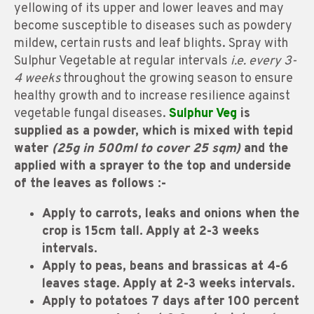
yellowing of its upper and lower leaves and may
become susceptible to diseases such as powdery
mildew, certain rusts and leaf blights. Spray with
Sulphur Vegetable at regular intervals
i.e. every 3-
4 weeks
throughout the growing season to ensure
healthy growth and to increase resilience against
vegetable fungal diseases.
Sulphur Veg
is
supplied as a powder, which is mixed with tepid
water
(25g in 500ml to cover 25 sqm)
and the
applied with a sprayer to the top and underside
of the leaves as follows :-
Apply to carrots, leaks and onions when the
crop is 15cm tall.
Apply at 2-3 weeks
intervals.
Apply to peas, beans and brassicas at 4-6
leaves stage. Apply at 2-3 weeks intervals.
Apply to potatoes 7 days after 100 percent