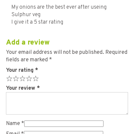
Rated
5
out of 5
My onions are the best ever after useing
Sulphur veg
I give it a 5 star rating
Add a review
Your email address will not be published.
Required
fields are marked
*
Your rating
*
Your review
*
Name
*