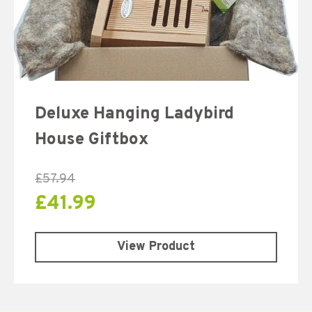
Deluxe Hanging Ladybird
House Giftbox
£
57.94
£
41.99
View Product