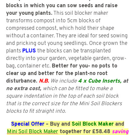
blocks in which you can sow seeds and raise
your young plants.
This soil blocker maker
transforms compost into 5cm blocks of
compressed compost, which hold their shape
without a container. They are ideal for seed sowing
and pricking out young seedlings. Once grown the
plants
PLUS
the blocks can be transplanted
directly into your garden, vegetable garden, grow-
bag, container etc.
Better for you- no pots to
clear up and better for the plant-no root
disturbance.
N.B.
We include
4 x Cube Inserts,
at
no extra cost,
which can be fitted to make a
square indentation in the top of each soil block
that is the correct size for the Mini Soil Blockers
blocks to fit straight into.
Special Offer
– Buy and
Soil Block Maker
and
Mini Soil Block Maker
together for £58.48
saving