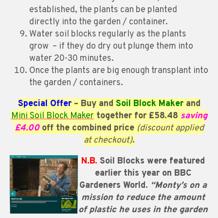
established, the plants can be planted
directly into the garden / container.
Water soil blocks regularly as the plants
grow – if they do dry out plunge them into
water 20-30 minutes.
Once the plants are big enough transplant into
the garden / containers.
Special Offer
– Buy and
Soil Block Maker
and
Mini Soil Block Maker
together for £58.48
saving
£4.00
off the combined price
(discount applied
at checkout)
.
N.B.
Soil Blocks were featured
earlier this year on BBC
Gardeners World.
“Monty’s on a
mission to reduce the amount
of plastic he uses in the garden