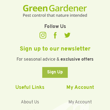
Follow Us
Sign up to our newsletter
For seasonal advice &
exclusive offers
Sign Up
Useful Links
My Account
About Us
My Account