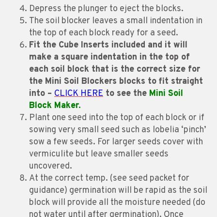
Depress the plunger to eject the blocks.
The soil blocker leaves a small indentation in
the top of each block ready for a seed.
Fit the Cube Inserts included and it will
make a square indentation in the top of
each soil block that is the correct size for
the Mini Soil Blockers blocks to fit straight
into –
CLICK HERE
to see the
Mini Soil
Block Maker.
Plant one seed into the top of each block or if
sowing very small seed such as lobelia ‘pinch’
sow a few seeds. For larger seeds cover with
vermiculite but leave smaller seeds
uncovered.
At the correct temp. (see seed packet for
guidance) germination will be rapid as the soil
block will provide all the moisture needed (do
not water until after germination). Once