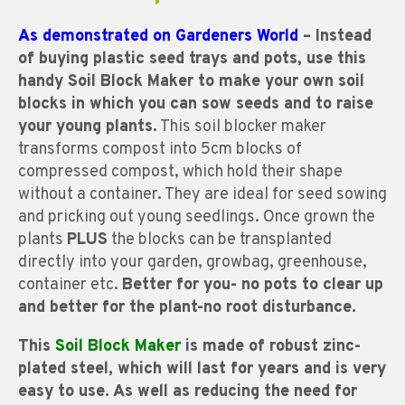
As demonstrated on Gardeners World
– Instead
of buying plastic seed trays and pots, use this
handy Soil Block Maker to make your own soil
blocks in which you can sow seeds and to raise
your young plants.
This soil blocker maker
transforms compost into 5cm blocks of
compressed compost, which hold their shape
without a container. They are ideal for seed sowing
and pricking out young seedlings. Once grown the
plants
PLUS
the blocks can be transplanted
directly into your garden, growbag, greenhouse,
container etc.
Better for you- no pots to clear up
and better for the plant-no root disturbance.
This
Soil Block Maker
is made of robust zinc-
plated steel, which will last for years and is very
easy to use. As well as reducing the need for