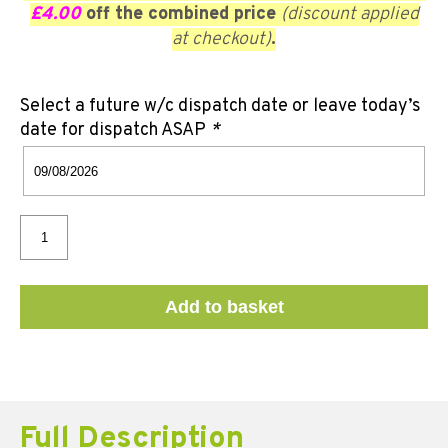
£4.00
off the combined price
(discount applied
at checkout)
.
Select a future w/c dispatch date or leave today’s
date for dispatch ASAP
*
Add to basket
Full Description