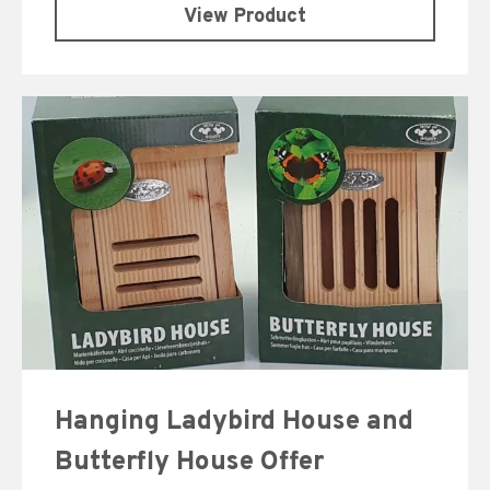
View Product
Hanging Ladybird House and
Butterfly House Offer