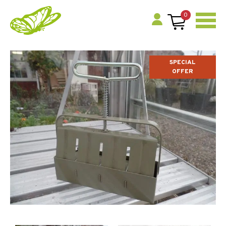
0
SPECIAL
OFFER