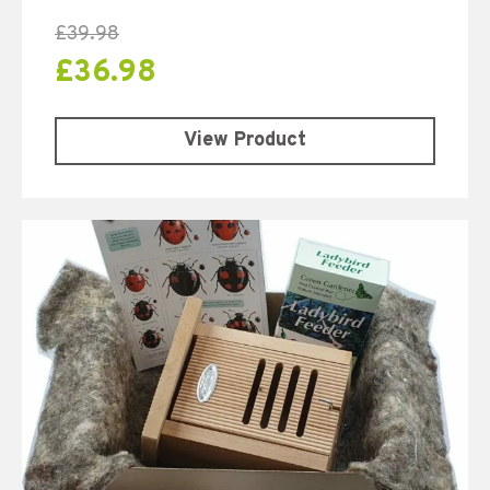
£
39.98
£
36.98
View Product