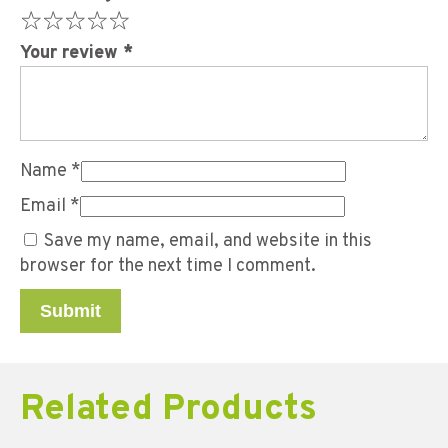
Your review
*
Name
*
Email
*
Save my name, email, and website in this
browser for the next time I comment.
Related Products