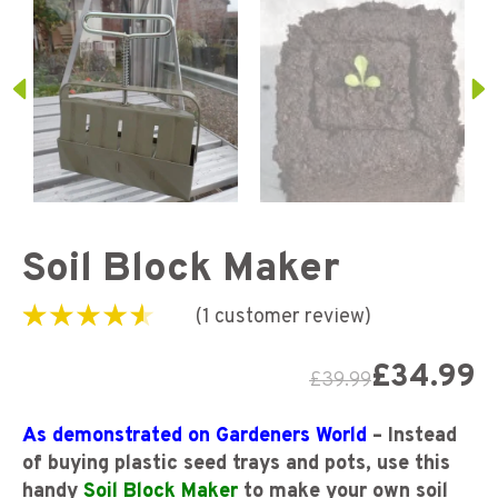
Soil Block Maker
(
1
customer review)
Rated
1
4.00
out
of 5 based
£
34.99
£
39.99
on
customer
rating
As demonstrated on Gardeners World
– Instead
of buying plastic seed trays and pots, use this
handy
Soil Block Maker
to make your own soil