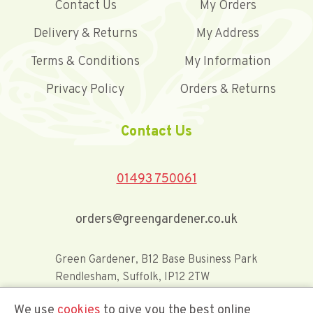
Contact Us
My Orders
Delivery & Returns
My Address
Terms & Conditions
My Information
Privacy Policy
Orders & Returns
Contact Us
01493 750061
orders@greengardener.co.uk
Green Gardener, B12 Base Business Park
Rendlesham, Suffolk, IP12 2TW
We use
cookies
to give you the best online