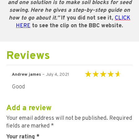
and one solution is to make soil blocks for seed
sowing. Here he gives a step-by-step guide on
how to go about it.”
If you did not see it,
CLICK
HERE
to see the clip on the BBC website.
Reviews
–
Andrew james
July 4, 2021
Rated
4
out of
Good
5
Add a review
Your email address will not be published.
Required
fields are marked
*
Your rating
*