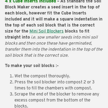
4 x Cube Inserts included
– As standard the Soil
Block Maker creates a seed insert in the top of
each block, however fit the Cube Inserts
included and it will make a square indentation in
the top of each soil block that is the correct
size for the
Mini Soil Blockers
blocks to fit
straight into
i.e. sow smaller seeds into mini soil
blocks and then once these have germinated,
transfer them into the indentation in the top of the
soil block that is the correct size.
To make your soil blocks :-
Wet the compost thoroughly.
Press the soil blocker into compost 2 or 3
times to fill the chambers with compost.
Scrape the end of the blocker to remove any
excess compost from the bottom of the
blocks.