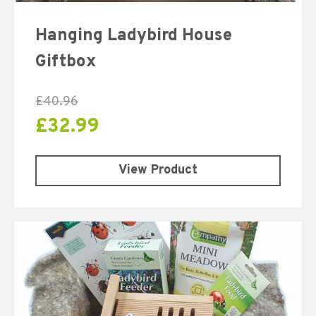
Hanging Ladybird House
Giftbox
£
40.96
£
32.99
View Product