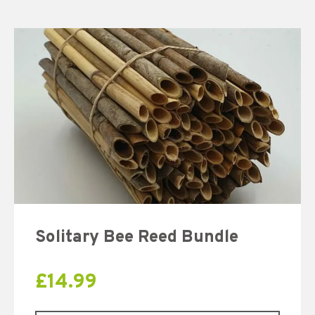
Solitary Bee Reed Bundle
£
14.99