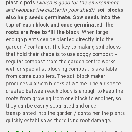
plastic pots
(which is good for the environment
and reduces the clutter in your shed!)
, soil blocks
also help seeds germinate. Sow seeds into the
top of each block and once germinated, the
roots are free to fill the block.
When large
enough plants can be planted directly into the
garden / container. The key to making soil blocks
that hold their shape is to use soggy compost –
regular compost from the garden centre works
well or specialist blocking compost is available
from some suppliers. The soil block maker
produces 4 x 5cm blocks at a time. The air space
created between each block is enough to keep the
roots from growing from one block to another, so
they can be easily separated and once
transplanted into the garden / container the plants
quickly establish as there is no root damage.