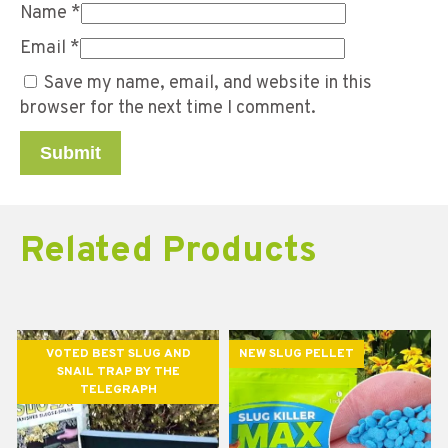
Name
*
Email
*
Save my name, email, and website in this
browser for the next time I comment.
Related Products
VOTED BEST SLUG AND
NEW SLUG PELLET
SNAIL TRAP BY THE
TELEGRAPH