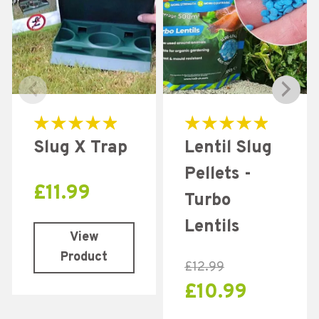
Rated
Rated
Slug X Trap
Lentil Slug
5.00
5.00
out of 5
out of 5
Pellets -
£
11.99
Turbo
Lentils
View
Product
£
12.99
£
10.99