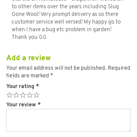
to other items over the years including Slug
Gone Wool! Very prompt delivery as so there
customer service well versed! My happy go to
when I have a bug etc problem in garden!
Thank you GG
Add a review
Your email address will not be published.
Required
fields are marked
*
Your rating
*
Your review
*