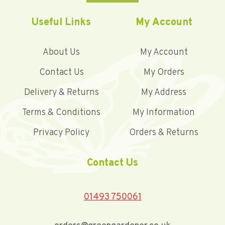
Useful Links
My Account
About Us
My Account
Contact Us
My Orders
Delivery & Returns
My Address
Terms & Conditions
My Information
Privacy Policy
Orders & Returns
Contact Us
01493 750061