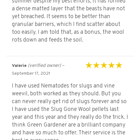
summer despite my best efforts, it has formed
a dense matted layer that the beasts have not
yet breached. It seems to be better than
granular barriers, which I find scatter about
too easily. I am told that, as a bonus, the wool
rots down and feeds the soil.
(verified owner)
–
Valerie
Rated
5
out of 5
September 17, 2021
I have used Nematodes for slugs and vine
weevil, both worked as they should. But you
can never really get rid of slugs forever and so
I have used the Slug Gone Wool pellets last
year and this year and they really do the trick. I
think Green Gardener are a brilliant company
and have so much to offer. Their service is the