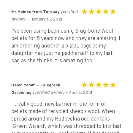
(verified
Mr Haines from Torquay
Rated
5
out of 5
owner)
–
February 15, 2021
I’ve been using been using Slug Gone Wool
pellets for 5 years now and they are amazing! I
am ordering another 2 x 20L bags as my
daughter has just helped herself to my last
bag as she thinks it is amazing too!
Helen Yemm – Telegraph
Rated
5
out of 5
(verified owner)
–
Gardening
April 5, 2021
…really good, new barrier in the form of
pellets made of recycled sheep’s wool. When
spread around my Rudbeckia occidentalis
‘Green Wizard’, which was shredded to bits last