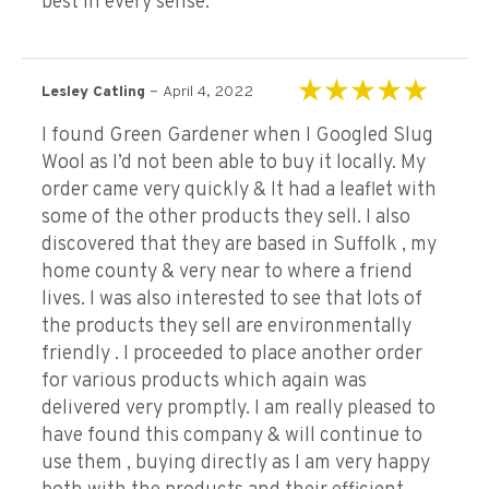
best in every sense.
–
Lesley Catling
April 4, 2022
Rated
5
out of 5
I found Green Gardener when I Googled Slug
Wool as I’d not been able to buy it locally. My
order came very quickly & It had a leaflet with
some of the other products they sell. I also
discovered that they are based in Suffolk , my
home county & very near to where a friend
lives. I was also interested to see that lots of
the products they sell are environmentally
friendly . I proceeded to place another order
for various products which again was
delivered very promptly. I am really pleased to
have found this company & will continue to
use them , buying directly as I am very happy