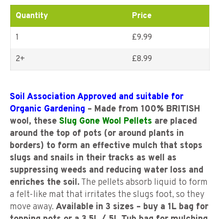
ratings
Quantity
Price
1
£9.99
2+
£
8.99
Soil Association Approved and suitable for
Organic Gardening
– Made from 100% BRITISH
wool, these
Slug Gone Wool Pellets
are placed
around the top of pots (or around plants in
borders) to form an effective mulch that stops
slugs and snails in their tracks as well as
suppressing weeds and reducing water loss and
enriches the soil.
The pellets absorb liquid to form
a felt-like mat that irritates the slugs foot, so they
move away.
Available in 3 sizes – buy a 1L bag for