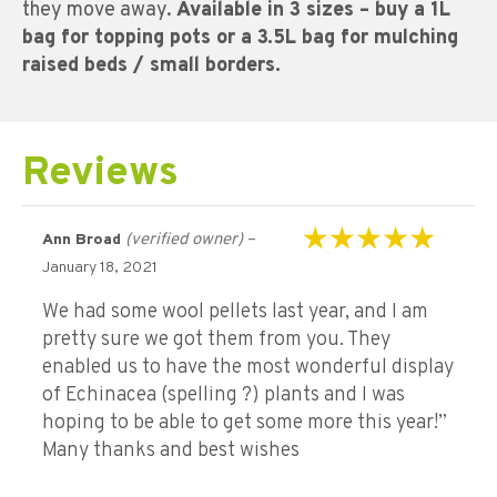
they move away.
Available in 3 sizes – buy a 1L
bag for topping pots or a 3.5L bag for mulching
raised beds / small borders.
Reviews
(verified owner)
–
Ann Broad
Rated
5
out of 5
January 18, 2021
We had some wool pellets last year, and I am
pretty sure we got them from you. They
enabled us to have the most wonderful display
of Echinacea (spelling ?) plants and I was
hoping to be able to get some more this year!”
Many thanks and best wishes