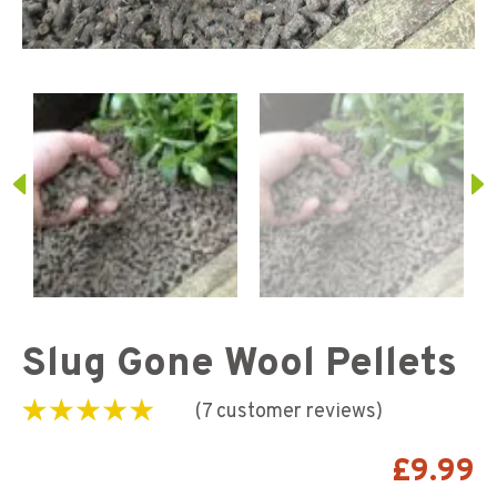
Slug Gone Wool Pellets
(
7
customer reviews)
Rated
7
5.00
out of
5 based on
£
9.99
customer