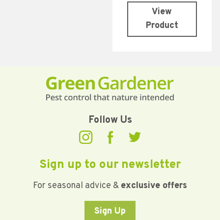
View
Product
Follow Us
Sign up to our newsletter
For seasonal advice &
exclusive offers
Sign Up