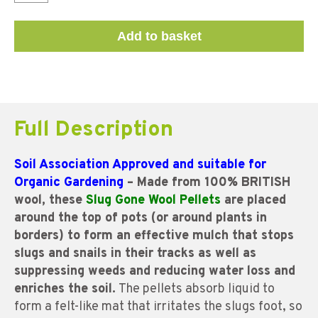
Add to basket
Full Description
Soil Association Approved and suitable for
Organic Gardening
– Made from 100% BRITISH
wool, these
Slug Gone Wool Pellets
are placed
around the top of pots (or around plants in
borders) to form an effective mulch that stops
slugs and snails in their tracks as well as
suppressing weeds and reducing water loss and
enriches the soil.
The pellets absorb liquid to
form a felt-like mat that irritates the slugs foot, so