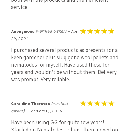
both with the products and their efficient
service.
(verified owner)
–
Anonymous
April
Rated
5
out of 5
29, 2024
I purchased several products as presents for a
keen gardener plus slug gone wool pellets and
nematodes for myself. Have used these for
years and wouldn’t be without them. Delivery
was prompt. Very reliable.
(verified
Geraldine Thornton
Rated
5
out of 5
owner)
–
February 19, 2026
Have been using GG for quite few years!
Started on Nematodes – slugs, then moved on