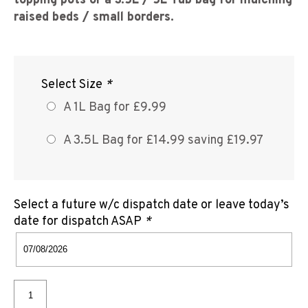
topping pots or a 3.5L / 5L Tub bag for mulching
raised beds / small borders
.
Select Size
*
A 1L Bag for £9.99
A 3.5L Bag for £14.99 saving £19.97
Select a future w/c dispatch date or leave today’s
date for dispatch ASAP
*