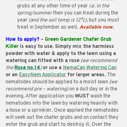
grubs at any other time of year
i.e. in the
spring/summer
then you can treat during the
year
(and the soil temp is 12°c),
but you must
treat in September as well.
Available now.
How to apply?
–
Green Gardener Chafer Grub
Killer
is easy to use.
Simply mix the harmless
powder with water & apply to the lawn using a
watering can fitted with a rose
(we recommend
the
Rose no.14
)
or use a
NemaCan Watering Can
or an
EasyNem Applicator
for larger areas.
The
nematodes should be applied to a moist lawn
(we
recommend pre – watering)
on a dull day or in the
evening. After application you
MUST
wash the
nematodes into the lawn by watering heavily with
a hose or a sprinkler. Once applied the nematodes
will seek out the chafer grubs and on contact they
enter the grub and start to destroy it. Over the