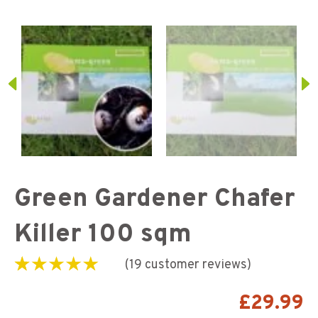
Green Gardener Chafer
Killer 100 sqm
(
19
customer reviews)
Rated
19
5.00
out of
5 based on
£
29.99
customer