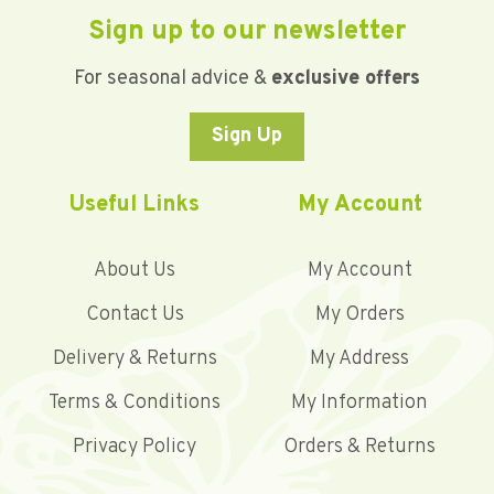
Sign up to our newsletter
For seasonal advice &
exclusive offers
Sign Up
Useful Links
My Account
About Us
My Account
Contact Us
My Orders
Delivery & Returns
My Address
Terms & Conditions
My Information
Privacy Policy
Orders & Returns