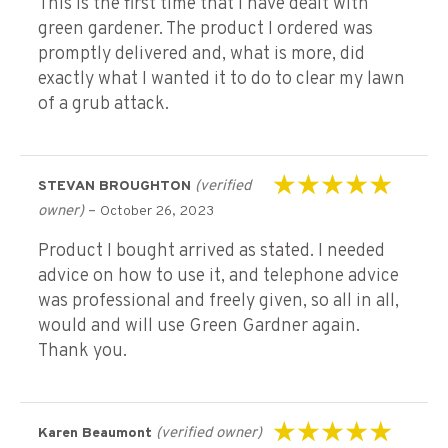
This is the first time that I have dealt with
green gardener. The product I ordered was
promptly delivered and, what is more, did
exactly what I wanted it to do to clear my lawn
of a grub attack.
(verified
STEVAN BROUGHTON
Rated
5
out of 5
owner)
–
October 26, 2023
Product I bought arrived as stated. I needed
advice on how to use it, and telephone advice
was professional and freely given, so all in all,
would and will use Green Gardner again.
Thank you.
(verified owner)
Karen Beaumont