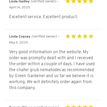
(verified owner)
–
Linda Hadley
Rated
5
out of 5
April 14, 2025
Excellent service. Excellent product.
(verified owner)
–
Linda Copsey
Rated
5
out of 5
May 9, 2025
Very good information on the website. My
order was promptly dealt with and I received
the order within a couple of days. I have used
the chafer grub nematodes as recommended
by Green Gardener and so far we believe it is
working. We will definitely order again from
this company.