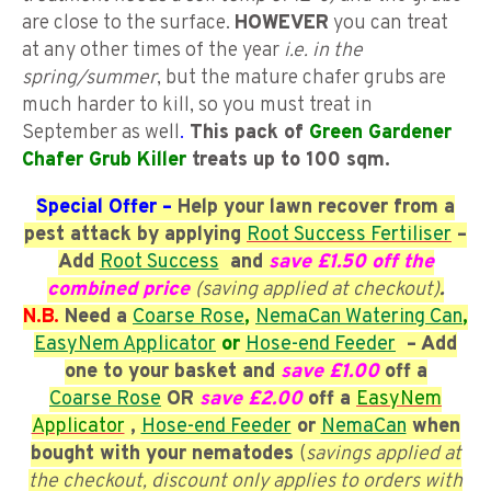
are close to the surface.
HOWEVER
you can treat
at any other times of the year
i.e. in the
spring/summer
, but the mature chafer grubs are
much harder to kill, so you must treat in
September as well
.
This pack of
Green Gardener
Chafer Grub Killer
treats up to 100 sqm.
Special Offer –
Help your lawn recover from a
pest attack by applying
Root Success Fertiliser
–
Add
Root Success
and
save £1.50 off the
combined price
(
saving applied at checkout)
.
N.B.
Need a
Coarse
Rose
,
NemaCan Watering Can
,
EasyNem Applicator
or
Hose-end Feeder
– Add
one to your basket and
save £1.00
off a
Coarse
Rose
OR
save £2.00
off a
EasyNem
Applicator
,
Hose-end Feeder
or
NemaCan
when
bought with your nematodes
(
savings applied at
the checkout, discount only applies to orders with