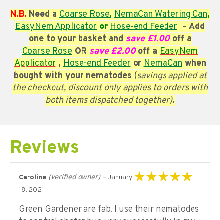
N.B.
Need a
Coarse
Rose
,
NemaCan Watering Can
,
EasyNem Applicator
or
Hose-end Feeder
– Add
one to your basket and
save £1.00
off a
Coarse
Rose
OR
save £2.00
off a
EasyNem
Applicator
,
Hose-end Feeder
or
NemaCan
when
bought with your nematodes
(
savings applied at
the checkout, discount only applies to orders with
both items dispatched together)
.
Reviews
(verified owner)
–
Caroline
January
Rated
5
out of 5
18, 2021
Green Gardener are fab. I use their nematodes