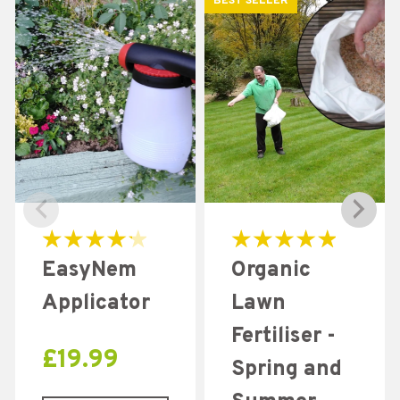
BEST SELLER
Rated
Rated
EasyNem
Organic
4.31
5.00
out of 5
out of 5
Applicator
Lawn
Fertiliser -
£
19.99
Spring and