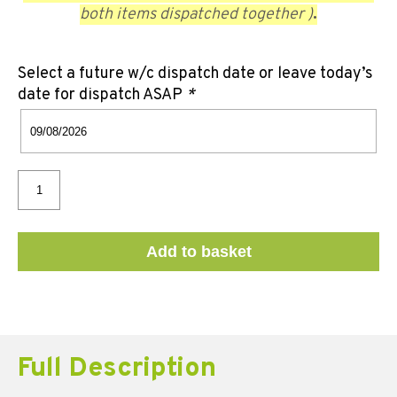
both items dispatched together )
.
Select a future w/c dispatch date or leave today’s
date for dispatch ASAP
*
Add to basket
Full Description