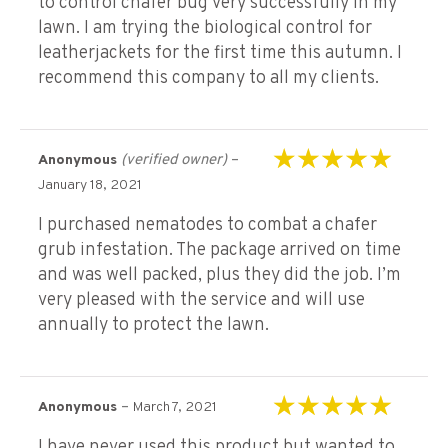
to control chafer bug very successfully In my
lawn. I am trying the biological control for
leatherjackets for the first time this autumn. I
recommend this company to all my clients.
(verified owner)
–
Anonymous
Rated
5
out of 5
January 18, 2021
I purchased nematodes to combat a chafer
grub infestation. The package arrived on time
and was well packed, plus they did the job. I’m
very pleased with the service and will use
annually to protect the lawn.
–
Anonymous
March 7, 2021
Rated
5
out of 5
I have never used this product but wanted to