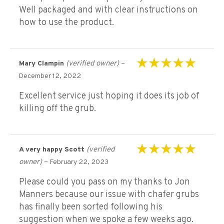
Well packaged and with clear instructions on
how to use the product.
(verified owner)
–
Mary Clampin
Rated
5
out of 5
December 12, 2022
Excellent service just hoping it does its job of
killing off the grub.
(verified
A very happy Scott
Rated
5
out of 5
owner)
–
February 22, 2023
Please could you pass on my thanks to Jon
Manners because our issue with chafer grubs
has finally been sorted following his
suggestion when we spoke a few weeks ago.