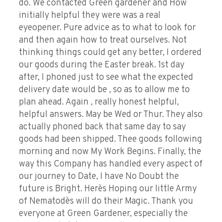
do. We contacted Green gardener and How
initially helpful they were was a real
eyeopener. Pure advice as to what to look for
and then again how to treat ourselves. Not
thinking things could get any better, I ordered
our goods during the Easter break. 1st day
after, I phoned just to see what the expected
delivery date would be , so as to allow me to
plan ahead. Again , really honest helpful,
helpful answers. May be Wed or Thur. They also
actually phoned back that same day to say
goods had been shipped. Thee goods following
morning and now My Work Begins. Finally, the
way this Company has handled every aspect of
our journey to Date, I have No Doubt the
future is Bright. Here`s Hoping our little Army
of Nematode`s will do their Magic. Thank you
everyone at Green Gardener, especially the