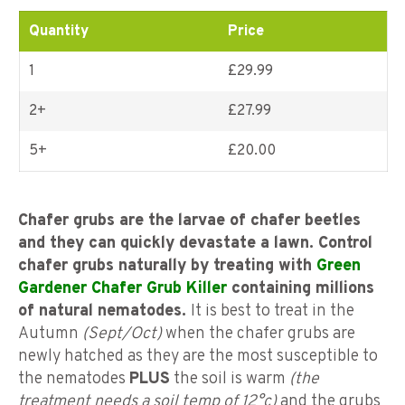
ratings
Quantity
Price
1
£29.99
2+
£
27.99
5+
£
20.00
Chafer grubs are the larvae of chafer beetles
and they can quickly devastate a lawn. Control
chafer grubs naturally by treating with
Green
Gardener Chafer Grub Killer
containing millions
of natural nematodes.
It is best to treat in the
Autumn
(Sept/Oct)
when the chafer grubs are
newly hatched as they are the most susceptible to
the nematodes
PLUS
the soil is warm
(the
treatment needs a soil temp of 12°c)
and the grubs