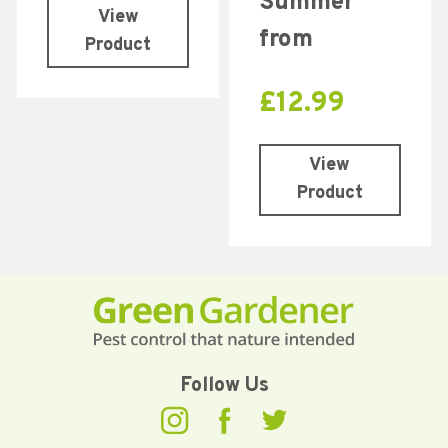
Summer
View
from
Product
£
12.99
View
Product
Follow Us