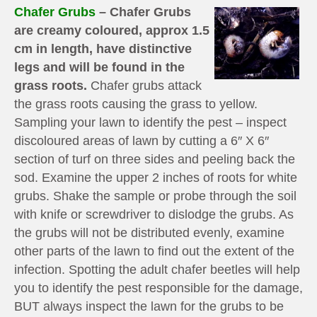
Chafer Grubs
– Chafer Grubs
are creamy coloured, approx 1.5
cm in length, have distinctive
legs and will be found in the
grass roots.
Chafer grubs attack
the grass roots causing the grass to yellow.
Sampling your lawn to identify the pest – inspect
discoloured areas of lawn by cutting a 6″ X 6″
section of turf on three sides and peeling back the
sod. Examine the upper 2 inches of roots for white
grubs. Shake the sample or probe through the soil
with knife or screwdriver to dislodge the grubs. As
the grubs will not be distributed evenly, examine
other parts of the lawn to find out the extent of the
infection. Spotting the adult chafer beetles will help
you to identify the pest responsible for the damage,
BUT always inspect the lawn for the grubs to be