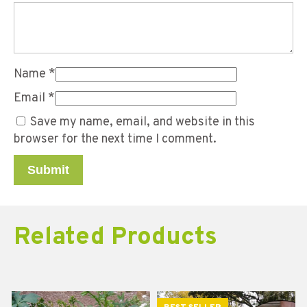
Name
*
Email
*
Save my name, email, and website in this
browser for the next time I comment.
Related Products