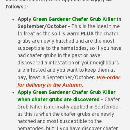
follows :-
Apply
Green Gardener Chafer Grub Killer
in
September/October
– This is the ideal time
to treat as the soil is warm
PLUS
the chafer
grubs are newly hatched and are the most
susceptible to the nematodes, so if you have
had chafer grubs in the past or have
discovered a infestation or your neighbours
are infested and you want to keep them at
bay, treat in September/October.
Pre-order
for delivery in the Autumn.
Apply Green Gardener Chafer Grub Killer
when chafer grubs are discovered
– Chafer
Grub Killer is normally applied in September
as this is when the chafer grubs are newly
hatched and most susceptible to the
nematodes, but if you have discover chafer