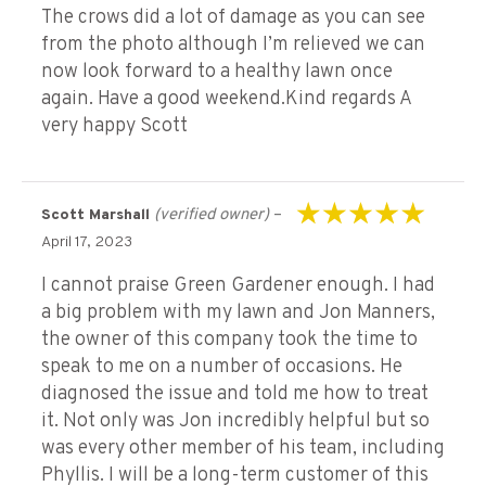
The crows did a lot of damage as you can see
from the photo although I’m relieved we can
now look forward to a healthy lawn once
again. Have a good weekend.Kind regards A
very happy Scott
(verified owner)
–
Scott Marshall
Rated
5
out of 5
April 17, 2023
I cannot praise Green Gardener enough. I had
a big problem with my lawn and Jon Manners,
the owner of this company took the time to
speak to me on a number of occasions. He
diagnosed the issue and told me how to treat
it. Not only was Jon incredibly helpful but so
was every other member of his team, including
Phyllis. I will be a long-term customer of this