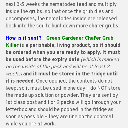
next 3-5 weeks the nematodes feed and multiply
inside the grubs, so that once the grub dies and
decomposes, the nematodes inside are released
back into the soil to hunt down more chafer grubs.
How is it sent?
–
Green Gardener Chafer Grub
Killer
is a perishable, living product, so it should
be ordered when you are ready to apply. It must
be used before the expiry date
(which is marked
on the inside of the pack and will be at least 2
weeks)
and it must be stored in the fridge until
it is needed.
Once opened, the contents do not
keep, so it must be used in one day – do NOT store
the made up solution or powder. They are sent by
1st class post and 1 or 2 packs will go through your
letterbox and should be popped in the fridge as
soon as possible – they are fine on the doormat
while you are at work.