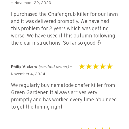
Rated
5
out of 5
–
November 22, 2023
I purchased the Chafer grub killer for our lawn
and it was delivered promptly. We have had
this problem for 2 years which was getting
worse. We have used it this autumn following
the clear instructions. So far so good 🤞
(verified owner)
–
Philip Vickers
Rated
5
out of 5
November 4, 2024
We regularly buy nematode chafer killer from
Green Gardener. It always arrives very
promptly and has worked every time. You need
to get the timing right.