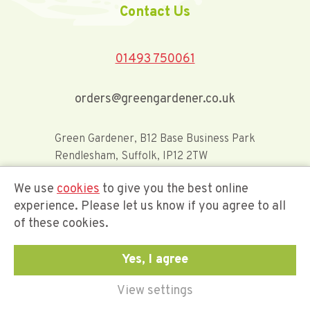
Contact Us
01493 750061
orders@greengardener.co.uk
Green Gardener, B12 Base Business Park
Rendlesham, Suffolk, IP12 2TW
We use
cookies
to give you the best online
Offerwide Limited t/a Green Gardener
experience. Please let us know if you agree to all
of these cookies.
Company Registration Number 02548416
Yes, I agree
View settings