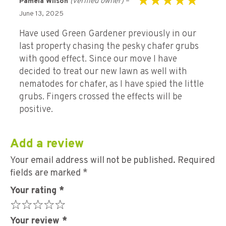
(verified owner)
–
Pamela Wilson
Rated
5
out of 5
June 13, 2025
Have used Green Gardener previously in our
last property chasing the pesky chafer grubs
with good effect. Since our move I have
decided to treat our new lawn as well with
nematodes for chafer, as I have spied the little
grubs. Fingers crossed the effects will be
positive.
Add a review
Your email address will not be published.
Required
fields are marked
*
Your rating
*
Your review
*