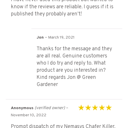
know if the reviews are reliable. I guess if it is
published they probably aren’t!
–
Jon
March 19, 2021
Thanks for the message and they
are all real. Genuine customers
who I do try and reply to. What
product are you interested in?
Kind regards Jon @ Green
Gardener
(verified owner)
–
Anonymous
Rated
5
out of 5
November 10, 2022
Prompt dispatch of my Nemasys Chafer Killer.