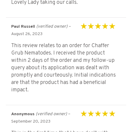
Lovely Lady taking our calls.
(verified owner)
–
Paul Russell
Rated
5
out of 5
August 26, 2023
This review relates to an order for Chaffer
Grub Nematodes. I received the product
within 2 days of the order and my follow-up
query about its application was dealt with
promptly and courteously. Initial indications
are that the product has had a beneficial
impact.
(verified owner)
–
Anonymous
Rated
5
out of 5
September 20, 2023