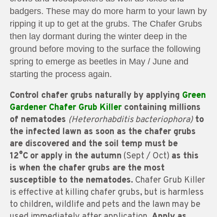
badgers. These may do more harm to your lawn by
ripping it up to get at the grubs. The Chafer Grubs
then lay dormant during the winter deep in the
ground before moving to the surface the following
spring to emerge as beetles in May / June and
starting the process again.
Control chafer grubs naturally by applying
Green
Gardener Chafer Grub Killer
containing millions
of nematodes
(Heterorhabditis bacteriophora)
t
o
the infected lawn as soon as the chafer grubs
are discovered and the soil temp must be
12°C
or apply in the autumn
(Sept / Oct)
as this
is when the chafer grubs are the most
susceptible to the nematodes.
Chafer Grub Killer
is effective at killing chafer grubs, but is harmless
to children, wildlife and pets and the lawn may be
used immediately after application.
Apply as