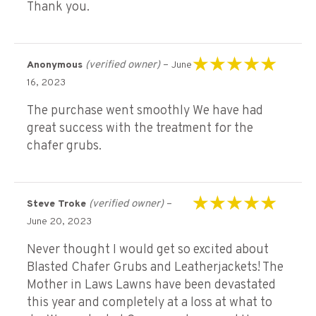
Thank you.
(verified owner)
–
Anonymous
June
Rated
5
out of 5
16, 2023
The purchase went smoothly We have had
great success with the treatment for the
chafer grubs.
(verified owner)
–
Steve Troke
Rated
5
out of 5
June 20, 2023
Never thought I would get so excited about
Blasted Chafer Grubs and Leatherjackets! The
Mother in Laws Lawns have been devastated
this year and completely at a loss at what to