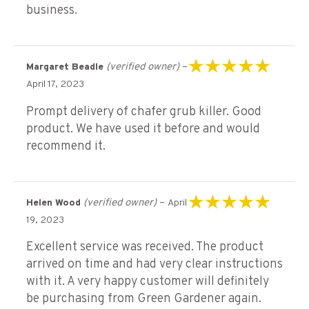
business.
(verified owner)
–
Margaret Beadle
Rated
5
out of 5
April 17, 2023
Prompt delivery of chafer grub killer. Good
product. We have used it before and would
recommend it.
(verified owner)
–
Helen Wood
April
Rated
5
out of 5
19, 2023
Excellent service was received. The product
arrived on time and had very clear instructions
with it. A very happy customer will definitely
be purchasing from Green Gardener again.