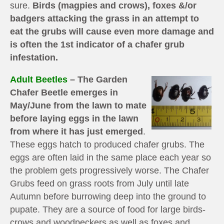
sure.
Birds (magpies and crows), foxes &/or
badgers attacking the grass in an attempt to
eat the grubs will cause even more damage and
is often the 1st indicator of a chafer grub
infestation.
Adult Beetles
– The Garden
Chafer Beetle emerges in
May/June from the lawn to mate
before laying eggs in the lawn
from where it has just emerged
.
These eggs hatch to produced chafer grubs. The
eggs are often laid in the same place each year so
the problem gets progressively worse. The Chafer
Grubs feed on grass roots from July until late
Autumn before burrowing deep into the ground to
pupate. They are a source of food for large birds-
crows and woodpeckers as well as foxes and