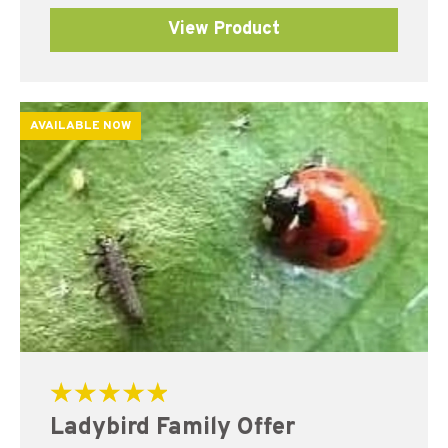
View Product
AVAILABLE NOW
Rated
Ladybird Family Offer
5.00
out of 5