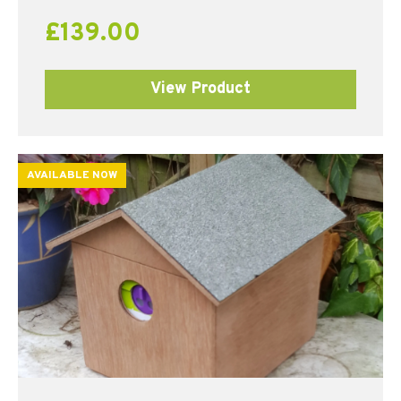
£
139.00
View Product
AVAILABLE NOW