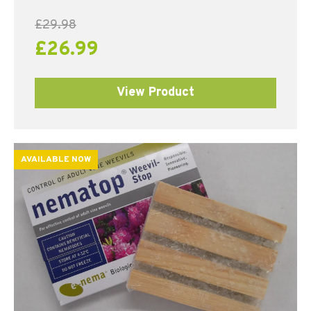
£
29.98
£
26.99
View Product
AVAILABLE NOW