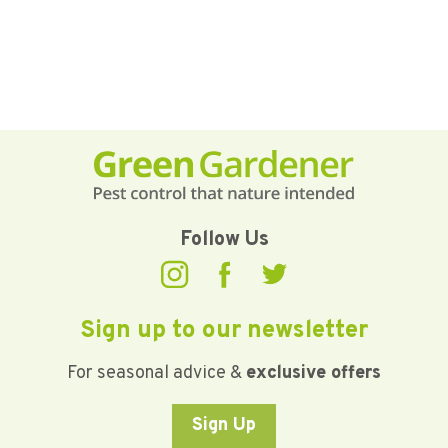
Follow Us
Sign up to our newsletter
For seasonal advice &
exclusive offers
Sign Up