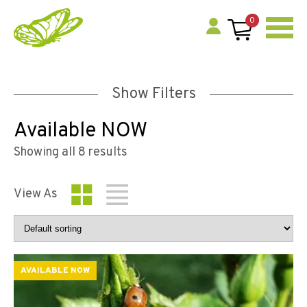
0
Show Filters
Available NOW
Showing all 8 results
View As
AVAILABLE NOW