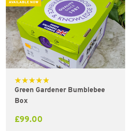
AVAILABLE NOW
Rated
Green Gardener Bumblebee
5.00
out of 5
Box
£
99.00