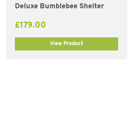
Deluxe Bumblebee Shelter
£
179.00
View Product