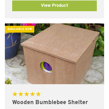
View Product
AVAILABLE NOW
Rated
Wooden Bumblebee Shelter
5.00
out of 5