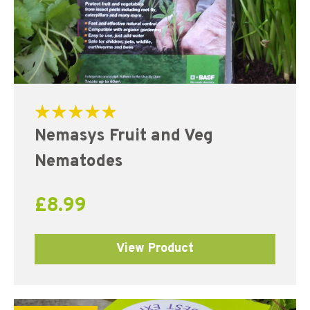
Rated
Nemasys Fruit and Veg
5.00
out of 5
Nematodes
£
8.99
View Product