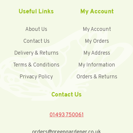
Useful Links
My Account
About Us
My Account
Contact Us
My Orders
Delivery & Returns
My Address
Terms & Conditions
My Information
Privacy Policy
Orders & Returns
Contact Us
01493 750061
orders@greengardener.co.uk