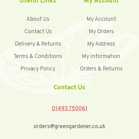
Useful Links
My Account
About Us
My Account
Contact Us
My Orders
Delivery & Returns
My Address
Terms & Conditions
My Information
Privacy Policy
Orders & Returns
Contact Us
01493 750061
orders@greengardener.co.uk