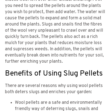
you need to spread the pellets around the plants
you wish to protect, then add water. The water will
cause the pellets to expand and form a solid mat
around the plants. Slugs and snails find the fibres
of the wool very unpleasant to crawl over and will
quickly turn back. The pellets also act as a rich
mulch for your plants that reduces moisture loss
and supresses weeds. In addition, the pellets will
eventually break down into nutrients for your soil,
further enriching your plants.
Benefits of Using Slug Pellets
There are several reasons why using wool pellets
both deters slugs and enriches your garden:
Wool pellets are a safe and environmentally
friendly way of deterring slugs, snails and