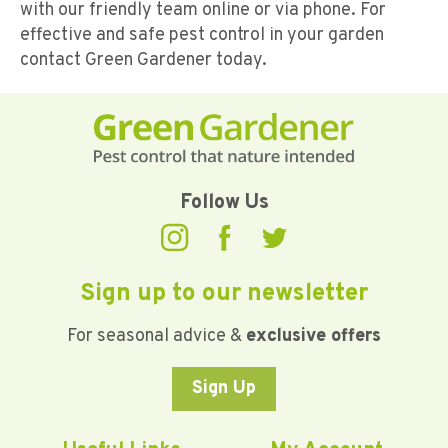
with our friendly team online or via phone. For
effective and safe pest control in your garden
contact Green Gardener today.
Follow Us
Sign up to our newsletter
For seasonal advice &
exclusive offers
Sign Up