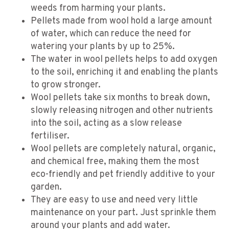
weeds from harming your plants.
Pellets made from wool hold a large amount
of water, which can reduce the need for
watering your plants by up to 25%.
The water in wool pellets helps to add oxygen
to the soil, enriching it and enabling the plants
to grow stronger.
Wool pellets take six months to break down,
slowly releasing nitrogen and other nutrients
into the soil, acting as a slow release
fertiliser.
Wool pellets are completely natural, organic,
and chemical free, making them the most
eco-friendly and pet friendly additive to your
garden.
They are easy to use and need very little
maintenance on your part. Just sprinkle them
around your plants and add water.