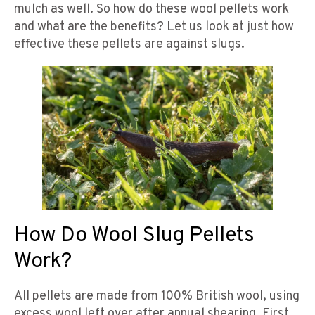
mulch as well. So how do these wool pellets work
and what are the benefits? Let us look at just how
effective these pellets are against slugs.
How Do Wool Slug Pellets
Work?
All pellets are made from 100% British wool, using
excess wool left over after annual shearing. First