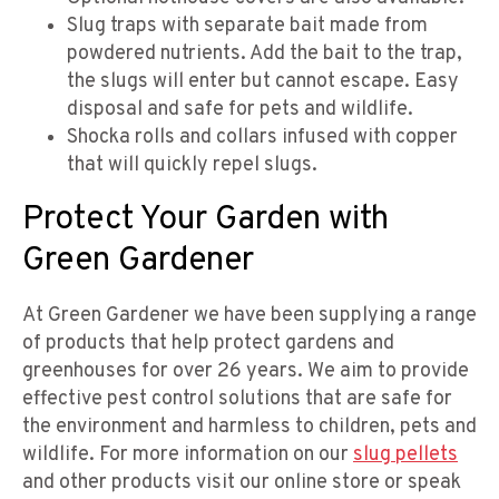
Slug traps with separate bait made from
powdered nutrients. Add the bait to the trap,
the slugs will enter but cannot escape. Easy
disposal and safe for pets and wildlife.
Shocka rolls and collars infused with copper
that will quickly repel slugs.
Protect Your Garden with
Green Gardener
At Green Gardener we have been supplying a range
of products that help protect gardens and
greenhouses for over 26 years. We aim to provide
effective pest control solutions that are safe for
the environment and harmless to children, pets and
wildlife. For more information on our
slug pellets
and other products visit our online store or speak