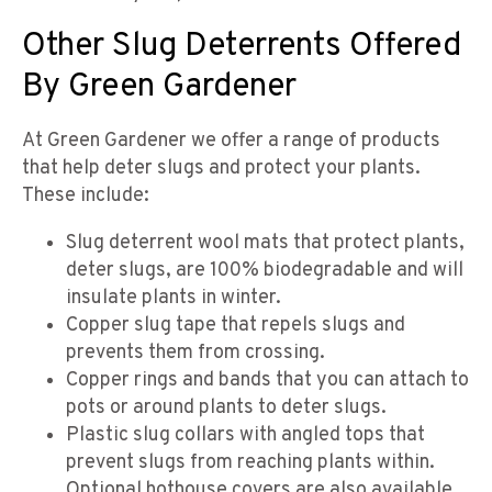
Other Slug Deterrents Offered
By Green Gardener
At Green Gardener we offer a range of products
that help deter slugs and protect your plants.
These include:
Slug deterrent wool mats that protect plants,
deter slugs, are 100% biodegradable and will
insulate plants in winter.
Copper slug tape that repels slugs and
prevents them from crossing.
Copper rings and bands that you can attach to
pots or around plants to deter slugs.
Plastic slug collars with angled tops that
prevent slugs from reaching plants within.
Optional hothouse covers are also available.