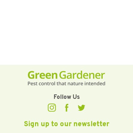
Follow Us
Sign up to our newsletter