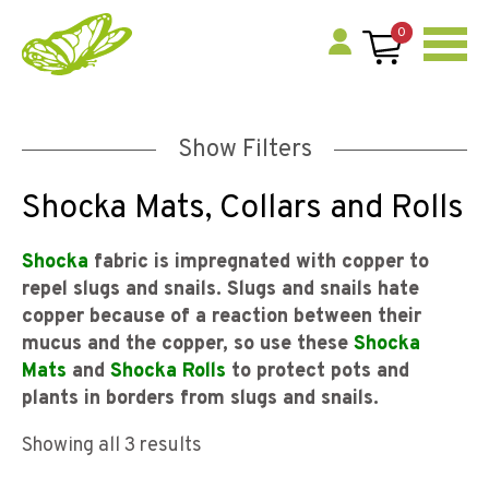
0
Show Filters
Shocka Mats, Collars and Rolls
Shocka
fabric is impregnated with copper to
repel slugs and snails. Slugs and snails hate
copper because of a reaction between their
mucus and the copper, so use these
Shocka
Mats
and
Shocka Rolls
to protect pots and
plants in borders from slugs and snails.
Showing all 3 results