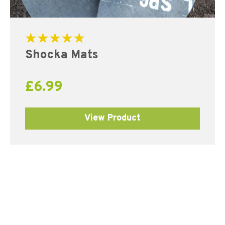
Rated
Shocka Mats
5.00
out of 5
£
6.99
View Product