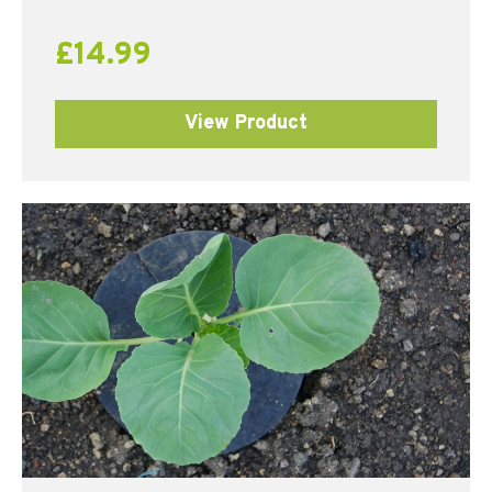
out of 5
£
14.99
View Product