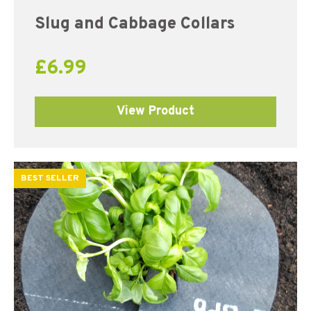
Slug and Cabbage Collars
£
6.99
View Product
BEST SELLER