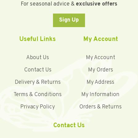
For seasonal advice &
exclusive offers
Sign Up
Useful Links
My Account
About Us
My Account
Contact Us
My Orders
Delivery & Returns
My Address
Terms & Conditions
My Information
Privacy Policy
Orders & Returns
Contact Us