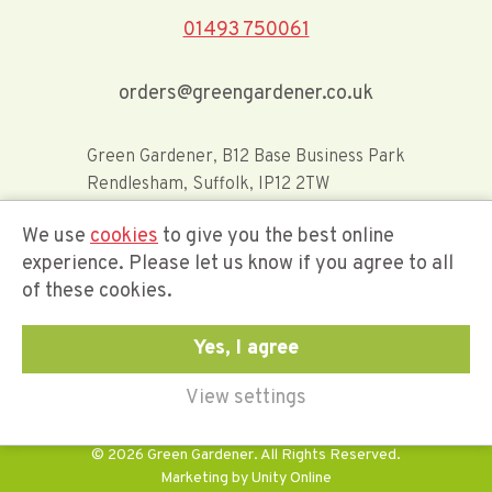
01493 750061
orders@greengardener.co.uk
Green Gardener, B12 Base Business Park
Rendlesham, Suffolk, IP12 2TW
We use
cookies
to give you the best online
Offerwide Limited t/a Green Gardener
experience. Please let us know if you agree to all
of these cookies.
Company Registration Number 02548416
Yes, I agree
View settings
© 2026 Green Gardener. All Rights Reserved.
Marketing by
Unity Online