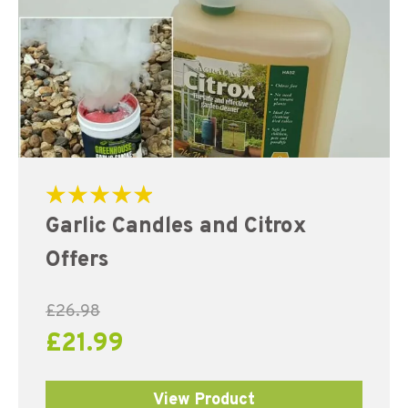
Rated
Garlic Candles and Citrox
5.00
out of 5
Offers
£
26.98
£
21.99
View Product