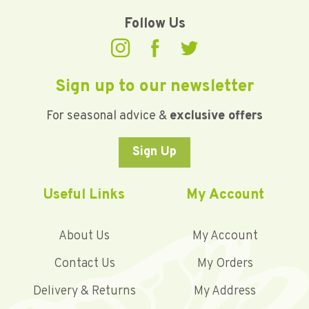
Follow Us
Sign up to our newsletter
For seasonal advice &
exclusive offers
Sign Up
Useful Links
My Account
About Us
My Account
Contact Us
My Orders
Delivery & Returns
My Address