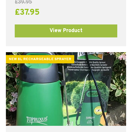
£
39.95
£
37.95
View Product
NEW 8L RECHARGEABLE SPRAYER