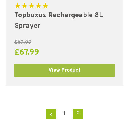
Rated
Topbuxus Rechargeable 8L
5.00
out of 5
Sprayer
£
69.99
£
67.99
View Product
←
1
2