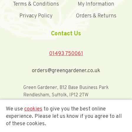
Terms & Conditions
My Information
Privacy Policy
Orders & Returns
Contact Us
01493 750061
orders@greengardener.co.uk
Green Gardener, B12 Base Business Park
Rendlesham, Suffolk, IP12 2TW
We use
cookies
to give you the best online
Offerwide Limited t/a Green Gardener
experience. Please let us know if you agree to all
of these cookies.
Company Registration Number 02548416