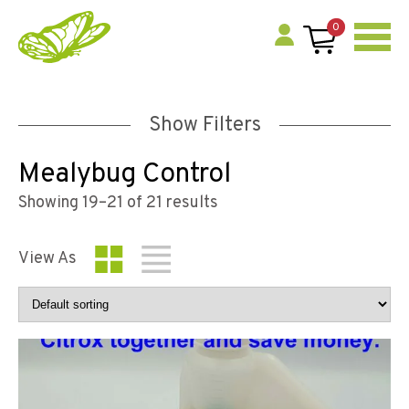
0
Show Filters
Mealybug Control
Showing 19–21 of 21 results
View As