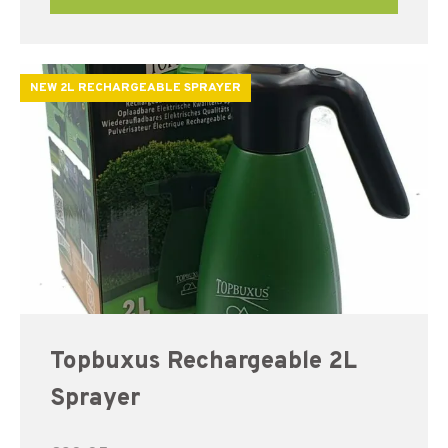
NEW 2L RECHARGEABLE SPRAYER
Topbuxus Rechargeable 2L
Sprayer