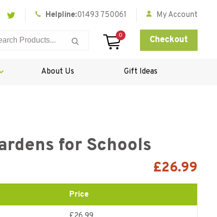
Helpline:
01493 750061
My Account
0
Checkout
About Us
Gift Ideas
ardens for Schools
£
26.99
Price
£26.99