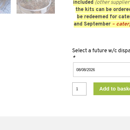
included
(other supplier
the kits can be order
be redeemed for cater
and September
– cater
Select a future w/c disp
*
Add to bask