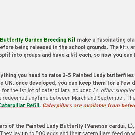
Butterfly Garden Breeding Kit
make a fascinating cla
 before being released in the school grounds.
The kits a
 split into groups and have a kit each, so now you can
thing you need to raise 3-5 Painted Lady butterflies 
the UK, once developed, you can keep them for a few 
R
for the 1st lot of caterpillars included
i.e. other supplie
be redeemed anytime between March and September. Thes
Caterpillar Refill
.
Caterpillars are
available from bet
ars of the Painted Lady Butterfly (Vanessa cardui, L),
They lay up to 500 eggs and their caterpillars feed on 