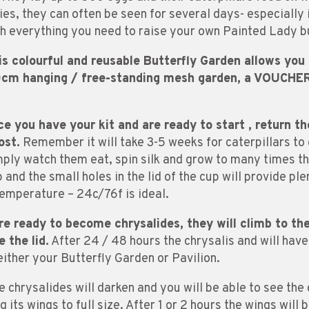
es, they can often be seen for several days- especially 
h everything you need to raise your own Painted Lady bu
s colourful and reusable Butterfly Garden allows you t
30cm hanging / free-standing mesh garden, a VOUCHER 
e you have your kit and are ready to start , return th
ost.
Remember it will take 3-5 weeks for caterpillars to 
mply watch them eat, spin silk and grow to many times the
and the small holes in the lid of the cup will provide ple
emperature – 24c/76f is ideal.
re ready to become chrysalides, they will climb to t
 the lid.
After 24 / 48 hours the chrysalis and will hav
ither your Butterfly Garden or Pavilion.
e chrysalides will darken and you will be able to see the 
 its wings to full size. After 1 or 2 hours the wings will 