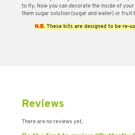
to fly. Now you can decorate the inside of your
them sugar solution (sugar and water) or fruit
N.B.
These kits are designed to be re-us
Reviews
There are no reviews yet.