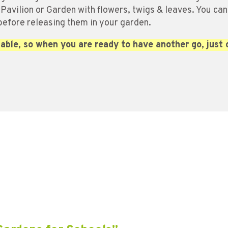
 Pavilion or Garden with flowers, twigs & leaves. You can
 before releasing them in your garden.
able, so when you are ready to have another go, just 