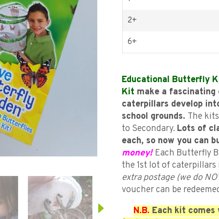
2+
6+
Educational Butterfly K
Kit
make a fascinating 
caterpillars develop int
school grounds.
The kits
to Secondary.
Lots of cl
each, so now you can b
money!
Each Butterfly B
the 1st lot of caterpillar
extra postage (we do NOT
voucher can be redeeme
N.B.
Each kit comes w