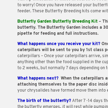
to worry! Once you have released your butterfli
feeder. These Butterfly Breeding kits come wit
Butterfly Garden Butterfly Breeding Kit
– Thi
butterfly. The Butterfly Garden includes a 
pipette for feeding and full instructions.
What happens once you receive your kit?
Onc
caterpillars will be sent to you by 1st class p
caterpillars – Once your caterpillars arrive, si
anything other than the food supplied in the cup 
to 2 weeks, but normally 7 days depending on t
What happens next?
When the caterpillars a
attaching themselves to the paper disc inside
your chrysalides have formed move them into e
The birth of the butterfly?
After 7 -14 days th
the butterfly emerges, it will rest while pumping