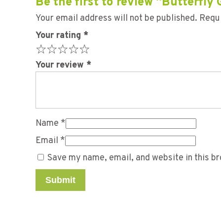
Be the first to review “Butterfly
Your email address will not be published.
Requi
Your rating
*
Your review
*
Name
*
Email
*
Save my name, email, and website in this br