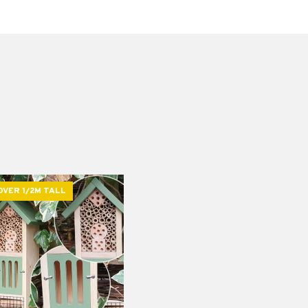
OVER 1/2M TALL