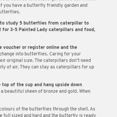
if you have a butterfly friendly garden and
tterflies.
o study 5 butterflies from caterpillar to
for 3-5 Painted Lady caterpillars and food,
e voucher or register online and the
change into butterflies. Caring for your
ir original size. The caterpillars don’t need
nty of air. They can stay as caterpillars for up
he top of the cup and hang upside down
e a beautiful sheen of bronze and gold. When
colours of the butterflies through the shell. As
be full sized and hard and the butterfly is ready