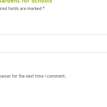
 Gardens for Schools”
red fields are marked
*
owser for the next time I comment.