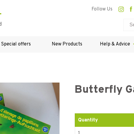
Follow Us
Special offers
New Products
Help & Advice
Butterfly G
Quantity
1