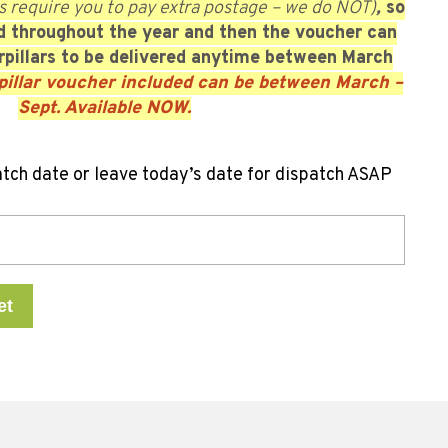
s require you to pay extra postage – we do NOT)
,
so
ed throughout the year
and then the voucher can
pillars to be delivered anytime between March
pillar voucher included can be between March –
Sept. Available NOW.
atch date or leave today’s date for dispatch ASAP
et