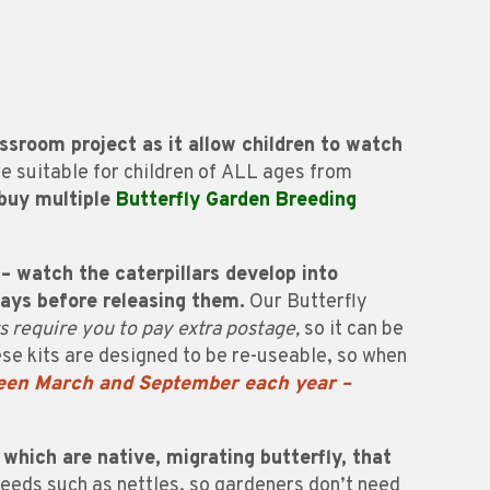
ssroom project as it allow children to watch
re suitable for children of ALL ages from
 buy multiple
Butterfly Garden Breeding
– watch the caterpillars develop into
days before releasing them.
Our Butterfly
rs require you to pay extra postage,
so it can be
e kits are designed to be re-useable, so when
ween March and September each year –
 which are native, migrating butterfly, that
weeds such as nettles, so gardeners don’t need