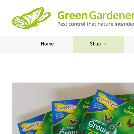
Home
Shop