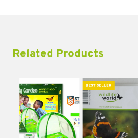
Related Products
BEST SELLER