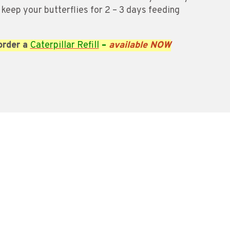
 keep your butterflies for 2 – 3 days feeding
order a
Caterpillar Refill
–
available NOW