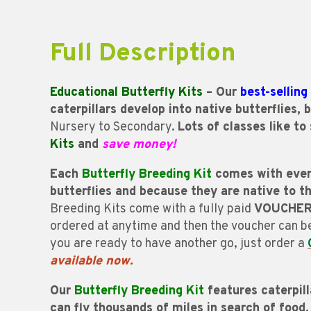
Full Description
Educational Butterfly Kits
– Our
best-selling
caterpillars develop into native butterflies,
Nursery to Secondary.
Lots of classes like to
Kits
and
save money!
Each
Butterfly Breeding Kit
comes with every
butterflies and because they are native to 
Breeding Kits come with a fully paid
VOUCHE
ordered at anytime and then the voucher can 
you are ready to have another go, just order a
available now.
Our
Butterfly Breeding Kit
features caterpill
can fly thousands of miles in search of food.