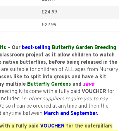
£
24.99
£
22.99
its
– Our
best-selling
Butterfly Garden Breeding
classroom project as it allow children to watch
o native butterflies, before being released in the
 are suitable for children of ALL ages from Nursery
asses like to split into groups and have a kit
uy multiple
Butterfly Gardens
and
save
reeding Kits come with a fully paid
VOUCHER
for
s included
i.e. other suppliers require you to pay
),
so it can be ordered at anytime and then the
d anytime between
March and September.
ith a fully paid
VOUCHER
for the caterpillars