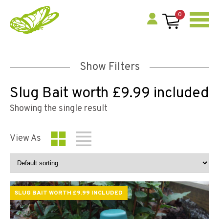
0
Show Filters
Slug Bait worth £9.99 included
Showing the single result
View As
SLUG BAIT WORTH £9.99 INCLUDED