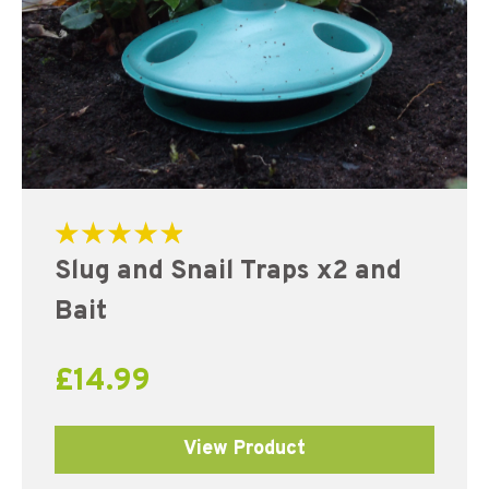
Rated
Slug and Snail Traps x2 and
5.00
out of 5
Bait
£
14.99
View Product