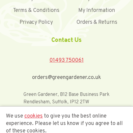
Terms & Conditions
My Information
Privacy Policy
Orders & Returns
Contact Us
01493 750061
orders@greengardener.co.uk
Green Gardener, B12 Base Business Park
Rendlesham, Suffolk, IP12 2TW
We use
cookies
to give you the best online
Offerwide Limited t/a Green Gardener
experience. Please let us know if you agree to all
of these cookies.