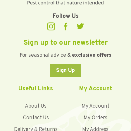
Follow Us
Sign up to our newsletter
For seasonal advice &
exclusive offers
Sign Up
Useful Links
My Account
About Us
My Account
Contact Us
My Orders
Delivery & Returns
My Address