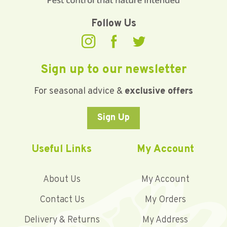
Follow Us
Sign up to our newsletter
For seasonal advice &
exclusive offers
Sign Up
Useful Links
My Account
About Us
My Account
Contact Us
My Orders
Delivery & Returns
My Address