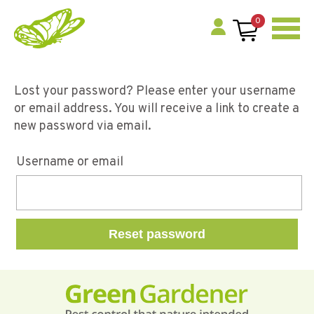
0
Lost your password? Please enter your username
or email address. You will receive a link to create a
new password via email.
Username or email
Reset password