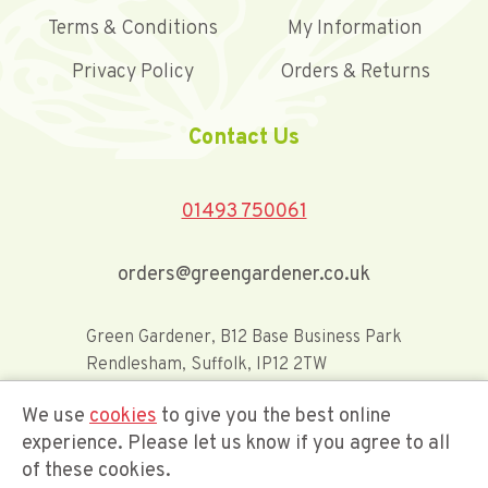
Terms & Conditions
My Information
Privacy Policy
Orders & Returns
Contact Us
01493 750061
orders@greengardener.co.uk
Green Gardener, B12 Base Business Park
Rendlesham, Suffolk, IP12 2TW
We use
cookies
to give you the best online
Offerwide Limited t/a Green Gardener
experience. Please let us know if you agree to all
of these cookies.