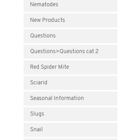
Nematodes
New Products
Questions
Questions>Questions cat 2
Red Spider Mite
Sciarid
Seasonal Information
Slugs
Snail