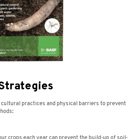
Strategies
cultural practices and physical barriers to prevent
thods:
our crops each year can prevent the build-up of soil-