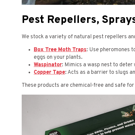
Pest Repellers, Sprays
We stock a variety of natural pest repellers a
Box Tree Moth Traps
: Use pheromones to
eggs on your plants.
Waspinator
: Mimics a wasp nest to deter
Copper Tape
: Acts as a barrier to slugs a
These products are chemical-free and safe for 