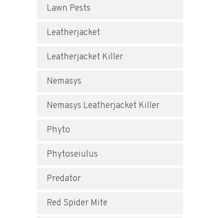
Lawn Pests
Leatherjacket
Leatherjacket Killer
Nemasys
Nemasys Leatherjacket Killer
Phyto
Phytoseiulus
Predator
Red Spider Mite