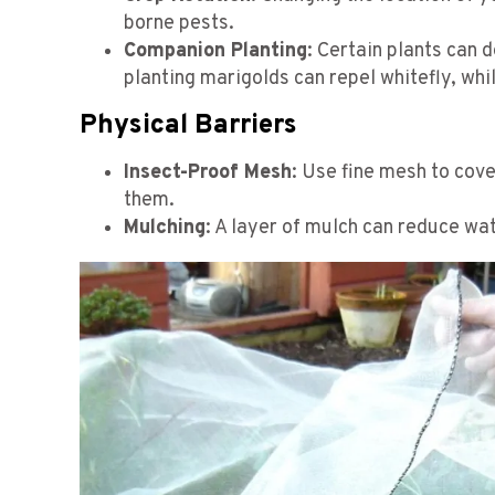
borne pests.
Companion Planting
: Certain plants can 
planting marigolds can repel whitefly, whil
Physical Barriers
Insect-Proof Mesh
: Use fine mesh to cove
them.
Mulching
: A layer of mulch can reduce wat