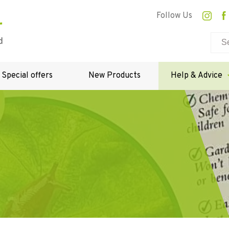
Follow Us
Special offers
New Products
Help & Advice