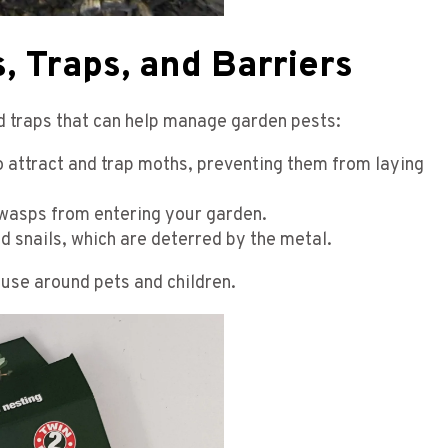
, Traps, and Barriers
nd traps that can help manage garden pests:
 attract and trap moths, preventing them from laying
 wasps from entering your garden.
nd snails, which are deterred by the metal.
use around pets and children.