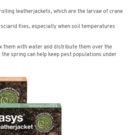
trolling leatherjackets, which are the larvae of crane
t sciarid flies, especially when soil temperatures
 them with water and distribute them over the
 the spring can help keep pest populations under