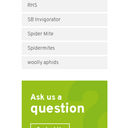
RHS
SB Invigorator
Spider Mite
Spidermites
woolly aphids
Ask us a
question