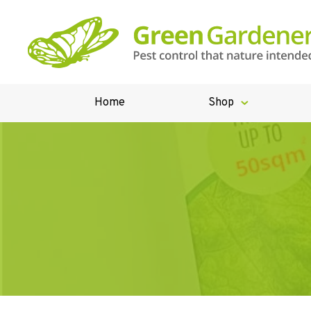
Home
Shop