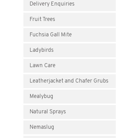
Delivery Enquiries
Fruit Trees
Fuchsia Gall Mite
Ladybirds
Lawn Care
Leatherjacket and Chafer Grubs
Mealybug
Natural Sprays
Nemaslug