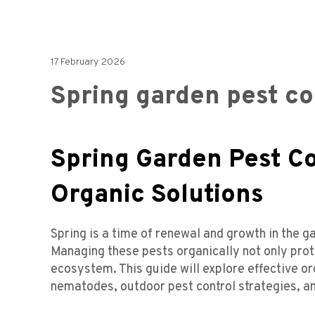
17 February 2026
Spring garden pest co
Spring Garden Pest C
Organic Solutions
Spring is a time of renewal and growth in the g
Managing these pests organically not only prot
ecosystem. This guide will explore effective or
nematodes, outdoor pest control strategies, an