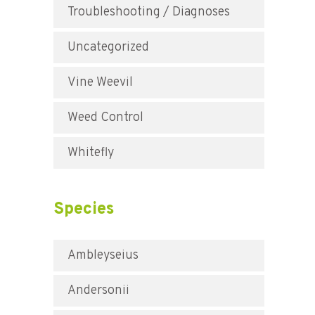
Troubleshooting / Diagnoses
Uncategorized
Vine Weevil
Weed Control
Whitefly
Species
Ambleyseius
Andersonii