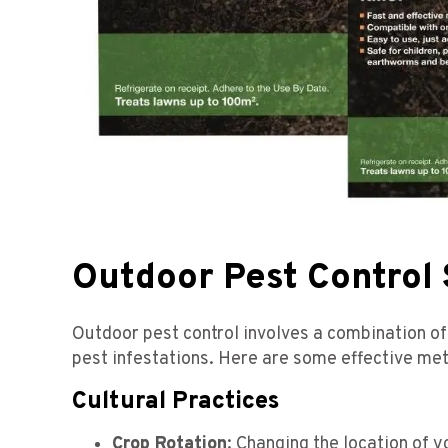
Outdoor Pest Control 
Outdoor pest control involves a combination of 
pest infestations. Here are some effective me
Cultural Practices
Crop Rotation
: Changing the location of y