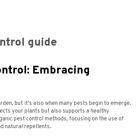
ntrol guide
ontrol: Embracing
arden, but it’s also when many pests begin to emerge.
ects your plants but also supports a healthy
ganic pest control methods, focusing on the use of
d natural repellents.