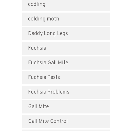
codling
colding moth
Daddy Long Legs
Fuchsia
Fuchsia Gall Mite
Fuchsia Pests
Fuchsia Problems
Gall Mite
Gall Mite Control