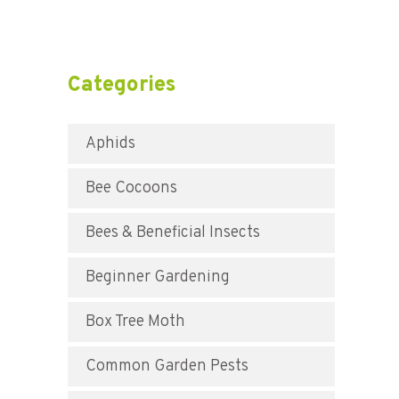
Categories
Aphids
Bee Cocoons
Bees & Beneficial Insects
Beginner Gardening
Box Tree Moth
Common Garden Pests