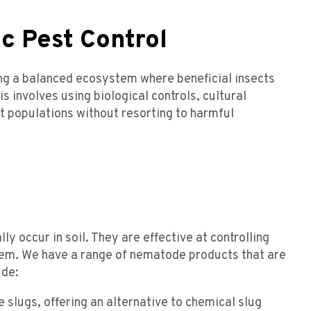
c Pest Control
ing a balanced ecosystem where beneficial insects
is involves using biological controls, cultural
t populations without resorting to harmful
 occur in soil. They are effective at controlling
them. We have a range of nematode products that are
ude:
 slugs, offering an alternative to chemical slug