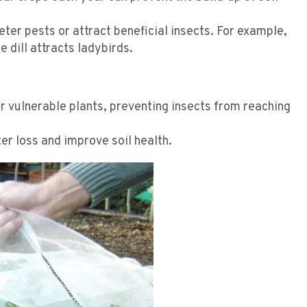
deter pests or attract beneficial insects. For example,
e dill attracts ladybirds.
r vulnerable plants, preventing insects from reaching
er loss and improve soil health.