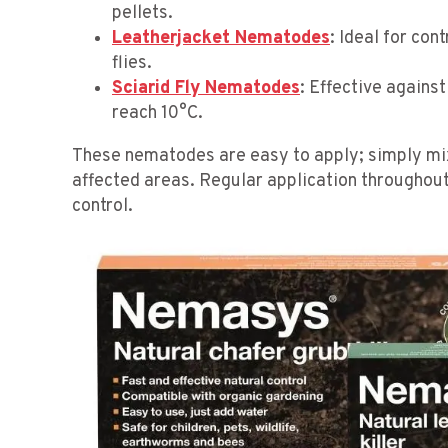
pellets.
Leatherjacket Nematodes
: Ideal for con
flies.
Sciarid Fly Nematodes
: Effective agains
reach 10°C.
These nematodes are easy to apply; simply mix
affected areas. Regular application throughout
control.