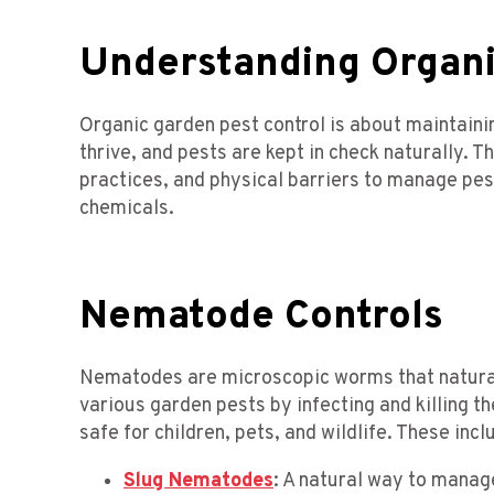
Understanding Organi
Organic garden pest control is about maintain
thrive, and pests are kept in check naturally. Th
practices, and physical barriers to manage pes
chemicals.
Nematode Controls
Nematodes are microscopic worms that naturally
various garden pests by infecting and killing 
safe for children, pets, and wildlife. These incl
Slug Nematodes
: A natural way to manage