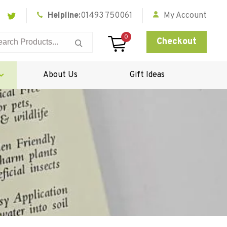
Helpline:
01493 750061
My Account
0
Checkout
About Us
Gift Ideas