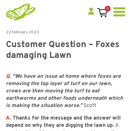
0
22 February 2023
Customer Question – Foxes
damaging Lawn
Q.
“We have an issue at home where foxes are
removing the top layer of turf on our lawn,
crows are then moving the turf to eat
earthworms and other foods underneath which
is making the situation worse.”
Scott
A.
Thanks for the message and the answer will
depend on why they are digging the lawn up.
A