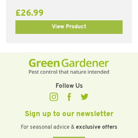
£
26.99
View Product
Follow Us
Sign up to our newsletter
For seasonal advice &
exclusive offers