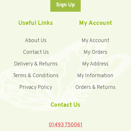
Sign Up
Useful Links
My Account
About Us
My Account
Contact Us
My Orders
Delivery & Returns
My Address
Terms & Conditions
My Information
Privacy Policy
Orders & Returns
Contact Us
01493 750061