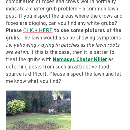
combination of foxes and crows would normally
indicate a chafer grub problem – a common lawn
pest. If you inspect the areas where the crows and
foxes are digging, can you find any white grubs?
Please
CLICK HERE
to see some pictures of the
grubs.
The lawn would also be showing symptoms
i.e. yellowing / dying in patches as the lawn roots
are eaten.
If this is the case, then it is better to
treat the grubs with
Nemasys Chafer Killer
as
deterring pests from such an attractive food
source is difficult. Please inspect the lawn and let
me know what you find?