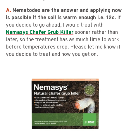
A.
Nematodes are the answer and applying now
is possible if the soil is warm enough i.e. 12c.
If
you decide to go ahead, I would treat with
Nemasys Chafer Grub Killer
sooner rather than
later, so the treatment has as much time to work
before temperatures drop. Please let me know if
you decide to treat and how you get on.