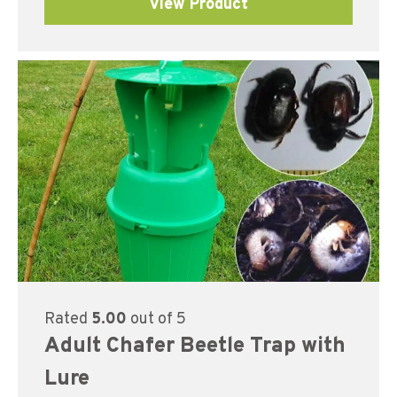
View Product
Rated
5.00
out of 5
Adult Chafer Beetle Trap with
Lure