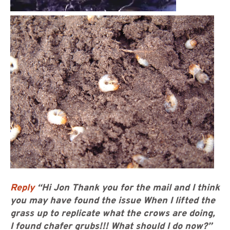
Reply
“Hi Jon Thank you for the mail and I think
you may have found the issue When I lifted the
grass up to replicate what the crows are doing,
I found chafer grubs!!! What should I do now?”