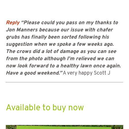
Reply
“Please could you pass on my thanks to
Jon Manners because our issue with chafer
grubs has finally been sorted following his
suggestion when we spoke a few weeks ago.
The crows did a lot of damage as you can see
from the photo although I’m relieved we can
now look forward to a healthy lawn once again.
Have a good weekend.”
A very happy Scott J
Available to buy now