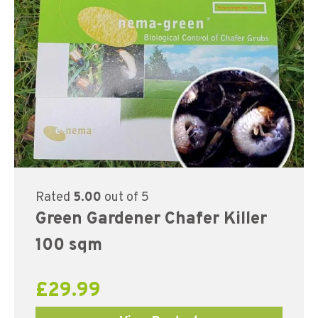
Rated
5.00
out of 5
Green Gardener Chafer Killer
100 sqm
£
29.99