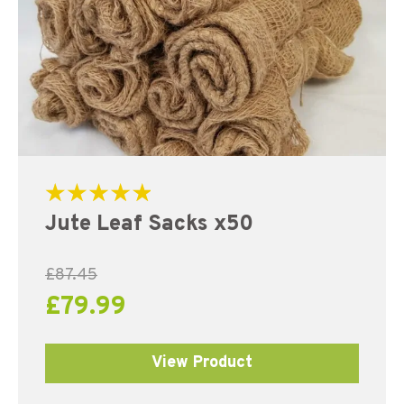
Rated
Jute Leaf Sacks x50
5.00
out of 5
£
87.45
£
79.99
View Product