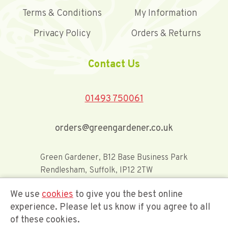
Terms & Conditions
My Information
Privacy Policy
Orders & Returns
Contact Us
01493 750061
orders@greengardener.co.uk
Green Gardener, B12 Base Business Park
Rendlesham, Suffolk, IP12 2TW
We use
cookies
to give you the best online
Offerwide Limited t/a Green Gardener
experience. Please let us know if you agree to all
of these cookies.