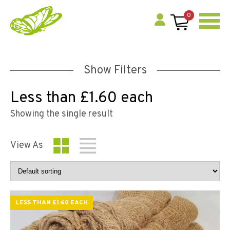
0
Show Filters
Less than £1.60 each
Showing the single result
View As
LESS THAN £1.60 EACH