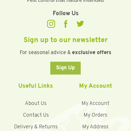
Follow Us
Sign up to our newsletter
For seasonal advice &
exclusive offers
Sign Up
Useful Links
My Account
About Us
My Account
Contact Us
My Orders
Delivery & Returns
My Address