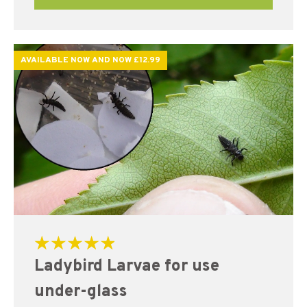
AVAILABLE NOW AND NOW £12.99
Rated
Ladybird Larvae for use
5.00
out of 5
under-glass