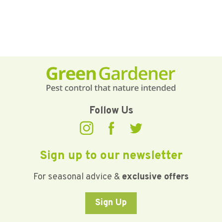
Follow Us
Sign up to our newsletter
For seasonal advice &
exclusive offers
Sign Up