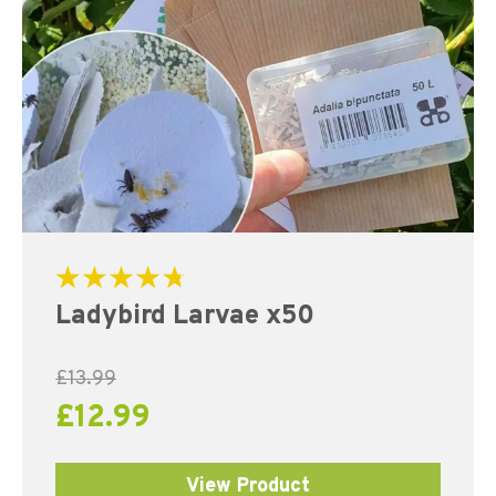
Rated
Ladybird Larvae x50
4.83
out of 5
£
13.99
£
12.99
View Product