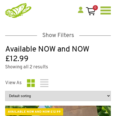
0
Show Filters
Available NOW and NOW
£12.99
Showing all 2 results
View As
AVAILABLE NOW AND NOW £12.99