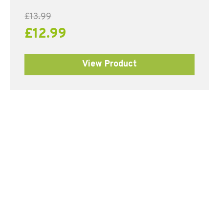
£
13.99
£
12.99
View Product