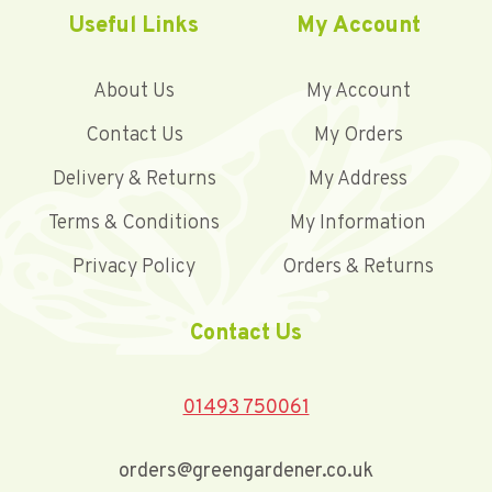
Useful Links
My Account
About Us
My Account
Contact Us
My Orders
Delivery & Returns
My Address
Terms & Conditions
My Information
Privacy Policy
Orders & Returns
Contact Us
01493 750061
orders@greengardener.co.uk