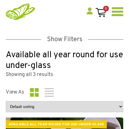
0
Show Filters
Available all year round for use
under-glass
Showing all 3 results
View As
AVAILABLE ALL YEAR ROUND FOR USE UNDER-GLASS