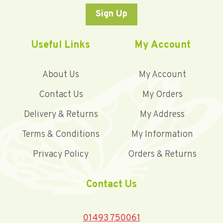
Sign Up
Useful Links
My Account
About Us
My Account
Contact Us
My Orders
Delivery & Returns
My Address
Terms & Conditions
My Information
Privacy Policy
Orders & Returns
Contact Us
01493 750061