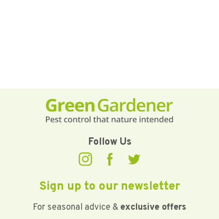
Follow Us
Sign up to our newsletter
For seasonal advice &
exclusive offers