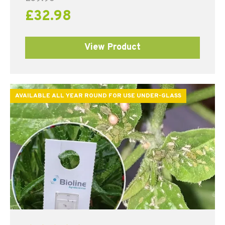
£
32.98
View Product
AVAILABLE ALL YEAR ROUND FOR USE UNDER-GLASS