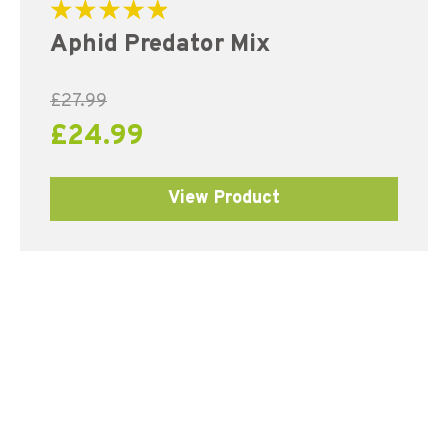
Rated
Aphid Predator Mix
5.00
out of 5
£
27.99
£
24.99
View Product