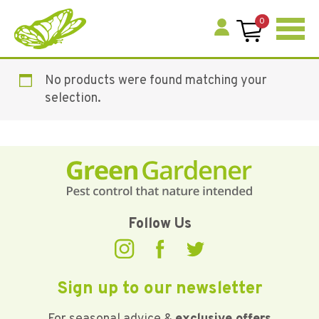
0
No products were found matching your
selection.
Follow Us
Sign up to our newsletter