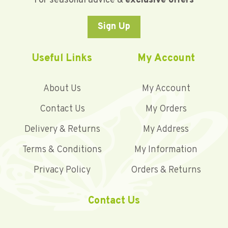
For seasonal advice &
exclusive offers
Sign Up
Useful Links
My Account
About Us
My Account
Contact Us
My Orders
Delivery & Returns
My Address
Terms & Conditions
My Information
Privacy Policy
Orders & Returns
Contact Us