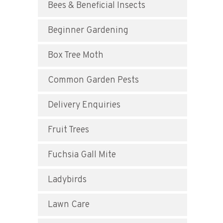
Bees & Beneficial Insects
Beginner Gardening
Box Tree Moth
Common Garden Pests
Delivery Enquiries
Fruit Trees
Fuchsia Gall Mite
Ladybirds
Lawn Care