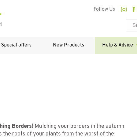
Follow Us
Special offers
New Products
Help & Advice
hing Borders!
Mulching your borders in the autumn
 the roots of your plants from the worst of the