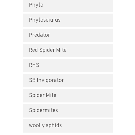
Phyto
Phytoseiulus
Predator
Red Spider Mite
RHS
SB Invigorator
Spider Mite
Spidermites
woolly aphids