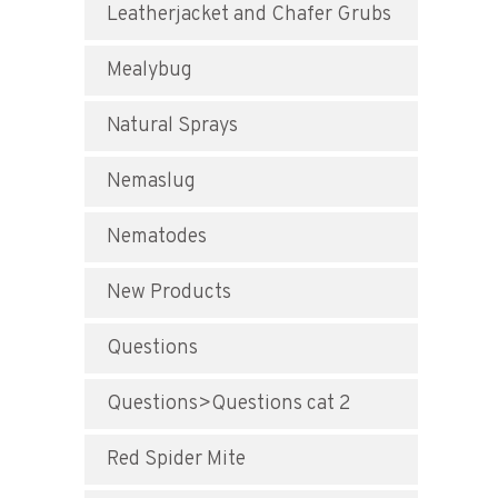
Leatherjacket and Chafer Grubs
Mealybug
Natural Sprays
Nemaslug
Nematodes
New Products
Questions
Questions>Questions cat 2
Red Spider Mite