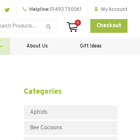
Helpline:
01493 750061
My Account
0
Checkout
About Us
Gift Ideas
Categories
Aphids
Bee Cocoons