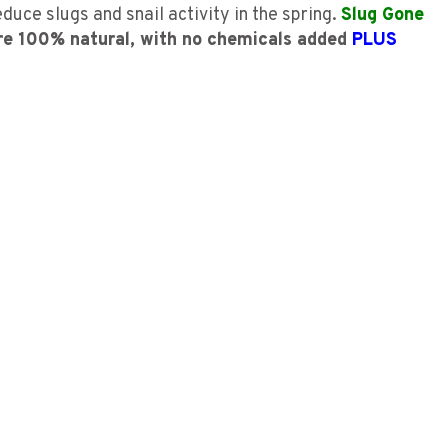
uce slugs and snail activity in the spring.
Slug Gone
re 100% natural, with no chemicals added
PLUS