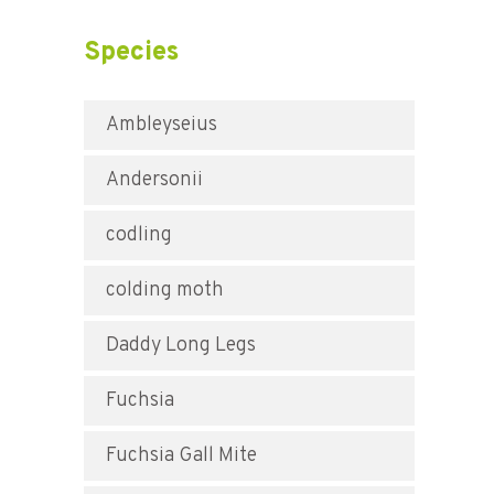
Species
Ambleyseius
Andersonii
codling
colding moth
Daddy Long Legs
Fuchsia
Fuchsia Gall Mite