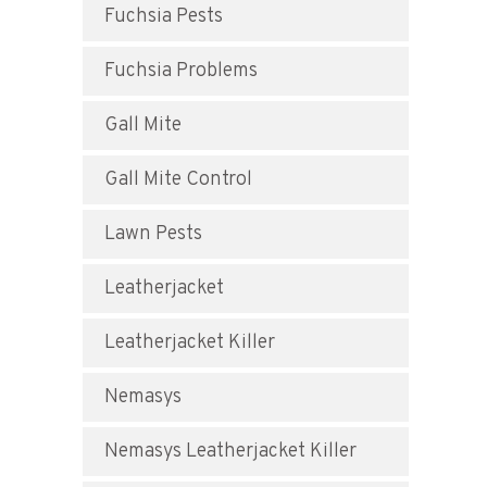
Fuchsia Pests
Fuchsia Problems
Gall Mite
Gall Mite Control
Lawn Pests
Leatherjacket
Leatherjacket Killer
Nemasys
Nemasys Leatherjacket Killer