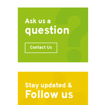
Ask us a
question
Contact Us
Stay updated &
Follow us