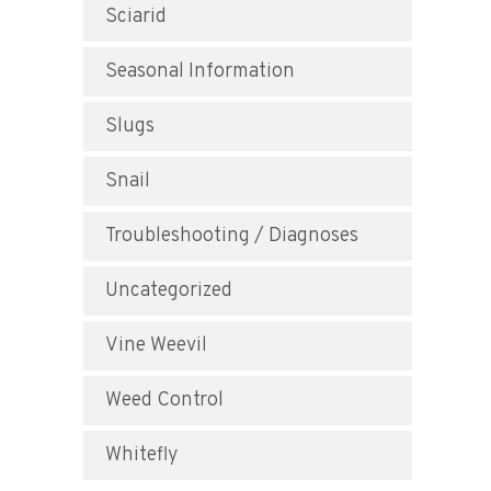
Sciarid
Seasonal Information
Slugs
Snail
Troubleshooting / Diagnoses
Uncategorized
Vine Weevil
Weed Control
Whitefly