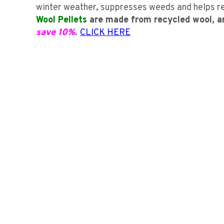
winter weather, suppresses weeds and helps red
Wool Pellets
are made from recycled wool, a
save 10%
.
CLICK HERE