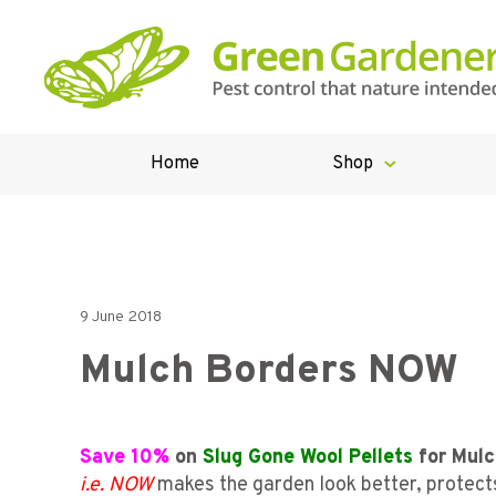
Home
Shop
9 June 2018
Mulch Borders NOW
Save 10%
on
Slug Gone Wool Pellets
for Mulc
i.e. NOW
makes the garden look better, protects