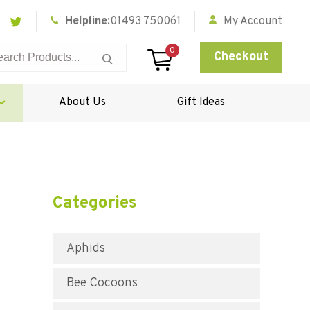
Helpline:
01493 750061
My Account
0
Checkout
About Us
Gift Ideas
Categories
Aphids
Bee Cocoons