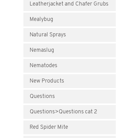
Leatherjacket and Chafer Grubs
Mealybug
Natural Sprays
Nemaslug
Nematodes
New Products
Questions
Questions>Questions cat 2
Red Spider Mite