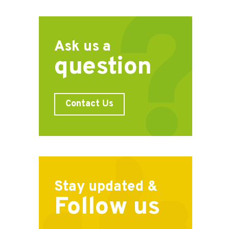
Ask us a
question
Contact Us
Stay updated &
Follow us