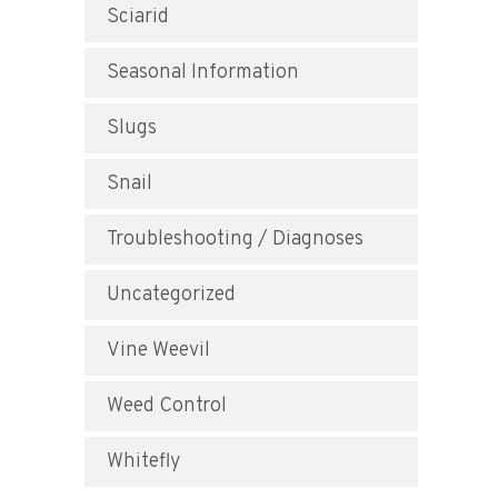
Sciarid
Seasonal Information
Slugs
Snail
Troubleshooting / Diagnoses
Uncategorized
Vine Weevil
Weed Control
Whitefly