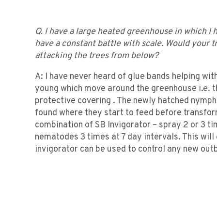
Q. I have a large heated greenhouse in which I h
have a constant battle with scale. Would your 
attacking the trees from below?
A: I have never heard of glue bands helping with
young which move around the greenhouse i.e. th
protective covering . The newly hatched nymphs 
found where they start to feed before transform
combination of SB Invigorator – spray 2 or 3 t
nematodes 3 times at 7 day intervals. This will
invigorator can be used to control any new out