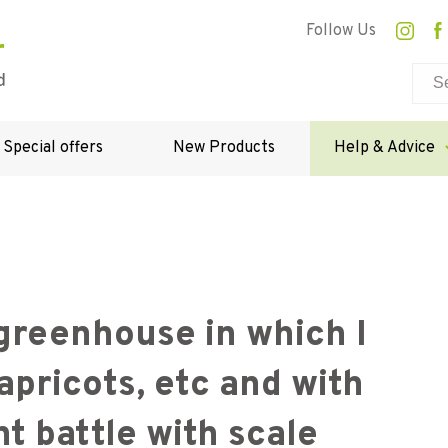
Follow Us
Special offers
New Products
Help & Advice
 greenhouse in which I
apricots, etc and with
t battle with scale