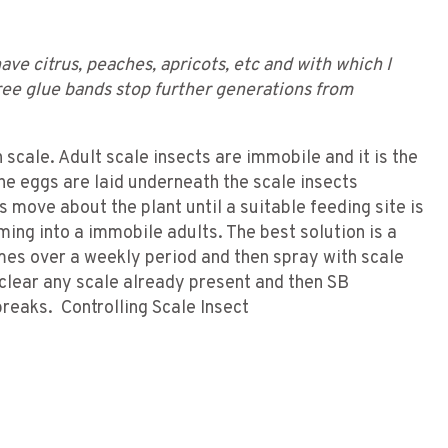
ave citrus, peaches, apricots, etc and with which I
tree glue bands stop further generations from
 scale. Adult scale insects are immobile and it is the
e eggs are laid underneath the scale insects
move about the plant until a suitable feeding site is
ing into a immobile adults. The best solution is a
imes over a weekly period and then spray with scale
 clear any scale already present and then SB
breaks. Controlling Scale Insect