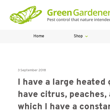
Home
Shop
3 September 2018
I have a large heated
have citrus, peaches, 
which I have a constan