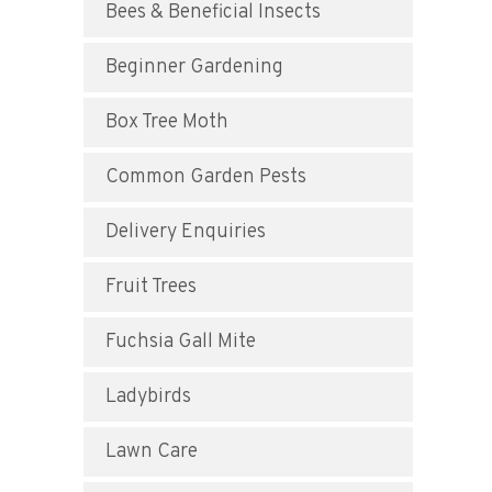
Bees & Beneficial Insects
Beginner Gardening
Box Tree Moth
Common Garden Pests
Delivery Enquiries
Fruit Trees
Fuchsia Gall Mite
Ladybirds
Lawn Care