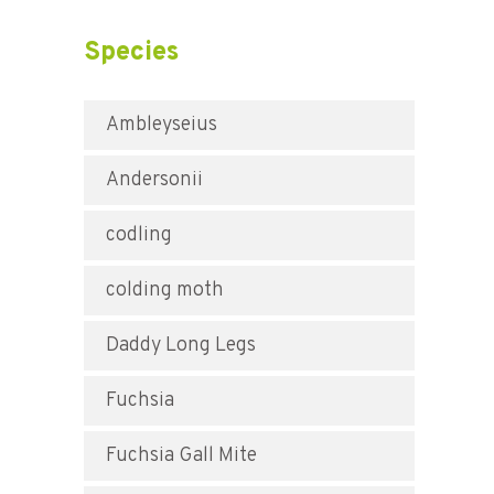
Species
Ambleyseius
Andersonii
codling
colding moth
Daddy Long Legs
Fuchsia
Fuchsia Gall Mite