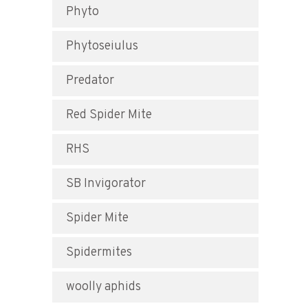
Phyto
Phytoseiulus
Predator
Red Spider Mite
RHS
SB Invigorator
Spider Mite
Spidermites
woolly aphids