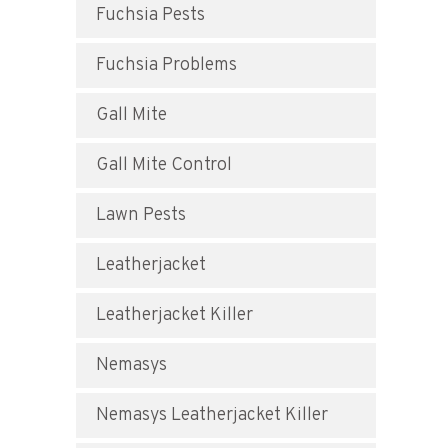
Fuchsia Pests
Fuchsia Problems
Gall Mite
Gall Mite Control
Lawn Pests
Leatherjacket
Leatherjacket Killer
Nemasys
Nemasys Leatherjacket Killer