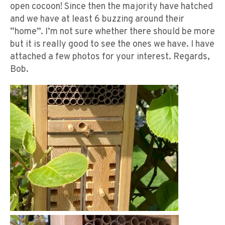
open cocoon! Since then the majority have hatched
and we have at least 6 buzzing around their
“home”. I’m not sure whether there should be more
but it is really good to see the ones we have. I have
attached a few photos for your interest. Regards,
Bob.