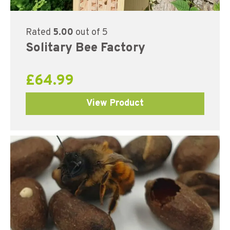
Rated
5.00
out of 5
Solitary Bee Factory
£
64.99
View Product