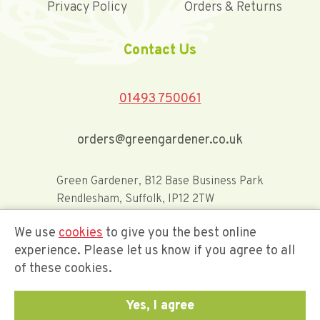
Privacy Policy
Orders & Returns
Contact Us
01493 750061
orders@greengardener.co.uk
Green Gardener, B12 Base Business Park
Rendlesham, Suffolk, IP12 2TW
We use
cookies
to give you the best online
Offerwide Limited t/a Green Gardener
experience. Please let us know if you agree to all
of these cookies.
Company Registration Number 02548416
Yes, I agree