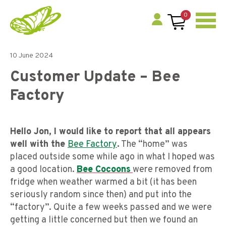
0
10 June 2024
Customer Update – Bee
Factory
Hello Jon, I would like to report that all appears
well with the
Bee Factory
.
The “home” was
placed outside some while ago in what I hoped was
a good location.
Bee Cocoons
were removed from
fridge when weather warmed a bit (it has been
seriously random since then) and put into the
“factory”. Quite a few weeks passed and we were
getting a little concerned but then we found an