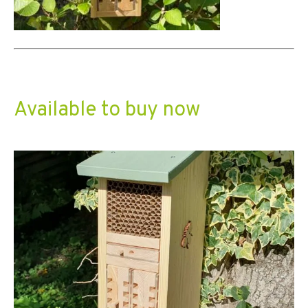
Available to buy now