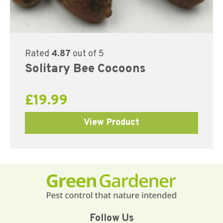
Rated
4.87
out of 5
Solitary Bee Cocoons
£
19.99
View Product
Follow Us