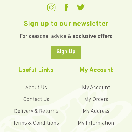
Sign up to our newsletter
For seasonal advice &
exclusive offers
Sign Up
Useful Links
My Account
About Us
My Account
Contact Us
My Orders
Delivery & Returns
My Address
Terms & Conditions
My Information