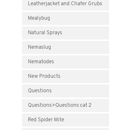
Leatherjacket and Chafer Grubs
Mealybug
Natural Sprays
Nemaslug
Nematodes
New Products
Questions
Questions>Questions cat 2
Red Spider Mite