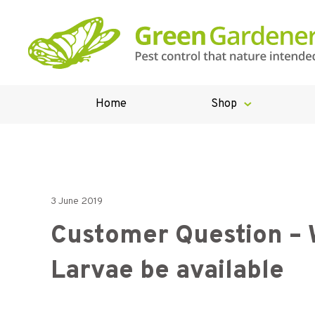
Home
Shop
3 June 2019
Customer Question – 
Larvae be available