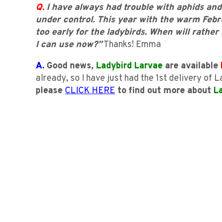
Q.
I have always had trouble with aphids and
under control. This year with the warm Febr
too early for the ladybirds. When will rather
I can use now?”
Thanks! Emma
A.
Good news,
Ladybird Larvae
are available
already, so I have just had the 1st delivery of
please
CLICK HERE
to find out more about
L