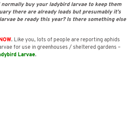
 normally buy your ladybird larvae to keep them
uary there are already loads but presumably it’s
 larvae be ready this year? Is there something else
NOW
.
Like you, lots of people are reporting aphids
 Larvae for use in greenhouses / sheltered gardens –
adybird Larvae
.