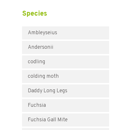
Species
Ambleyseius
Andersonii
codling
colding moth
Daddy Long Legs
Fuchsia
Fuchsia Gall Mite