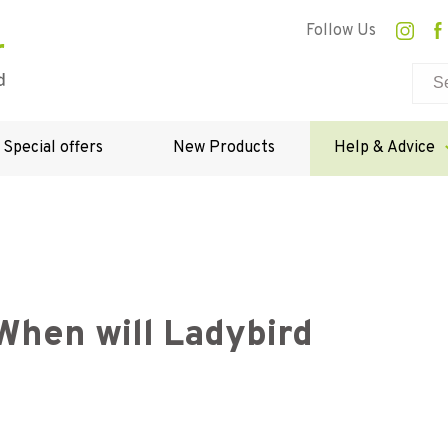
Follow Us
Special offers
New Products
Help & Advice
When will Ladybird