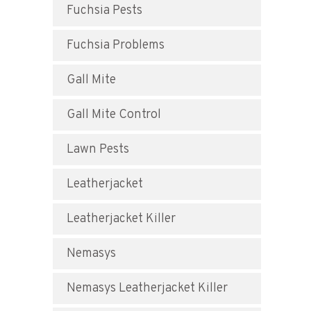
Fuchsia Pests
Fuchsia Problems
Gall Mite
Gall Mite Control
Lawn Pests
Leatherjacket
Leatherjacket Killer
Nemasys
Nemasys Leatherjacket Killer