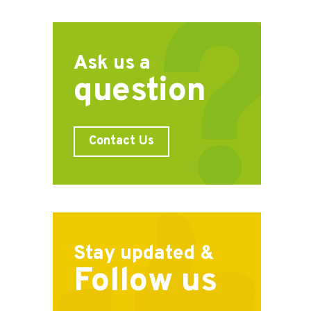
Ask us a
question
Contact Us
Stay updated &
Follow us