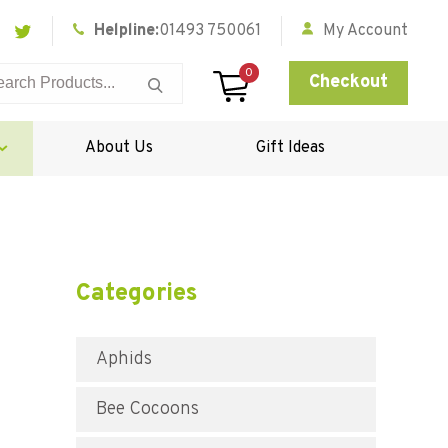
Helpline:
01493 750061
My Account
0
Checkout
About Us
Gift Ideas
Categories
Aphids
Bee Cocoons