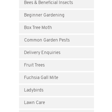
Bees & Beneficial Insects
Beginner Gardening
Box Tree Moth
Common Garden Pests
Delivery Enquiries
Fruit Trees
Fuchsia Gall Mite
Ladybirds
Lawn Care