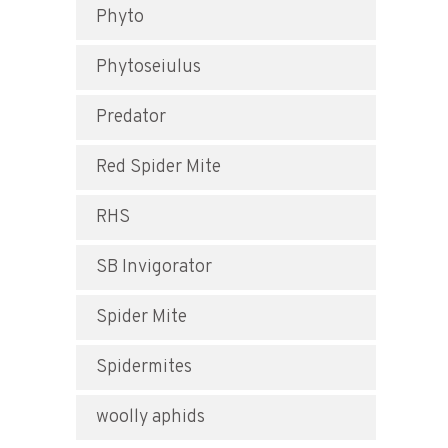
Phyto
Phytoseiulus
Predator
Red Spider Mite
RHS
SB Invigorator
Spider Mite
Spidermites
woolly aphids