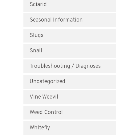
Sciarid
Seasonal Information
Slugs
Snail
Troubleshooting / Diagnoses
Uncategorized
Vine Weevil
Weed Control
Whitefly