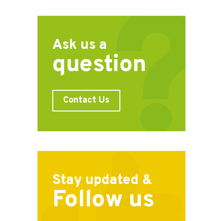
Ask us a
question
Contact Us
Stay updated &
Follow us