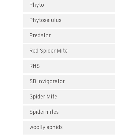
Phyto
Phytoseiulus
Predator
Red Spider Mite
RHS
SB Invigorator
Spider Mite
Spidermites
woolly aphids