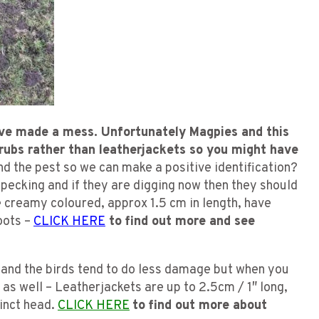
ve made a mess. Unfortunately Magpies and this
grubs rather than leatherjackets so you might have
nd the pest so we can make a positive identification?
 pecking and if they are digging now then they should
e creamy coloured, approx 1.5 cm in length, have
roots –
CLICK HERE
to find out more and see
 and the birds tend to do less damage but when you
 as well – Leatherjackets are up to 2.5cm / 1″ long,
tinct head.
CLICK HERE
to find out more about