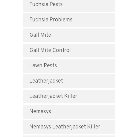
Fuchsia Pests
Fuchsia Problems
Gall Mite
Gall Mite Control
Lawn Pests
Leatherjacket
Leatherjacket Killer
Nemasys
Nemasys Leatherjacket Killer