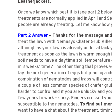
Leatherjackets.
Once we know which pest it is (see part 2 belo
treatments are normally applied in April and
people are already treating. Let me know how 
Part 2 Answer
– Thanks for the message and 
treat the lawn with Nemasys Chafer Grub Killer
although as your lawn is already under attack 
treatment as soon as the lawn is warm enough i
soil needs to have a daytime soil temperature o
in 2 weeks’ time? The other thing that proves ve
lay the next generation of eggs but placing a c
combination of nematodes and traps will contro
a couple of less common species of chafer gru
harder to control and if you are unlucky and yo
few years to work – sorry. Fingers crossed you
susceptible to the nematodes.
To find out mo
want to have a chat about the treatment, timing