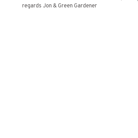
regards Jon & Green Gardener