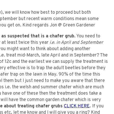
w), we will know how best to proceed but both
 September but recent warm conditions mean some
you get on. Kind regards Jon @ Green Gardener
as suspected that is a chafer grub.
You need to
 at least twice this year
i.e. in April and September
you might want to think about adding another
.e. treat mid-March, late April and in September? The
f 12c and the earliest we can supply the treatment is
ry effective is to trap the adult beetles before they
hafer trap on the lawn in May. 90% of the time this
l them but I just need to make you aware that there
bs i.e. the welsh and summer chafer which are much
u have one of these then the treatment does take a
 will have the common garden chafer which is very
re about treating chafer grubs
CLICK HERE
.
If you
s etc, let me know and I will give you a ring? Kind