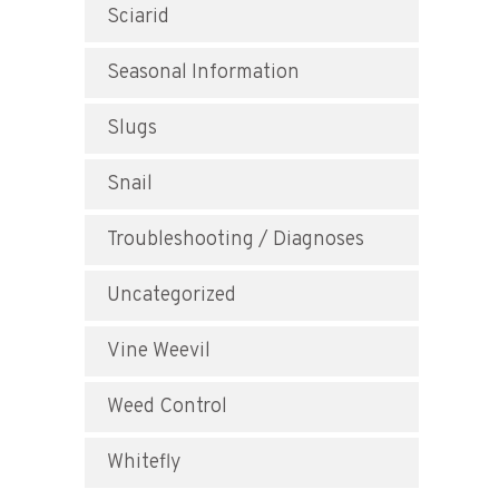
Sciarid
Seasonal Information
Slugs
Snail
Troubleshooting / Diagnoses
Uncategorized
Vine Weevil
Weed Control
Whitefly