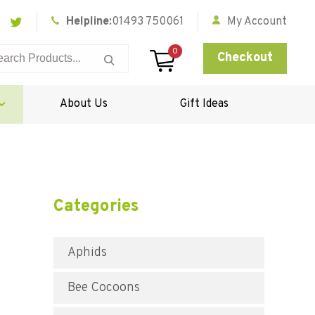
Helpline:
01493 750061
My Account
0
Checkout
About Us
Gift Ideas
Categories
Aphids
Bee Cocoons