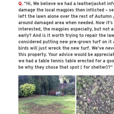
Q.
“Hi, We believe we had a leatherjacket in
damage the local magpies then inflicted – s
left the lawn alone over the rest of Autumn
around damaged area when needed. Now it’s ve
interested, the magpies especially, but not a
early? And is it worth trying to repair the la
considered putting new pre-grown turf on it a
birds will just wreck the new turf. We’ve nev
this property. Your advice would be appreci
we had a table tennis table erected for a go
be why they chose that spot ( for shelter)?”