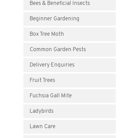
Bees & Beneficial Insects
Beginner Gardening
Box Tree Moth
Common Garden Pests
Delivery Enquiries
Fruit Trees
Fuchsia Gall Mite
Ladybirds
Lawn Care