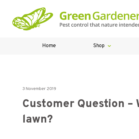
Home
Shop
3 November 2019
Customer Question – W
lawn?