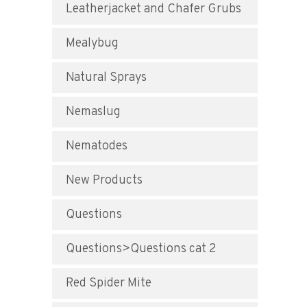
Leatherjacket and Chafer Grubs
Mealybug
Natural Sprays
Nemaslug
Nematodes
New Products
Questions
Questions>Questions cat 2
Red Spider Mite