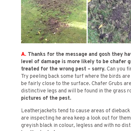
A.
Thanks for the message and gosh they ha
level of damage is more likely to be chafer 
treated for the wrong pest – sorry.
Can you fi
Try peeling back some turf where the birds are
be fairly close to the surface. Chafer Grubs ar
distinctive legs and will be found in the grass 
pictures of the pest.
Leatherjackets tend to cause areas of dieback
are inspecting he area keep a look out for them
greyish black in colour, legless and with no dis