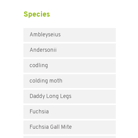
Species
Ambleyseius
Andersonii
codling
colding moth
Daddy Long Legs
Fuchsia
Fuchsia Gall Mite