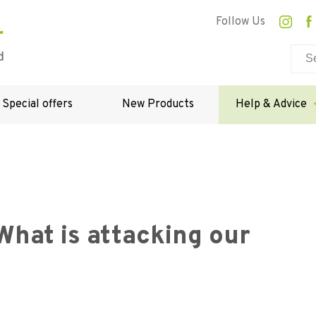
Follow Us
Special offers
New Products
Help & Advice
hat is attacking our