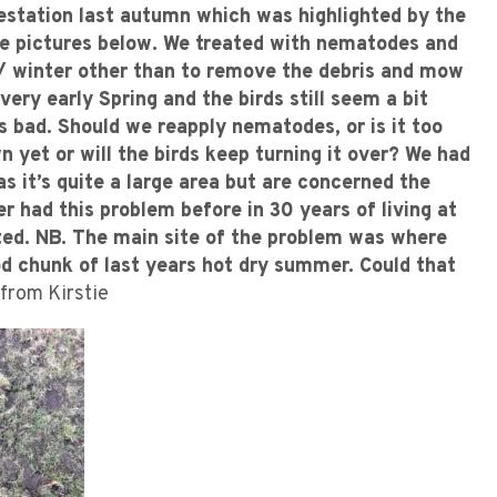
festation last autumn which was highlighted by the
ee pictures below. We treated with nematodes and
 / winter other than to remove the debris and mow
ry early Spring and the birds still seem a bit
s bad. Should we reapply nematodes, or is it too
wn yet or will the birds keep turning it over? We had
s it’s quite a large area but are concerned the
er had this problem before in 30 years of living at
ated. NB. The main site of the problem was where
od chunk of last years hot dry summer. Could that
from Kirstie