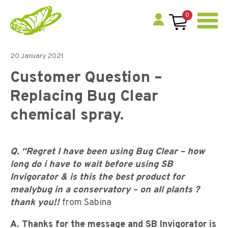
0
20 January 2021
Customer Question –
Replacing Bug Clear
chemical spray.
Q. “Regret I have been using Bug Clear – how
long do i have to wait before using SB
Invigorator & is this the best product for
mealybug in a conservatory – on all plants ?
thank you!!
from Sabina
A. Thanks for the message and SB Invigorator is