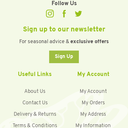
Follow Us
Sign up to our newsletter
For seasonal advice &
exclusive offers
Sign Up
Useful Links
My Account
About Us
My Account
Contact Us
My Orders
Delivery & Returns
My Address
Terms & Conditions
My Information