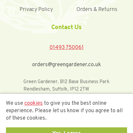
Privacy Policy
Orders & Returns
Contact Us
01493 750061
orders@greengardener.co.uk
Green Gardener, B12 Base Business Park
Rendlesham, Suffolk, IP12 2TW
We use
cookies
to give you the best online
Offerwide Limited t/a Green Gardener
experience. Please let us know if you agree to all
of these cookies.
Company Registration Number 02548416