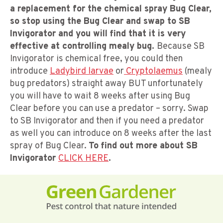
a replacement for the chemical spray Bug Clear,
so stop using the Bug Clear and swap to SB
Invigorator and you will find that it is very
effective at controlling mealy bug.
Because SB
Invigorator is chemical free, you could then
introduce
Ladybird larvae
or
Cryptolaemus
(mealy
bug predators) straight away BUT unfortunately
you will have to wait 8 weeks after using Bug
Clear before you can use a predator – sorry. Swap
to SB Invigorator and then if you need a predator
as well you can introduce on 8 weeks after the last
spray of Bug Clear.
To find out more about SB
Invigorator
CLICK HERE
.